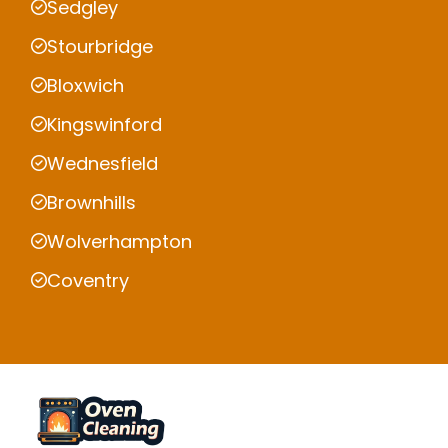
Sedgley
Stourbridge
Bloxwich
Kingswinford
Wednesfield
Brownhills
Wolverhampton
Coventry