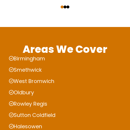
‹
›
Areas We Cover
Birmingham
Smethwick
West Bromwich
Oldbury
Rowley Regis
Sutton Coldfield
Halesowen