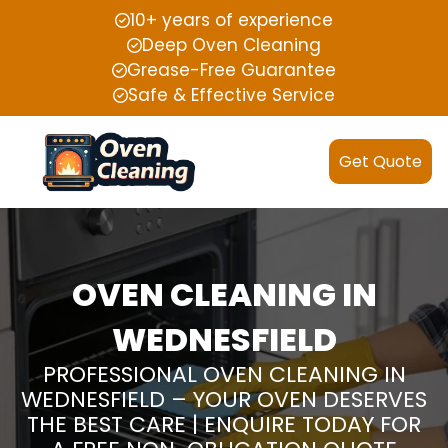
10+ years of experience
Deep Oven Cleaning
Grease-Free Guarantee
Safe & Effective Service
Get Quote
OVEN CLEANING IN
WEDNESFIELD
PROFESSIONAL OVEN CLEANING IN
WEDNESFIELD – YOUR OVEN DESERVES
THE BEST CARE | ENQUIRE TODAY FOR