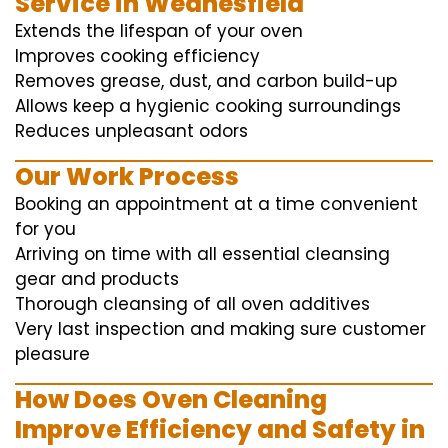
Service in Wednesfield
Extends the lifespan of your oven
Improves cooking efficiency
Removes grease, dust, and carbon build-up
Allows keep a hygienic cooking surroundings
Reduces unpleasant odors
Our Work Process
Booking an appointment at a time convenient
for you
Arriving on time with all essential cleansing
gear and products
Thorough cleansing of all oven additives
Very last inspection and making sure customer
pleasure
How Does Oven Cleaning
Improve Efficiency and Safety in