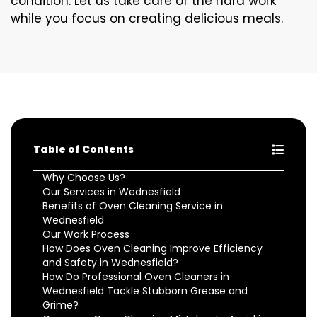
condition. Let us take care of the hard work
while you focus on creating delicious meals.
Table of Contents
Why Choose Us?
Our Services in Wednesfield
Benefits of Oven Cleaning Service in
Wednesfield
Our Work Process
How Does Oven Cleaning Improve Efficiency
and Safety in Wednesfield?
How Do Professional Oven Cleaners in
Wednesfield Tackle Stubborn Grease and
Grime?