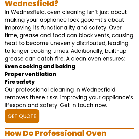
Wednesfield?
In Wednesfield, oven cleaning isn’t just about
making your appliance look good—it’s about
improving its functionality and safety. Over
time, grease and food can block vents, causing
heat to become unevenly distributed, leading
to longer cooking times. Additionally, built-up
grease can catch fire. A clean oven ensures:
Even cooking and baking
Proper ventilation
Fire safety
Our professional cleaning in Wednesfield
removes these risks, improving your appliance’s
lifespan and safety. Get in touch now.
GET QUOTE
How Do Professional Oven