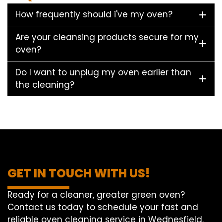
How frequently should i've my oven?
Are your cleansing products secure for my
oven?
Do I want to unplug my oven earlier than
the cleaning?
GET IN TOUCH WITH US!
Ready for a cleaner, greater green oven?
Contact us today to schedule your fast and
reliable oven cleaning service in Wednesfield.