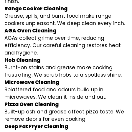
finish.
Range Cooker Cleaning
Grease, spills, and burnt food make range
cookers unpleasant. We deep clean every inch.
AGA Oven Cleaning
AGAs collect grime over time, reducing
efficiency. Our careful cleaning restores heat
and hygiene.
Hob Cleaning
Burnt-on stains and grease make cooking
frustrating. We scrub hobs to a spotless shine.
Microwave Cleaning
Splattered food and odours build up in
microwaves. We clean it inside and out.
Pizza Oven Cleaning
Built-up ash and grease affect pizza taste. We
remove debris for even cooking.
Deep Fat Fryer Cleaning