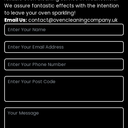
We assure fantastic effects with the intention
to leave your oven sparkling!
Email Us:
contact@ovencleaningcompany.uk