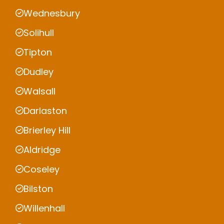
Wednesbury
Solihull
Tipton
Dudley
Walsall
Darlaston
Brierley Hill
Aldridge
Coseley
Bilston
Willenhall