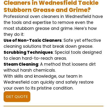
Cleaners in Wednesfield Tackle
Stubborn Grease and Grime?
Professional oven cleaners in Wednesfield have
the tools and expertise to remove even the
most stubborn grease and grime. Here’s how
they do it:
Use of Non-Toxic Cleaners
: Safe yet effective
cleaning solutions that break down grease.
Scrubbing Techniques
: Special tools designed
to clean hard-to-reach areas.
Steam Cleaning
: A method that loosens dirt
without harsh chemicals.
With skills and knowledge, our team in
Wednesfield can quickly and safely restore
your oven to its pristine condition.
GET QUOTE