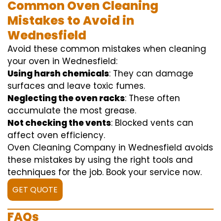
Common Oven Cleaning
Mistakes to Avoid in
Wednesfield
Avoid these common mistakes when cleaning
your oven in Wednesfield:
Using harsh chemicals
: They can damage
surfaces and leave toxic fumes.
Neglecting the oven racks
: These often
accumulate the most grease.
Not checking the vents
: Blocked vents can
affect oven efficiency.
Oven Cleaning Company in Wednesfield avoids
these mistakes by using the right tools and
techniques for the job. Book your service now.
GET QUOTE
FAQs