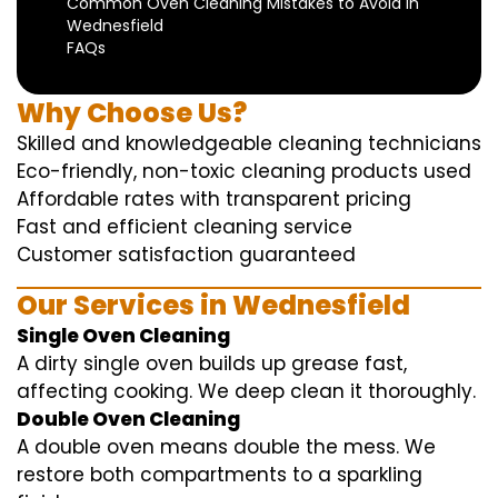
Common Oven Cleaning Mistakes to Avoid in
Wednesfield
FAQs
Why Choose Us?
Skilled and knowledgeable cleaning technicians
Eco-friendly, non-toxic cleaning products used
Affordable rates with transparent pricing
Fast and efficient cleaning service
Customer satisfaction guaranteed
Our Services in Wednesfield
Single Oven Cleaning
A dirty single oven builds up grease fast,
affecting cooking. We deep clean it thoroughly.
Double Oven Cleaning
A double oven means double the mess. We
restore both compartments to a sparkling