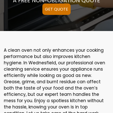
A FREE NON-OBLIGATION QUOTE
GET QUOTE
A clean oven not only enhances your cooking
performance but also improves kitchen
hygiene. In Wednesfield, our professional oven
cleaning service ensures your appliance runs
efficiently while looking as good as new.
Grease, grime, and burnt residue can affect
both the taste of your food and the oven’s
efficiency, but our expert team handles the
mess for you. Enjoy a spotless kitchen without
the hassle, knowing your oven is in top