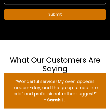
Submit
What Our Customers Are
Saying
“Wonderful service! My oven appears
modern-day, and the group turned into
brief and professional. rather suggest!”
– Sarah L.