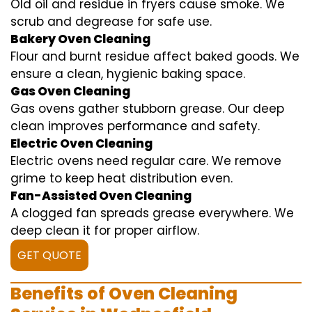
Old oil and residue in fryers cause smoke. We
scrub and degrease for safe use.
Bakery Oven Cleaning
Flour and burnt residue affect baked goods. We
ensure a clean, hygienic baking space.
Gas Oven Cleaning
Gas ovens gather stubborn grease. Our deep
clean improves performance and safety.
Electric Oven Cleaning
Electric ovens need regular care. We remove
grime to keep heat distribution even.
Fan-Assisted Oven Cleaning
A clogged fan spreads grease everywhere. We
deep clean it for proper airflow.
GET QUOTE
Benefits of Oven Cleaning