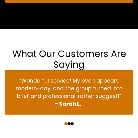
What Our Customers Are
Saying
“Wonderful service! My oven appears
modern-day, and the group turned into
brief and professional. rather suggest!”
– Sarah L.
‹
›