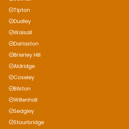
Tipton
Dudley
Walsall
Darlaston
Brierley Hill
Aldridge
Coseley
Bilston
Willenhall
Sedgley
Stourbridge