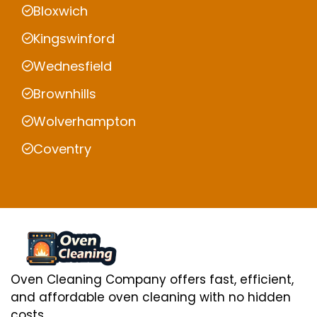
Bloxwich
Kingswinford
Wednesfield
Brownhills
Wolverhampton
Coventry
Oven Cleaning Company offers fast, efficient,
and affordable oven cleaning with no hidden
costs.