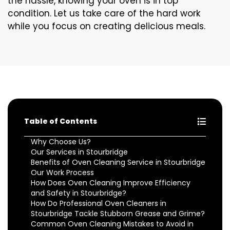
the hassle, knowing your oven is in top
condition. Let us take care of the hard work
while you focus on creating delicious meals.
Table of Contents
Why Choose Us?
Our Services in Stourbridge
Benefits of Oven Cleaning Service in Stourbridge
Our Work Process
How Does Oven Cleaning Improve Efficiency
and Safety in Stourbridge?
How Do Professional Oven Cleaners in
Stourbridge Tackle Stubborn Grease and Grime?
Common Oven Cleaning Mistakes to Avoid in