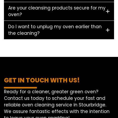
Are your cleansing products secure for my
oven?
Do I want to unplug my oven earlier than
the cleaning?
GET IN TOUCH WITH US!
Ready for a cleaner, greater green oven?
Contact us today to schedule your fast and
reliable oven cleaning service in Stourbridge.
We assure fantastic effects with the intention
to leave your oven sparkling!