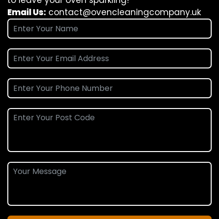
Email Us:
contact@ovencleaningcompany.uk