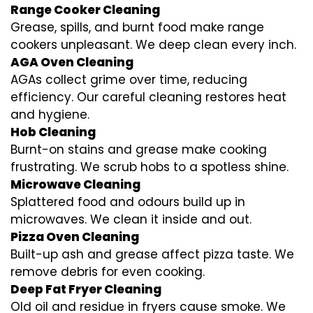
Range Cooker Cleaning
Grease, spills, and burnt food make range
cookers unpleasant. We deep clean every inch.
AGA Oven Cleaning
AGAs collect grime over time, reducing
efficiency. Our careful cleaning restores heat
and hygiene.
Hob Cleaning
Burnt-on stains and grease make cooking
frustrating. We scrub hobs to a spotless shine.
Microwave Cleaning
Splattered food and odours build up in
microwaves. We clean it inside and out.
Pizza Oven Cleaning
Built-up ash and grease affect pizza taste. We
remove debris for even cooking.
Deep Fat Fryer Cleaning
Old oil and residue in fryers cause smoke. We