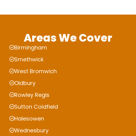
Areas We Cover
Birmingham
Smethwick
West Bromwich
Oldbury
Rowley Regis
Sutton Coldfield
Halesowen
Wednesbury