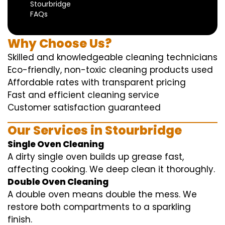
Stourbridge
FAQs
Why Choose Us?
Skilled and knowledgeable cleaning technicians
Eco-friendly, non-toxic cleaning products used
Affordable rates with transparent pricing
Fast and efficient cleaning service
Customer satisfaction guaranteed
Our Services in Stourbridge
Single Oven Cleaning
A dirty single oven builds up grease fast,
affecting cooking. We deep clean it thoroughly.
Double Oven Cleaning
A double oven means double the mess. We
restore both compartments to a sparkling
finish.