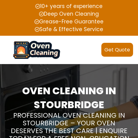
10+ years of experience
Deep Oven Cleaning
Grease-Free Guarantee
Safe & Effective Service
Get Quote
OVEN CLEANING IN
STOURBRIDGE
PROFESSIONAL OVEN CLEANING IN
STOURBRIDGE – YOUR OVEN
DESERVES THE BEST CARE | ENQUIRE