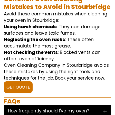
Mistakes to Avoid in Stourbridge
Avoid these common mistakes when cleaning
your oven in Stourbridge:
Using harsh chemicals
: They can damage
surfaces and leave toxic fumes.
Neglecting the oven racks
: These often
accumulate the most grease.
Not checking the vents
: Blocked vents can
affect oven efficiency.
Oven Cleaning Company in Stourbridge avoids
these mistakes by using the right tools and
techniques for the job. Book your service now.
GET QUOTE
FAQs
How frequently should i've my oven?