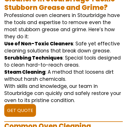
Stubborn Grease and Grime?
Professional oven cleaners in Stourbridge have
the tools and expertise to remove even the
most stubborn grease and grime. Here’s how
they do it:
Use of Non-Toxic Cleaners
: Safe yet effective
cleaning solutions that break down grease.
Scrubbing Techniques
: Special tools designed
to clean hard-to-reach areas.
Steam Cleaning
: A method that loosens dirt
without harsh chemicals.
With skills and knowledge, our team in
Stourbridge can quickly and safely restore your
oven to its pristine condition.
GET QUOTE
Common Oven Cleaning