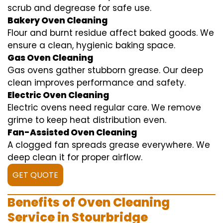
scrub and degrease for safe use.
Bakery Oven Cleaning
Flour and burnt residue affect baked goods. We
ensure a clean, hygienic baking space.
Gas Oven Cleaning
Gas ovens gather stubborn grease. Our deep
clean improves performance and safety.
Electric Oven Cleaning
Electric ovens need regular care. We remove
grime to keep heat distribution even.
Fan-Assisted Oven Cleaning
A clogged fan spreads grease everywhere. We
deep clean it for proper airflow.
GET QUOTE
Benefits of Oven Cleaning
Service in Stourbridge