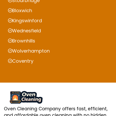
Stourbridge
Bloxwich
Kingswinford
Wednesfield
Brownhills
Wolverhampton
Coventry
Oven Cleaning Company offers fast, efficient,
and affordable oven cleaning with no hidden