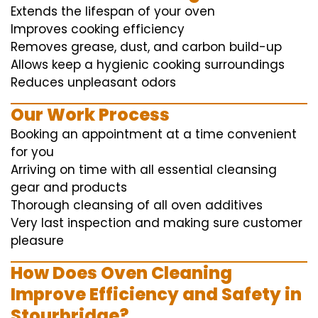
Extends the lifespan of your oven
Improves cooking efficiency
Removes grease, dust, and carbon build-up
Allows keep a hygienic cooking surroundings
Reduces unpleasant odors
Our Work Process
Booking an appointment at a time convenient
for you
Arriving on time with all essential cleansing
gear and products
Thorough cleansing of all oven additives
Very last inspection and making sure customer
pleasure
How Does Oven Cleaning
Improve Efficiency and Safety in
Stourbridge?