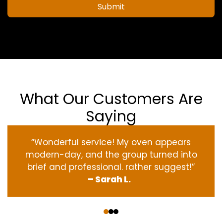
Submit
What Our Customers Are
Saying
“Wonderful service! My oven appears
modern-day, and the group turned into
brief and professional. rather suggest!”
– Sarah L.
‹
›