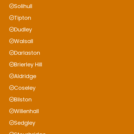
Solihull
Tipton
Dudley
Walsall
Darlaston
Brierley Hill
Aldridge
Coseley
Bilston
Willenhall
Sedgley