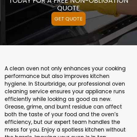
TODAY FOR A FREE NON-OBLIGATION
QUOTE
GET QUOTE
A clean oven not only enhances your cooking
performance but also improves kitchen
hygiene. In Stourbridge, our professional oven
cleaning service ensures your appliance runs
efficiently while looking as good as new.
Grease, grime, and burnt residue can affect
both the taste of your food and the oven’s
efficiency, but our expert team handles the
mess for you. Enjoy a spotless kitchen without