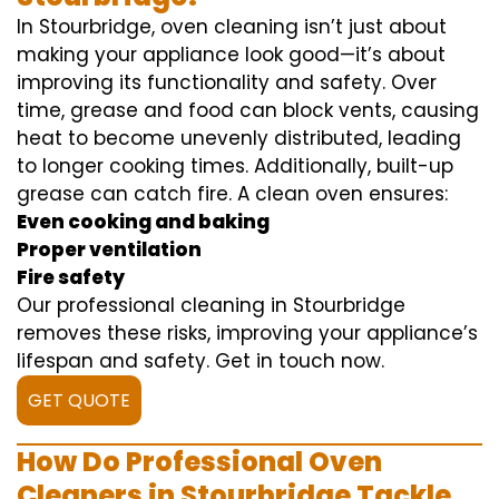
In Stourbridge, oven cleaning isn’t just about
making your appliance look good—it’s about
improving its functionality and safety. Over
time, grease and food can block vents, causing
heat to become unevenly distributed, leading
to longer cooking times. Additionally, built-up
grease can catch fire. A clean oven ensures:
Even cooking and baking
Proper ventilation
Fire safety
Our professional cleaning in Stourbridge
removes these risks, improving your appliance’s
lifespan and safety. Get in touch now.
GET QUOTE
How Do Professional Oven
Cleaners in Stourbridge Tackle