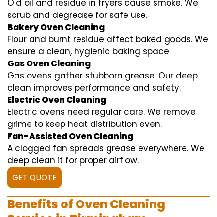
Old oil and residue in fryers cause smoke. We
scrub and degrease for safe use.
Bakery Oven Cleaning
Flour and burnt residue affect baked goods. We
ensure a clean, hygienic baking space.
Gas Oven Cleaning
Gas ovens gather stubborn grease. Our deep
clean improves performance and safety.
Electric Oven Cleaning
Electric ovens need regular care. We remove
grime to keep heat distribution even.
Fan-Assisted Oven Cleaning
A clogged fan spreads grease everywhere. We
deep clean it for proper airflow.
GET QUOTE
Benefits of Oven Cleaning