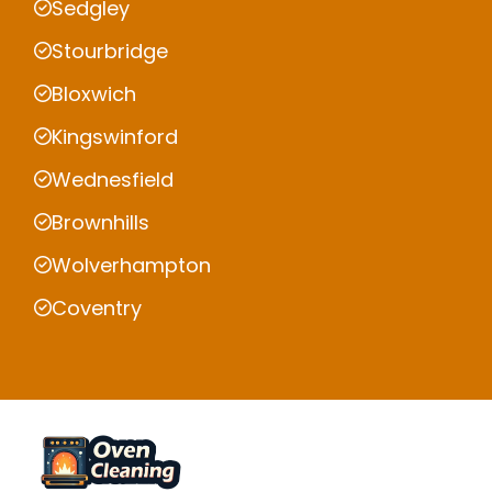
Sedgley
Stourbridge
Bloxwich
Kingswinford
Wednesfield
Brownhills
Wolverhampton
Coventry