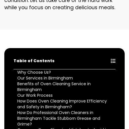
condition. Let us take care of the hard work
while you focus on creating delicious meals.
Table of Contents
Why Choose Us?
Our Services in Birmingham
Benefits of Oven Cleaning Service in
Birmingham
Our Work Process
How Does Oven Cleaning Improve Efficiency
and Safety in Birmingham?
How Do Professional Oven Cleaners in
Birmingham Tackle Stubborn Grease and
Grime?