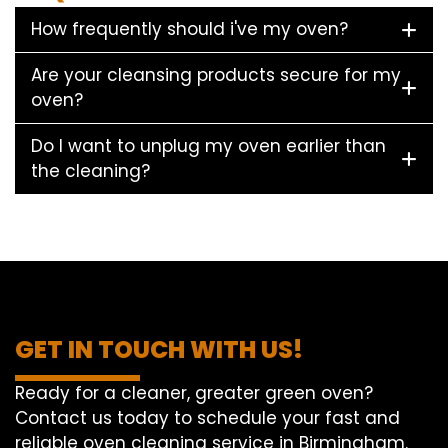
How frequently should i've my oven?
Are your cleansing products secure for my
oven?
Do I want to unplug my oven earlier than
the cleaning?
GET IN TOUCH WITH US!
Ready for a cleaner, greater green oven?
Contact us today to schedule your fast and
reliable oven cleaning service in Birmingham.