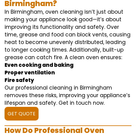
Birmingham?
In Birmingham, oven cleaning isn’t just about
making your appliance look good—it’s about
improving its functionality and safety. Over
time, grease and food can block vents, causing
heat to become unevenly distributed, leading
to longer cooking times. Additionally, built-up
grease can catch fire. A clean oven ensures:
Even cooking and baking
Proper ventilation
Fire safety
Our professional cleaning in Birmingham
removes these risks, improving your appliance’s
lifespan and safety. Get in touch now.
GET QUOTE
How Do Professional Oven