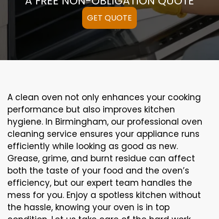
A FREE NON-OBLIGATION QUOTE
GET QUOTE
A clean oven not only enhances your cooking
performance but also improves kitchen
hygiene. In Birmingham, our professional oven
cleaning service ensures your appliance runs
efficiently while looking as good as new.
Grease, grime, and burnt residue can affect
both the taste of your food and the oven’s
efficiency, but our expert team handles the
mess for you. Enjoy a spotless kitchen without
the hassle, knowing your oven is in top