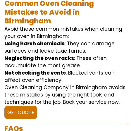
Common Oven Cleaning
Mistakes to Avoid in
Birmingham
Avoid these common mistakes when cleaning
your oven in Birmingham:
Using harsh chemicals
: They can damage
surfaces and leave toxic fumes.
Neglecting the oven racks
: These often
accumulate the most grease.
Not checking the vents
: Blocked vents can
affect oven efficiency.
Oven Cleaning Company in Birmingham avoids
these mistakes by using the right tools and
techniques for the job. Book your service now.
GET QUOTE
FAQs