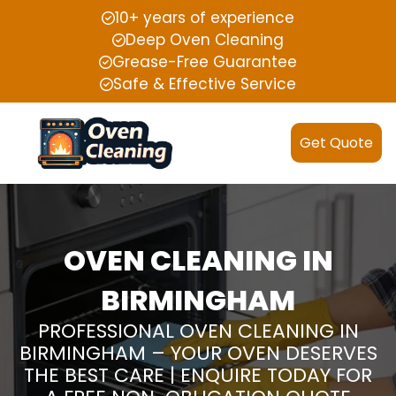
10+ years of experience
Deep Oven Cleaning
Grease-Free Guarantee
Safe & Effective Service
Get Quote
OVEN CLEANING IN
BIRMINGHAM
PROFESSIONAL OVEN CLEANING IN
BIRMINGHAM – YOUR OVEN DESERVES
THE BEST CARE | ENQUIRE TODAY FOR