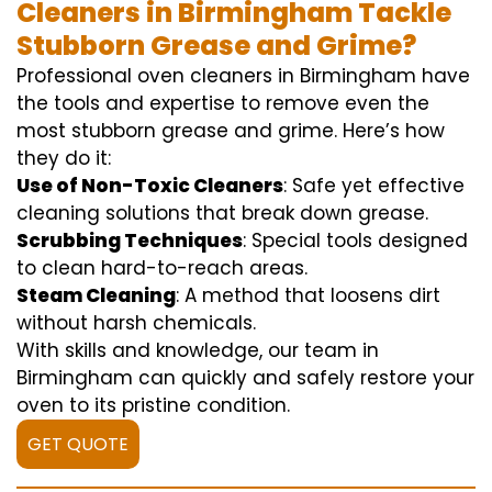
Cleaners in Birmingham Tackle
Stubborn Grease and Grime?
Professional oven cleaners in Birmingham have
the tools and expertise to remove even the
most stubborn grease and grime. Here’s how
they do it:
Use of Non-Toxic Cleaners
: Safe yet effective
cleaning solutions that break down grease.
Scrubbing Techniques
: Special tools designed
to clean hard-to-reach areas.
Steam Cleaning
: A method that loosens dirt
without harsh chemicals.
With skills and knowledge, our team in
Birmingham can quickly and safely restore your
oven to its pristine condition.
GET QUOTE