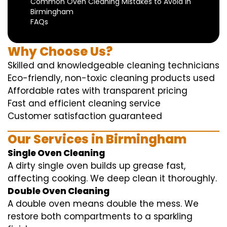
Common Oven Cleaning Mistakes to Avoid in
Birmingham
FAQs
Why Choose Us?
Skilled and knowledgeable cleaning technicians
Eco-friendly, non-toxic cleaning products used
Affordable rates with transparent pricing
Fast and efficient cleaning service
Customer satisfaction guaranteed
Our Services in Birmingham
Single Oven Cleaning
A dirty single oven builds up grease fast,
affecting cooking. We deep clean it thoroughly.
Double Oven Cleaning
A double oven means double the mess. We
restore both compartments to a sparkling