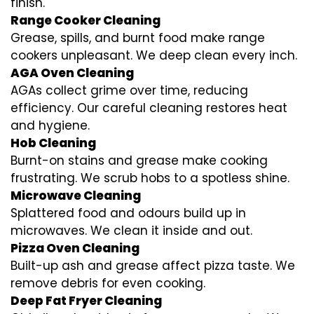
finish.
Range Cooker Cleaning
Grease, spills, and burnt food make range
cookers unpleasant. We deep clean every inch.
AGA Oven Cleaning
AGAs collect grime over time, reducing
efficiency. Our careful cleaning restores heat
and hygiene.
Hob Cleaning
Burnt-on stains and grease make cooking
frustrating. We scrub hobs to a spotless shine.
Microwave Cleaning
Splattered food and odours build up in
microwaves. We clean it inside and out.
Pizza Oven Cleaning
Built-up ash and grease affect pizza taste. We
remove debris for even cooking.
Deep Fat Fryer Cleaning