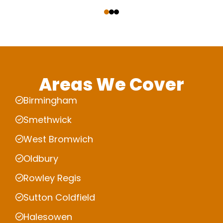
‹
›
Areas We Cover
Birmingham
Smethwick
West Bromwich
Oldbury
Rowley Regis
Sutton Coldfield
Halesowen