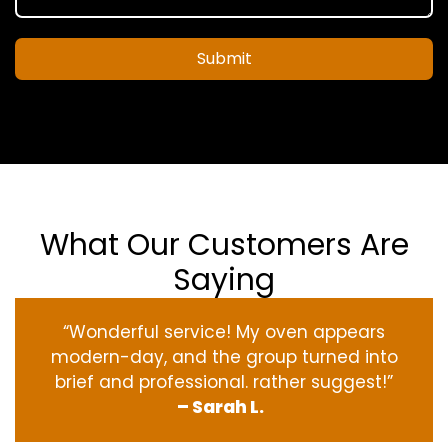
Submit
What Our Customers Are
Saying
“Wonderful service! My oven appears
modern-day, and the group turned into
brief and professional. rather suggest!”
– Sarah L.