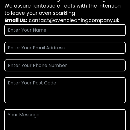
We assure fantastic effects with the intention
to leave your oven sparkling!
Email Us:
contact@ovencleaningcompany.uk