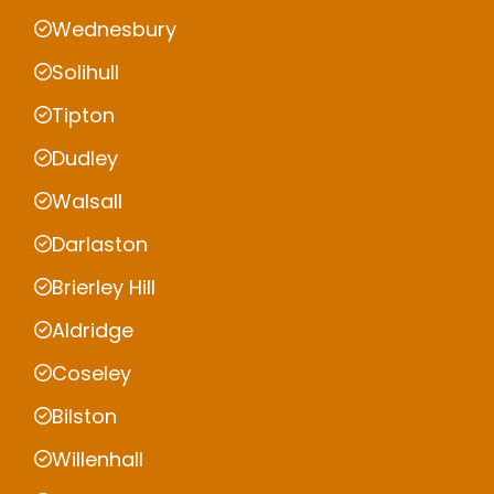
Wednesbury
Solihull
Tipton
Dudley
Walsall
Darlaston
Brierley Hill
Aldridge
Coseley
Bilston
Willenhall