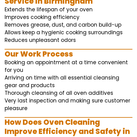
Service in Birmingham
Extends the lifespan of your oven
Improves cooking efficiency
Removes grease, dust, and carbon build-up
Allows keep a hygienic cooking surroundings
Reduces unpleasant odors
Our Work Process
Booking an appointment at a time convenient
for you
Arriving on time with all essential cleansing
gear and products
Thorough cleansing of all oven additives
Very last inspection and making sure customer
pleasure
How Does Oven Cleaning
Improve Efficiency and Safety in