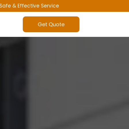
Safe & Effective Service
Get Quote