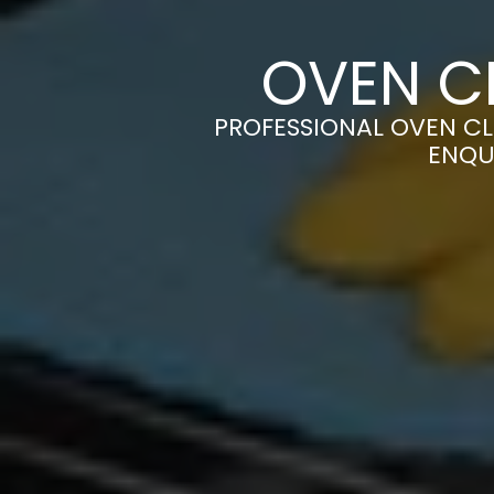
OVEN C
PROFESSIONAL OVEN CL
ENQU