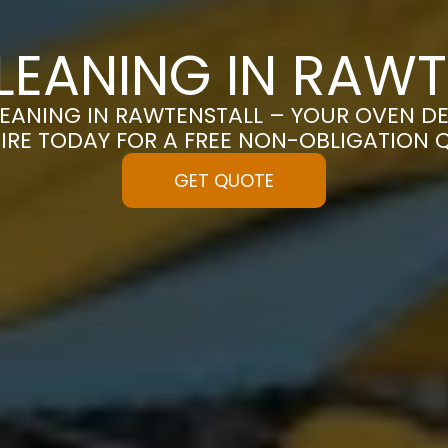
LEANING IN RAWT
EANING IN RAWTENSTALL – YOUR OVEN DES
IRE TODAY FOR A FREE NON-OBLIGATION 
GET QUOTE