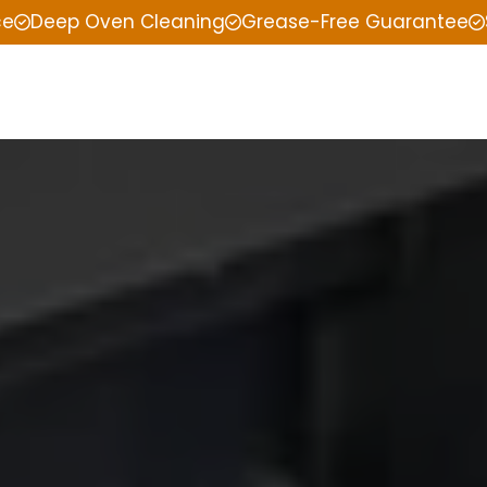
ce
Deep Oven Cleaning
Grease-Free Guarantee