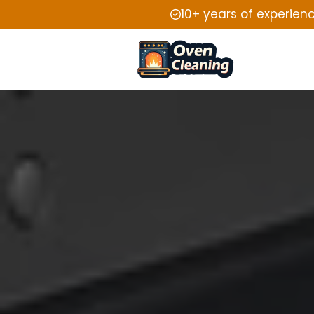
10+ years of experien