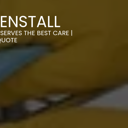
ENSTALL
ERVES THE BEST CARE |
QUOTE