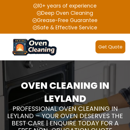
10+ years of experience
Deep Oven Cleaning
Grease-Free Guarantee
Safe & Effective Service
Get Quote
OVEN CLEANING IN
LEYLAND
PROFESSIONAL OVEN CLEANING IN
LEYLAND – YOUR OVEN DESERVES THE
BEST CARE | ENQUIRE TODAY FOR A