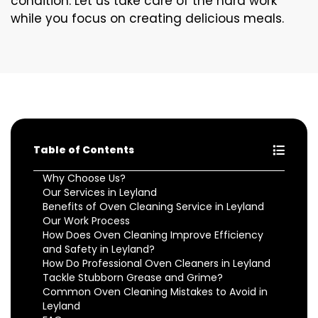
condition. Let us take care of the hard work
while you focus on creating delicious meals.
Table of Contents
Why Choose Us?
Our Services in Leyland
Benefits of Oven Cleaning Service in Leyland
Our Work Process
How Does Oven Cleaning Improve Efficiency
and Safety in Leyland?
How Do Professional Oven Cleaners in Leyland
Tackle Stubborn Grease and Grime?
Common Oven Cleaning Mistakes to Avoid in
Leyland