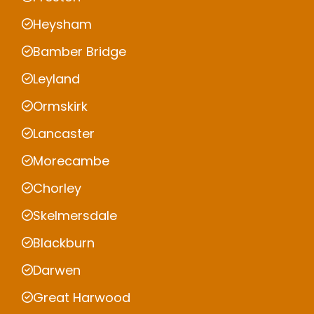
Heysham
Bamber Bridge
Leyland
Ormskirk
Lancaster
Morecambe
Chorley
Skelmersdale
Blackburn
Darwen
Great Harwood