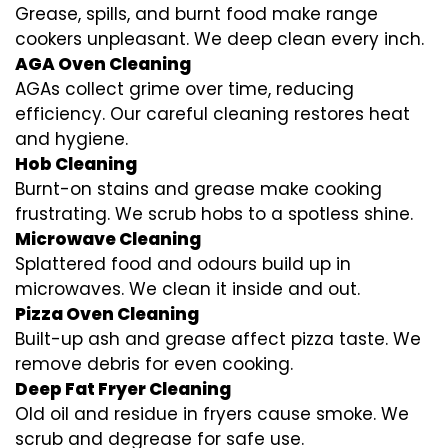
Grease, spills, and burnt food make range
cookers unpleasant. We deep clean every inch.
AGA Oven Cleaning
AGAs collect grime over time, reducing
efficiency. Our careful cleaning restores heat
and hygiene.
Hob Cleaning
Burnt-on stains and grease make cooking
frustrating. We scrub hobs to a spotless shine.
Microwave Cleaning
Splattered food and odours build up in
microwaves. We clean it inside and out.
Pizza Oven Cleaning
Built-up ash and grease affect pizza taste. We
remove debris for even cooking.
Deep Fat Fryer Cleaning
Old oil and residue in fryers cause smoke. We
scrub and degrease for safe use.