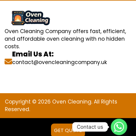
Oven Cleaning Company offers fast, efficient,
and affordable oven cleaning with no hidden
costs.
Email Us At:
contact@ovencleaningcompany.uk
Copyright © 2026 Oven Cleaning. All Rights
Reserved.
Contact us
GET QUOTE