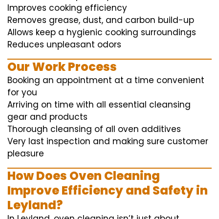
Improves cooking efficiency
Removes grease, dust, and carbon build-up
Allows keep a hygienic cooking surroundings
Reduces unpleasant odors
Our Work Process
Booking an appointment at a time convenient
for you
Arriving on time with all essential cleansing
gear and products
Thorough cleansing of all oven additives
Very last inspection and making sure customer
pleasure
How Does Oven Cleaning
Improve Efficiency and Safety in
Leyland?
In Leyland, oven cleaning isn’t just about