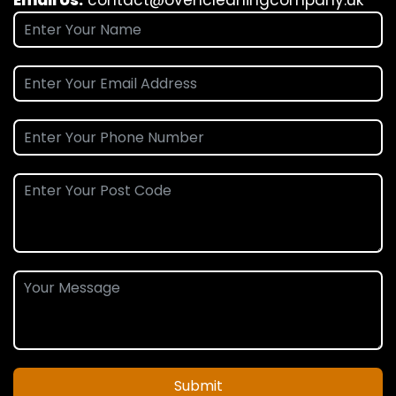
Submit