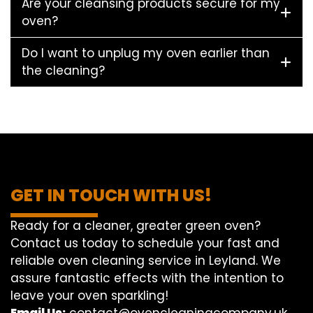
Are your cleansing products secure for my
oven?
Do I want to unplug my oven earlier than
the cleaning?
GET IN TOUCH WITH US!
Ready for a cleaner, greater green oven?
Contact us today to schedule your fast and
reliable oven cleaning service in Leyland. We
assure fantastic effects with the intention to
leave your oven sparkling!
Email Us:
contact@ovencleaningcompany.uk