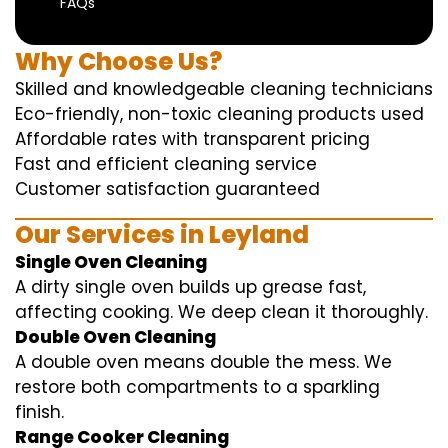
FAQs
Why Choose Us?
Skilled and knowledgeable cleaning technicians
Eco-friendly, non-toxic cleaning products used
Affordable rates with transparent pricing
Fast and efficient cleaning service
Customer satisfaction guaranteed
Our Services in Leyland
Single Oven Cleaning
A dirty single oven builds up grease fast,
affecting cooking. We deep clean it thoroughly.
Double Oven Cleaning
A double oven means double the mess. We
restore both compartments to a sparkling
finish.
Range Cooker Cleaning