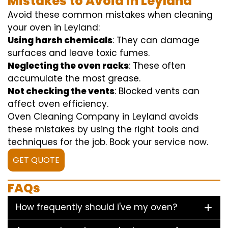
Mistakes to Avoid in Leyland
Avoid these common mistakes when cleaning
your oven in Leyland:
Using harsh chemicals
: They can damage
surfaces and leave toxic fumes.
Neglecting the oven racks
: These often
accumulate the most grease.
Not checking the vents
: Blocked vents can
affect oven efficiency.
Oven Cleaning Company in Leyland avoids
these mistakes by using the right tools and
techniques for the job. Book your service now.
GET QUOTE
FAQs
How frequently should i've my oven?