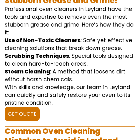
Stubborn Grease and Grime?
Professional oven cleaners in Leyland have the
tools and expertise to remove even the most
stubborn grease and grime. Here’s how they do
it:
Use of Non-Toxic Cleaners
: Safe yet effective
cleaning solutions that break down grease.
Scrubbing Techniques
: Special tools designed
to clean hard-to-reach areas.
Steam Cleaning
: A method that loosens dirt
without harsh chemicals.
With skills and knowledge, our team in Leyland
can quickly and safely restore your oven to its
pristine condition.
GET QUOTE
Common Oven Cleaning