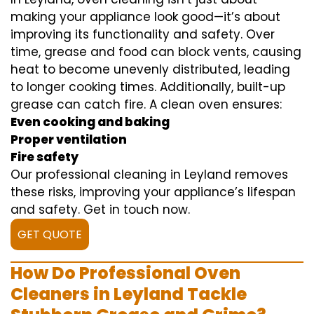
making your appliance look good—it’s about
improving its functionality and safety. Over
time, grease and food can block vents, causing
heat to become unevenly distributed, leading
to longer cooking times. Additionally, built-up
grease can catch fire. A clean oven ensures:
Even cooking and baking
Proper ventilation
Fire safety
Our professional cleaning in Leyland removes
these risks, improving your appliance’s lifespan
and safety. Get in touch now.
GET QUOTE
How Do Professional Oven
Cleaners in Leyland Tackle