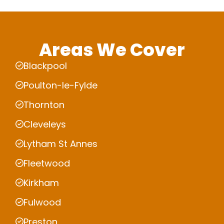
Areas We Cover
Blackpool
Poulton-le-Fylde
Thornton
Cleveleys
Lytham St Annes
Fleetwood
Kirkham
Fulwood
Preston