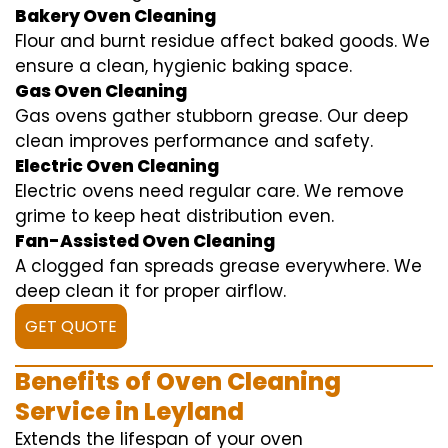
Bakery Oven Cleaning
Flour and burnt residue affect baked goods. We
ensure a clean, hygienic baking space.
Gas Oven Cleaning
Gas ovens gather stubborn grease. Our deep
clean improves performance and safety.
Electric Oven Cleaning
Electric ovens need regular care. We remove
grime to keep heat distribution even.
Fan-Assisted Oven Cleaning
A clogged fan spreads grease everywhere. We
deep clean it for proper airflow.
GET QUOTE
Benefits of Oven Cleaning
Service in Leyland
Extends the lifespan of your oven