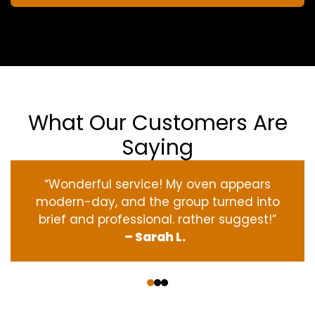
What Our Customers Are
Saying
“Wonderful service! My oven appears
modern-day, and the group turned into
brief and professional. rather suggest!”
– Sarah L.
‹
›