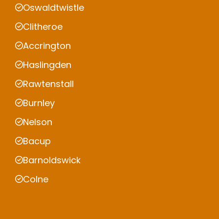
Oswaldtwistle
Clitheroe
Accrington
Haslingden
Rawtenstall
Burnley
Nelson
Bacup
Barnoldswick
Colne