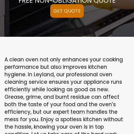
FREE NON-OBLIGATION QUOTE
GET QUOTE
A clean oven not only enhances your cooking
performance but also improves kitchen
hygiene. In Leyland, our professional oven
cleaning service ensures your appliance runs
efficiently while looking as good as new.
Grease, grime, and burnt residue can affect
both the taste of your food and the oven’s
efficiency, but our expert team handles the
mess for you. Enjoy a spotless kitchen without
the hassle, knowing your oven is in top