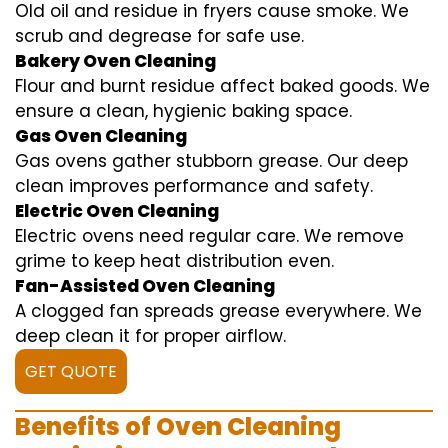
Old oil and residue in fryers cause smoke. We
scrub and degrease for safe use.
Bakery Oven Cleaning
Flour and burnt residue affect baked goods. We
ensure a clean, hygienic baking space.
Gas Oven Cleaning
Gas ovens gather stubborn grease. Our deep
clean improves performance and safety.
Electric Oven Cleaning
Electric ovens need regular care. We remove
grime to keep heat distribution even.
Fan-Assisted Oven Cleaning
A clogged fan spreads grease everywhere. We
deep clean it for proper airflow.
GET QUOTE
Benefits of Oven Cleaning