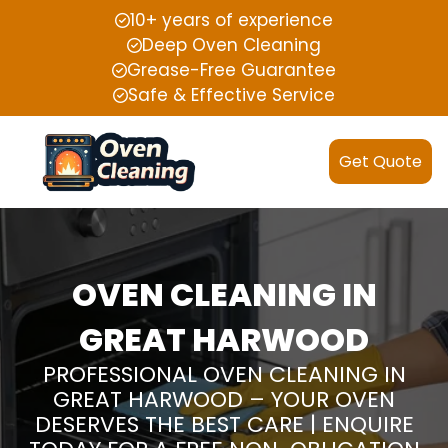
10+ years of experience
Deep Oven Cleaning
Grease-Free Guarantee
Safe & Effective Service
Get Quote
OVEN CLEANING IN
GREAT HARWOOD
PROFESSIONAL OVEN CLEANING IN
GREAT HARWOOD – YOUR OVEN
DESERVES THE BEST CARE | ENQUIRE