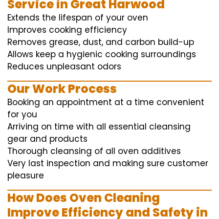
Service in Great Harwood
Extends the lifespan of your oven
Improves cooking efficiency
Removes grease, dust, and carbon build-up
Allows keep a hygienic cooking surroundings
Reduces unpleasant odors
Our Work Process
Booking an appointment at a time convenient
for you
Arriving on time with all essential cleansing
gear and products
Thorough cleansing of all oven additives
Very last inspection and making sure customer
pleasure
How Does Oven Cleaning
Improve Efficiency and Safety in