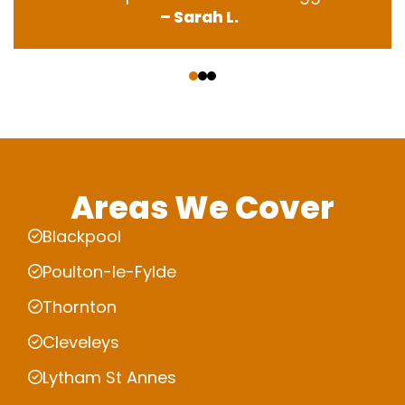
– Sarah L.
‹
›
Areas We Cover
Blackpool
Poulton-le-Fylde
Thornton
Cleveleys
Lytham St Annes