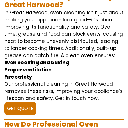
Great Harwood?
In Great Harwood, oven cleaning isn’t just about
making your appliance look good—it’s about
improving its functionality and safety. Over
time, grease and food can block vents, causing
heat to become unevenly distributed, leading
to longer cooking times. Additionally, built-up
grease can catch fire. A clean oven ensures:
Even cooking and baking
Proper ventilation
Fire safety
Our professional cleaning in Great Harwood
removes these risks, improving your appliance’s
lifespan and safety. Get in touch now.
GET QUOTE
How Do Professional Oven