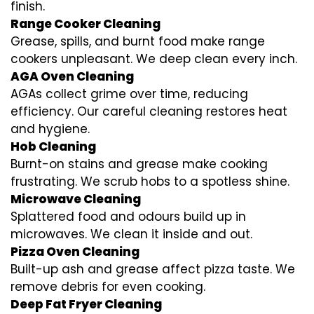
finish.
Range Cooker Cleaning
Grease, spills, and burnt food make range
cookers unpleasant. We deep clean every inch.
AGA Oven Cleaning
AGAs collect grime over time, reducing
efficiency. Our careful cleaning restores heat
and hygiene.
Hob Cleaning
Burnt-on stains and grease make cooking
frustrating. We scrub hobs to a spotless shine.
Microwave Cleaning
Splattered food and odours build up in
microwaves. We clean it inside and out.
Pizza Oven Cleaning
Built-up ash and grease affect pizza taste. We
remove debris for even cooking.
Deep Fat Fryer Cleaning