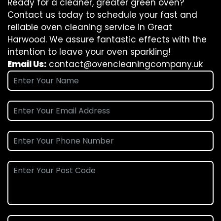
Ready for a cleaner, greater green oven?
Contact us today to schedule your fast and
reliable oven cleaning service in Great
Harwood. We assure fantastic effects with the
intention to leave your oven sparkling!
Email Us:
contact@ovencleaningcompany.uk