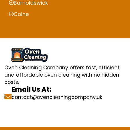
Barnoldswick
Colne
Oven Cleaning Company offers fast, efficient,
and affordable oven cleaning with no hidden
costs.
Email Us At:
contact@ovencleaningcompany.uk