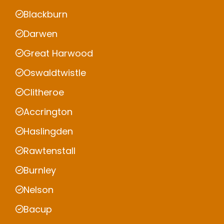
Blackburn
Darwen
Great Harwood
Oswaldtwistle
Clitheroe
Accrington
Haslingden
Rawtenstall
Burnley
Nelson
Bacup