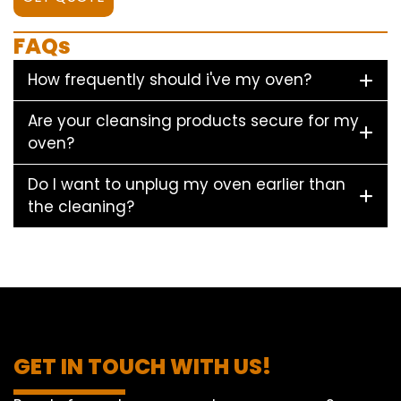
FAQs
How frequently should i've my oven?
Are your cleansing products secure for my
oven?
Do I want to unplug my oven earlier than
the cleaning?
GET IN TOUCH WITH US!