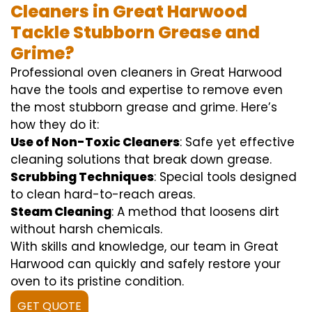
Cleaners in Great Harwood
Tackle Stubborn Grease and
Grime?
Professional oven cleaners in Great Harwood
have the tools and expertise to remove even
the most stubborn grease and grime. Here’s
how they do it:
Use of Non-Toxic Cleaners
: Safe yet effective
cleaning solutions that break down grease.
Scrubbing Techniques
: Special tools designed
to clean hard-to-reach areas.
Steam Cleaning
: A method that loosens dirt
without harsh chemicals.
With skills and knowledge, our team in Great
Harwood can quickly and safely restore your
oven to its pristine condition.
GET QUOTE