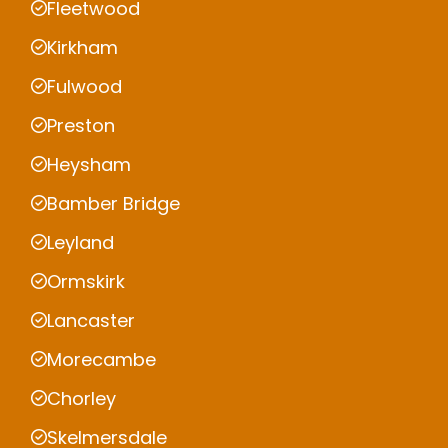
Fleetwood
Kirkham
Fulwood
Preston
Heysham
Bamber Bridge
Leyland
Ormskirk
Lancaster
Morecambe
Chorley
Skelmersdale