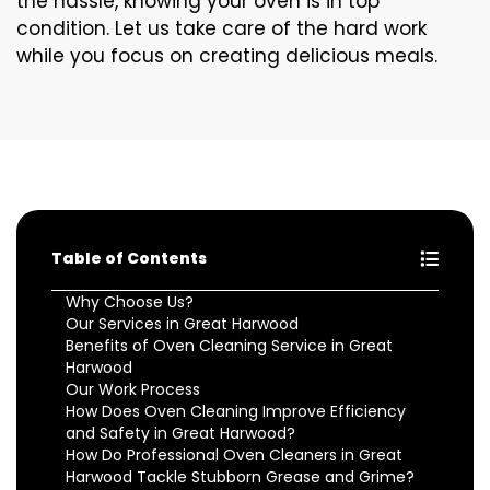
the hassle, knowing your oven is in top
condition. Let us take care of the hard work
while you focus on creating delicious meals.
Table of Contents
Why Choose Us?
Our Services in Great Harwood
Benefits of Oven Cleaning Service in Great
Harwood
Our Work Process
How Does Oven Cleaning Improve Efficiency
and Safety in Great Harwood?
How Do Professional Oven Cleaners in Great
Harwood Tackle Stubborn Grease and Grime?