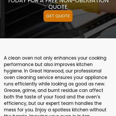
TODAY FOR A FREE NON-OBLIGATION
QUOTE
GET QUOTE
A clean oven not only enhances your cooking
performance but also improves kitchen
hygiene. In Great Harwood, our professional
oven cleaning service ensures your appliance
runs efficiently while looking as good as new.
Grease, grime, and burnt residue can affect
both the taste of your food and the oven’s
efficiency, but our expert team handles the
mess for you. Enjoy a spotless kitchen without