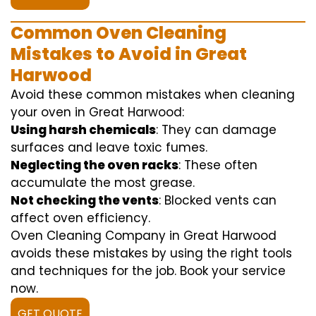
Common Oven Cleaning
Mistakes to Avoid in Great
Harwood
Avoid these common mistakes when cleaning
your oven in Great Harwood:
Using harsh chemicals
: They can damage
surfaces and leave toxic fumes.
Neglecting the oven racks
: These often
accumulate the most grease.
Not checking the vents
: Blocked vents can
affect oven efficiency.
Oven Cleaning Company in Great Harwood
avoids these mistakes by using the right tools
and techniques for the job. Book your service
now.
GET QUOTE