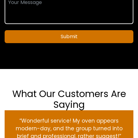
Submit
What Our Customers Are
Saying
“Wonderful service! My oven appears
modern-day, and the group turned into
brief and professional. rather suggest!”