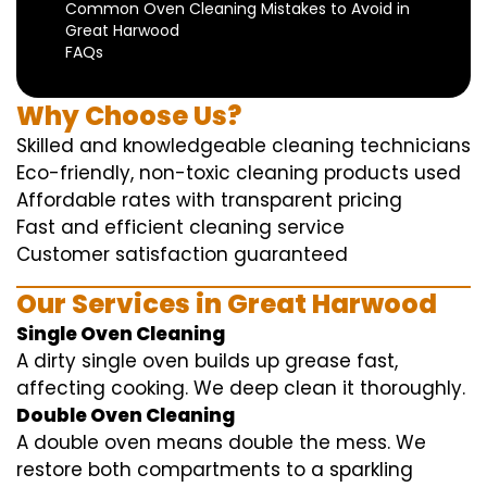
Common Oven Cleaning Mistakes to Avoid in
Great Harwood
FAQs
Why Choose Us?
Skilled and knowledgeable cleaning technicians
Eco-friendly, non-toxic cleaning products used
Affordable rates with transparent pricing
Fast and efficient cleaning service
Customer satisfaction guaranteed
Our Services in Great Harwood
Single Oven Cleaning
A dirty single oven builds up grease fast,
affecting cooking. We deep clean it thoroughly.
Double Oven Cleaning
A double oven means double the mess. We
restore both compartments to a sparkling