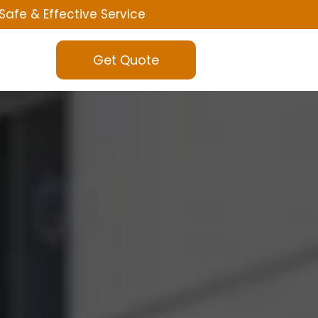
Safe & Effective Service
Get Quote