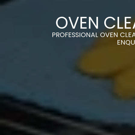
OVEN CLE
PROFESSIONAL OVEN CLEA
ENQU