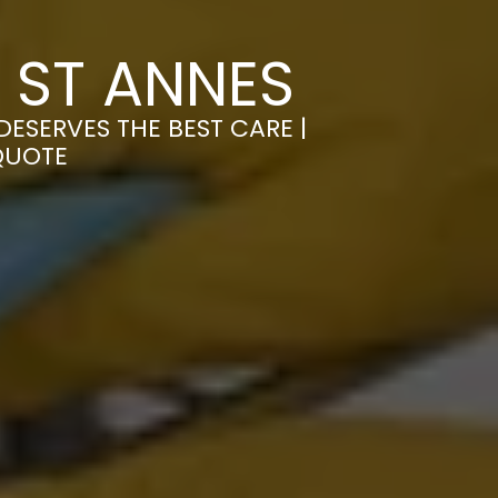
 ST ANNES
ESERVES THE BEST CARE |
QUOTE