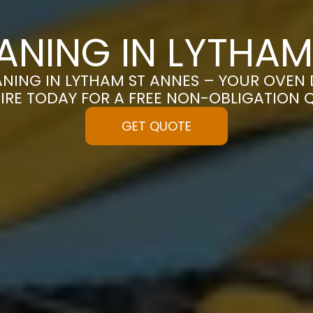
ANING IN LYTHAM
NING IN LYTHAM ST ANNES – YOUR OVEN D
IRE TODAY FOR A FREE NON-OBLIGATION 
GET QUOTE