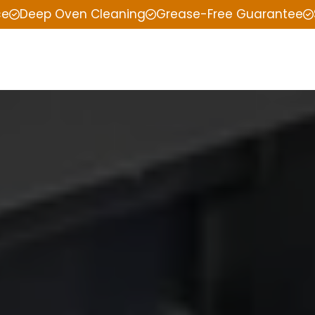
ce
Deep Oven Cleaning
Grease-Free Guarantee