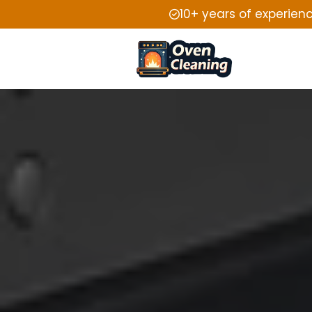
10+ years of experien