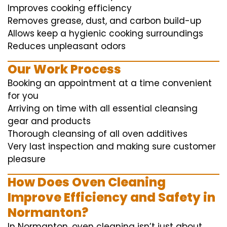
Improves cooking efficiency
Removes grease, dust, and carbon build-up
Allows keep a hygienic cooking surroundings
Reduces unpleasant odors
Our Work Process
Booking an appointment at a time convenient
for you
Arriving on time with all essential cleansing
gear and products
Thorough cleansing of all oven additives
Very last inspection and making sure customer
pleasure
How Does Oven Cleaning
Improve Efficiency and Safety in
Normanton?
In Normanton, oven cleaning isn’t just about