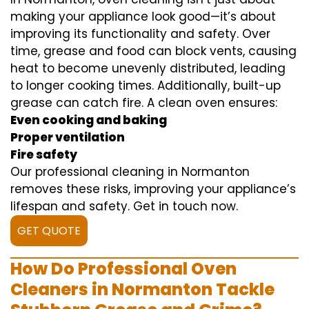
making your appliance look good—it’s about
improving its functionality and safety. Over
time, grease and food can block vents, causing
heat to become unevenly distributed, leading
to longer cooking times. Additionally, built-up
grease can catch fire. A clean oven ensures:
Even cooking and baking
Proper ventilation
Fire safety
Our professional cleaning in Normanton
removes these risks, improving your appliance’s
lifespan and safety. Get in touch now.
GET QUOTE
How Do Professional Oven
Cleaners in Normanton Tackle