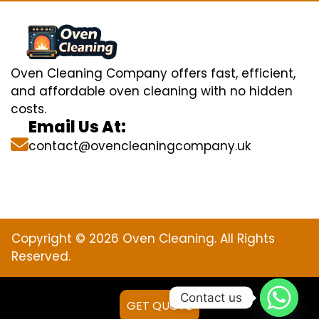
Oven Cleaning Company offers fast, efficient,
and affordable oven cleaning with no hidden
costs.
Email Us At:
contact@ovencleaningcompany.uk
Copyright © 2026 Oven Cleaning. All Rights
Reserved.
Contact us
GET QUOTE