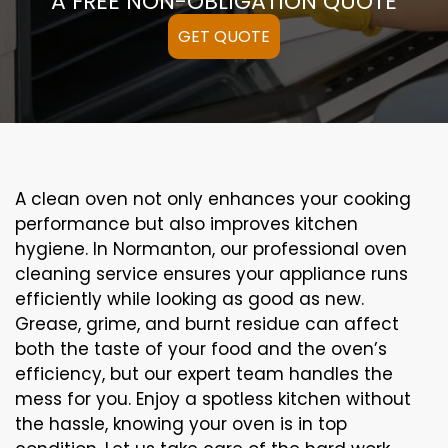
A FREE NON-OBLIGATION QUOTE
GET QUOTE
A clean oven not only enhances your cooking
performance but also improves kitchen
hygiene. In Normanton, our professional oven
cleaning service ensures your appliance runs
efficiently while looking as good as new.
Grease, grime, and burnt residue can affect
both the taste of your food and the oven’s
efficiency, but our expert team handles the
mess for you. Enjoy a spotless kitchen without
the hassle, knowing your oven is in top