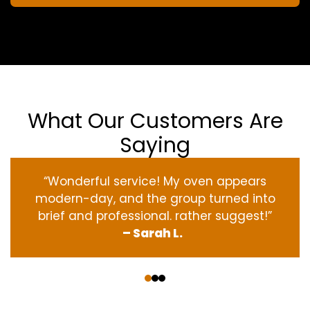
What Our Customers Are
Saying
“Wonderful service! My oven appears
modern-day, and the group turned into
brief and professional. rather suggest!”
– Sarah L.
‹
›