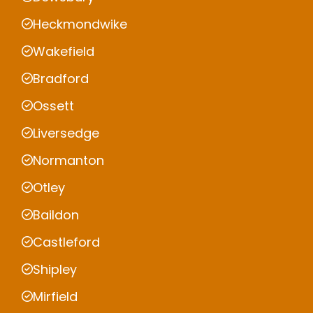
Heckmondwike
Wakefield
Bradford
Ossett
Liversedge
Normanton
Otley
Baildon
Castleford
Shipley
Mirfield