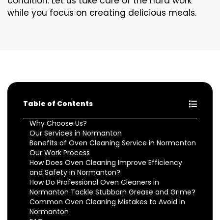
condition. Let us take care of the hard work
while you focus on creating delicious meals.
Table of Contents
Why Choose Us?
Our Services in Normanton
Benefits of Oven Cleaning Service in Normanton
Our Work Process
How Does Oven Cleaning Improve Efficiency
and Safety in Normanton?
How Do Professional Oven Cleaners in
Normanton Tackle Stubborn Grease and Grime?
Common Oven Cleaning Mistakes to Avoid in
Normanton