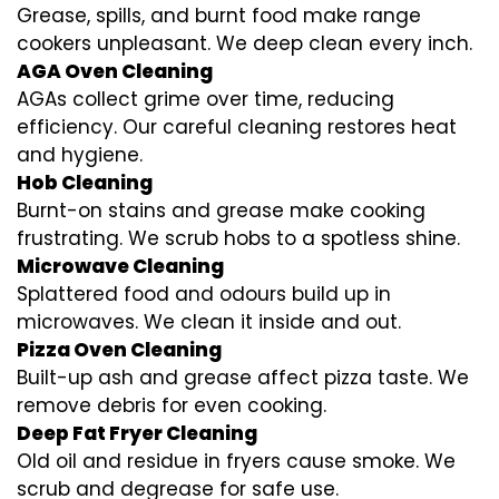
Grease, spills, and burnt food make range
cookers unpleasant. We deep clean every inch.
AGA Oven Cleaning
AGAs collect grime over time, reducing
efficiency. Our careful cleaning restores heat
and hygiene.
Hob Cleaning
Burnt-on stains and grease make cooking
frustrating. We scrub hobs to a spotless shine.
Microwave Cleaning
Splattered food and odours build up in
microwaves. We clean it inside and out.
Pizza Oven Cleaning
Built-up ash and grease affect pizza taste. We
remove debris for even cooking.
Deep Fat Fryer Cleaning
Old oil and residue in fryers cause smoke. We
scrub and degrease for safe use.