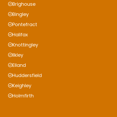
Brighouse
Bingley
Pontefract
Halifax
Knottingley
Ilkley
Elland
Huddersfield
Keighley
Holmfirth