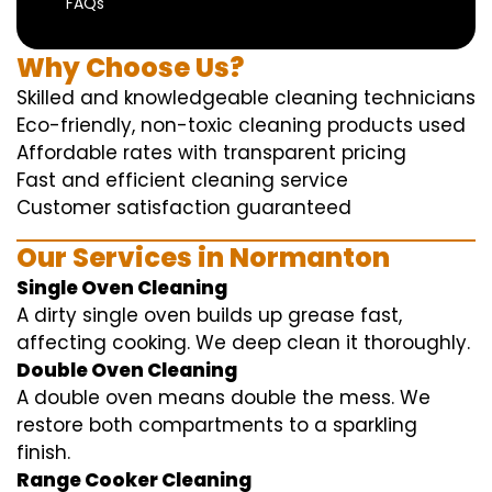
FAQs
Why Choose Us?
Skilled and knowledgeable cleaning technicians
Eco-friendly, non-toxic cleaning products used
Affordable rates with transparent pricing
Fast and efficient cleaning service
Customer satisfaction guaranteed
Our Services in Normanton
Single Oven Cleaning
A dirty single oven builds up grease fast,
affecting cooking. We deep clean it thoroughly.
Double Oven Cleaning
A double oven means double the mess. We
restore both compartments to a sparkling
finish.
Range Cooker Cleaning