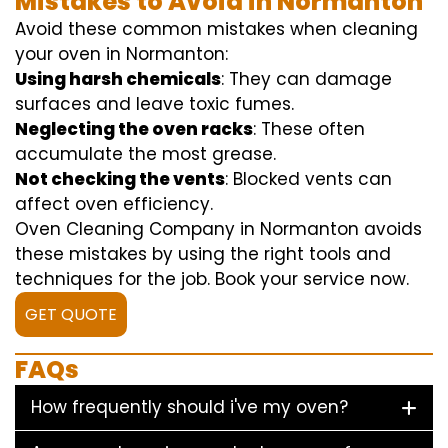
Mistakes to Avoid in Normanton
Avoid these common mistakes when cleaning
your oven in Normanton:
Using harsh chemicals
: They can damage
surfaces and leave toxic fumes.
Neglecting the oven racks
: These often
accumulate the most grease.
Not checking the vents
: Blocked vents can
affect oven efficiency.
Oven Cleaning Company in Normanton avoids
these mistakes by using the right tools and
techniques for the job. Book your service now.
GET QUOTE
FAQs
How frequently should i've my oven?