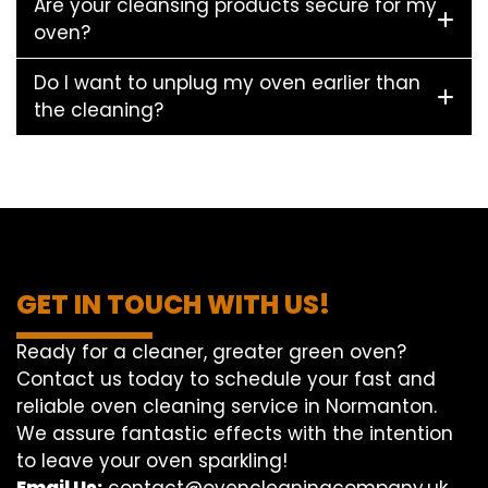
Are your cleansing products secure for my
oven?
Do I want to unplug my oven earlier than
the cleaning?
GET IN TOUCH WITH US!
Ready for a cleaner, greater green oven?
Contact us today to schedule your fast and
reliable oven cleaning service in Normanton.
We assure fantastic effects with the intention
to leave your oven sparkling!
Email Us:
contact@ovencleaningcompany.uk