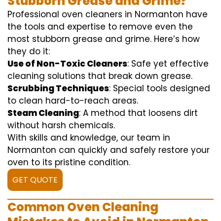
Stubborn Grease and Grime?
Professional oven cleaners in Normanton have
the tools and expertise to remove even the
most stubborn grease and grime. Here’s how
they do it:
Use of Non-Toxic Cleaners
: Safe yet effective
cleaning solutions that break down grease.
Scrubbing Techniques
: Special tools designed
to clean hard-to-reach areas.
Steam Cleaning
: A method that loosens dirt
without harsh chemicals.
With skills and knowledge, our team in
Normanton can quickly and safely restore your
oven to its pristine condition.
GET QUOTE
Common Oven Cleaning