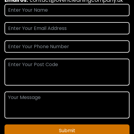
Submit