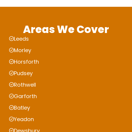
Areas We Cover
Leeds
Morley
Horsforth
Pudsey
Rothwell
Garforth
Batley
Yeadon
Dewsbury