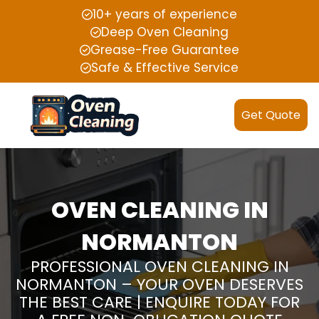
10+ years of experience
Deep Oven Cleaning
Grease-Free Guarantee
Safe & Effective Service
Get Quote
OVEN CLEANING IN
NORMANTON
PROFESSIONAL OVEN CLEANING IN
NORMANTON – YOUR OVEN DESERVES
THE BEST CARE | ENQUIRE TODAY FOR