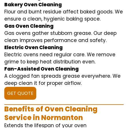
Bakery Oven Cleaning
Flour and burnt residue affect baked goods. We
ensure a clean, hygienic baking space.
Gas Oven Cleaning
Gas ovens gather stubborn grease. Our deep
clean improves performance and safety.
Electric Oven Cleaning
Electric ovens need regular care. We remove
grime to keep heat distribution even.
Fan-Assisted Oven Cleaning
A clogged fan spreads grease everywhere. We
deep clean it for proper airflow.
GET QUOTE
Benefits of Oven Cleaning
Service in Normanton
Extends the lifespan of your oven