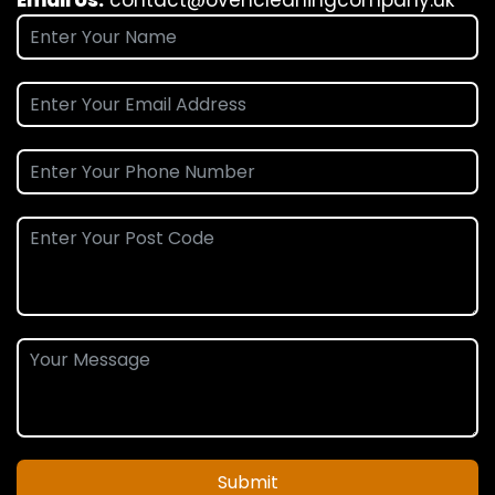
Submit