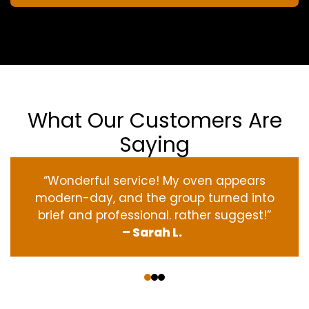
What Our Customers Are
Saying
“Wonderful service! My oven appears
modern-day, and the group turned into
brief and professional. rather suggest!”
– Sarah L.
‹
›