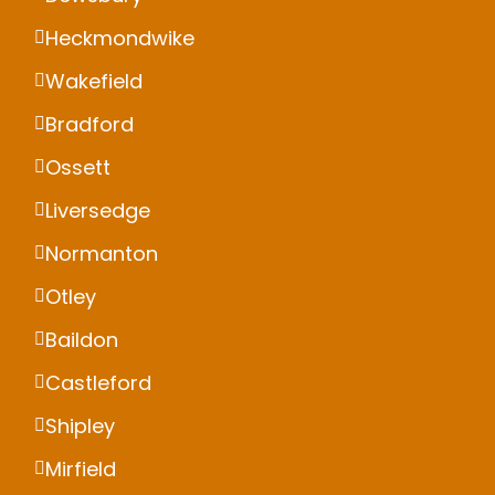
Heckmondwike
Wakefield
Bradford
Ossett
Liversedge
Normanton
Otley
Baildon
Castleford
Shipley
Mirfield