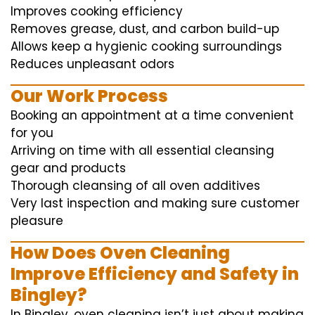
Improves cooking efficiency
Removes grease, dust, and carbon build-up
Allows keep a hygienic cooking surroundings
Reduces unpleasant odors
Our Work Process
Booking an appointment at a time convenient
for you
Arriving on time with all essential cleansing
gear and products
Thorough cleansing of all oven additives
Very last inspection and making sure customer
pleasure
How Does Oven Cleaning
Improve Efficiency and Safety in
Bingley?
In Bingley, oven cleaning isn’t just about making