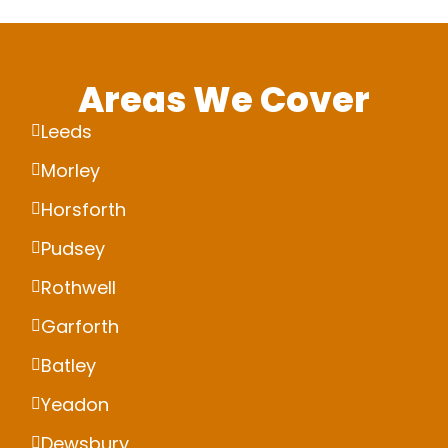
Areas We Cover
Leeds
Morley
Horsforth
Pudsey
Rothwell
Garforth
Batley
Yeadon
Dewsbury