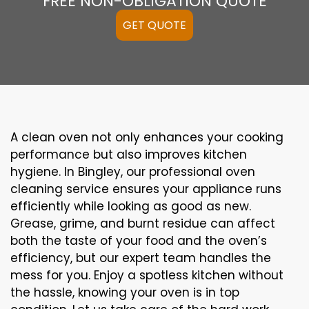
FREE NON-OBLIGATION QUOTE
GET QUOTE
A clean oven not only enhances your cooking
performance but also improves kitchen
hygiene. In Bingley, our professional oven
cleaning service ensures your appliance runs
efficiently while looking as good as new.
Grease, grime, and burnt residue can affect
both the taste of your food and the oven’s
efficiency, but our expert team handles the
mess for you. Enjoy a spotless kitchen without
the hassle, knowing your oven is in top