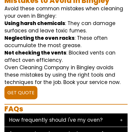
Mistakes to Avoid in Bingley
Avoid these common mistakes when cleaning
your oven in Bingley:
Using harsh chemicals
: They can damage
surfaces and leave toxic fumes.
Neglecting the oven racks
: These often
accumulate the most grease.
Not checking the vents
: Blocked vents can
affect oven efficiency.
Oven Cleaning Company in Bingley avoids
these mistakes by using the right tools and
techniques for the job. Book your service now.
GET QUOTE
FAQs
How frequently should i've my oven?