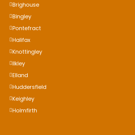
Brighouse
Bingley
Pontefract
Halifax
Knottingley
Ilkley
Elland
Huddersfield
Keighley
Holmfirth