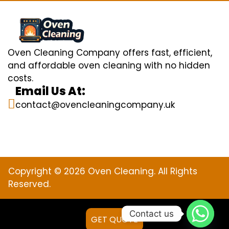
Oven Cleaning Company offers fast, efficient,
and affordable oven cleaning with no hidden
costs.
Email Us At:
contact@ovencleaningcompany.uk
Copyright © 2026 Oven Cleaning. All Rights
Reserved.
Contact us
GET QUOTE