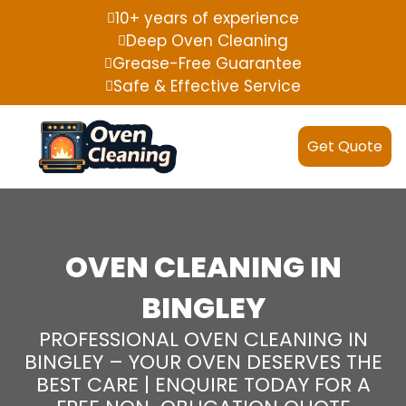
10+ years of experience
Deep Oven Cleaning
Grease-Free Guarantee
Safe & Effective Service
Get Quote
OVEN CLEANING IN
BINGLEY
PROFESSIONAL OVEN CLEANING IN
BINGLEY – YOUR OVEN DESERVES THE
BEST CARE | ENQUIRE TODAY FOR A