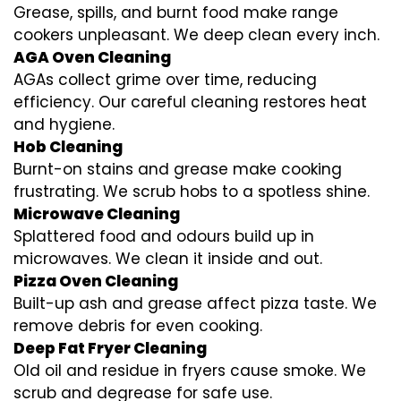
Grease, spills, and burnt food make range
cookers unpleasant. We deep clean every inch.
AGA Oven Cleaning
AGAs collect grime over time, reducing
efficiency. Our careful cleaning restores heat
and hygiene.
Hob Cleaning
Burnt-on stains and grease make cooking
frustrating. We scrub hobs to a spotless shine.
Microwave Cleaning
Splattered food and odours build up in
microwaves. We clean it inside and out.
Pizza Oven Cleaning
Built-up ash and grease affect pizza taste. We
remove debris for even cooking.
Deep Fat Fryer Cleaning
Old oil and residue in fryers cause smoke. We
scrub and degrease for safe use.