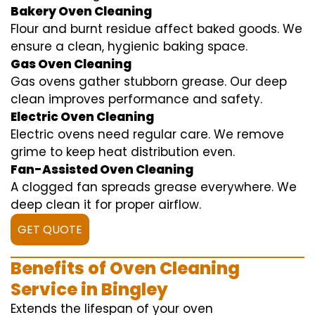
Bakery Oven Cleaning
Flour and burnt residue affect baked goods. We
ensure a clean, hygienic baking space.
Gas Oven Cleaning
Gas ovens gather stubborn grease. Our deep
clean improves performance and safety.
Electric Oven Cleaning
Electric ovens need regular care. We remove
grime to keep heat distribution even.
Fan-Assisted Oven Cleaning
A clogged fan spreads grease everywhere. We
deep clean it for proper airflow.
GET QUOTE
Benefits of Oven Cleaning
Service in Bingley
Extends the lifespan of your oven