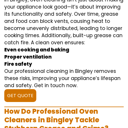
your appliance look good—it’s about improving
its functionality and safety. Over time, grease
and food can block vents, causing heat to
become unevenly distributed, leading to longer
cooking times. Additionally, built-up grease can
catch fire. A clean oven ensures:
Even cooking and baking
Proper ventilation
Fire safety
Our professional cleaning in Bingley removes
these risks, improving your appliance’s lifespan
and safety. Get in touch now.
GET QUOTE
How Do Professional Oven
Cleaners in Bingley Tackle