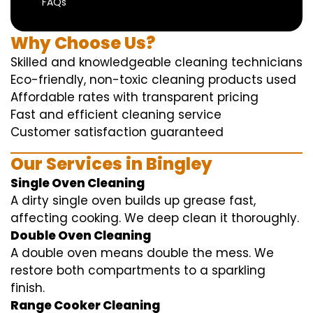
FAQs
Why Choose Us?
Skilled and knowledgeable cleaning technicians
Eco-friendly, non-toxic cleaning products used
Affordable rates with transparent pricing
Fast and efficient cleaning service
Customer satisfaction guaranteed
Our Services in Bingley
Single Oven Cleaning
A dirty single oven builds up grease fast,
affecting cooking. We deep clean it thoroughly.
Double Oven Cleaning
A double oven means double the mess. We
restore both compartments to a sparkling
finish.
Range Cooker Cleaning