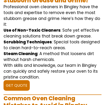
Stubborn Grease and Grime?
Professional oven cleaners in Bingley have the
tools and expertise to remove even the most
stubborn grease and grime. Here’s how they do
it:
Use of Non-Toxic Cleaners
: Safe yet effective
cleaning solutions that break down grease.
Scrubbing Techniques
: Special tools designed
to clean hard-to-reach areas.
Steam Cleaning
: A method that loosens dirt
without harsh chemicals.
With skills and knowledge, our team in Bingley
can quickly and safely restore your oven to its
pristine condition.
GET QUOTE
Common Oven Cleaning