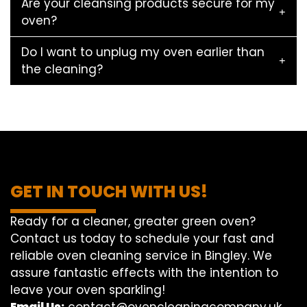
Are your cleansing products secure for my
oven?
Do I want to unplug my oven earlier than
the cleaning?
GET IN TOUCH WITH US!
Ready for a cleaner, greater green oven?
Contact us today to schedule your fast and
reliable oven cleaning service in Bingley. We
assure fantastic effects with the intention to
leave your oven sparkling!
Email Us:
contact@ovencleaningcompany.uk