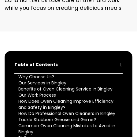
condition. Let us take care of the hard work
while you focus on creating delicious meals.
Table of Contents
Why Choose Us?
Our Services in Bingley
Benefits of Oven Cleaning Service in Bingley
Our Work Process
How Does Oven Cleaning Improve Efficiency
and Safety in Bingley?
How Do Professional Oven Cleaners in Bingley
Tackle Stubborn Grease and Grime?
Common Oven Cleaning Mistakes to Avoid in
Bingley