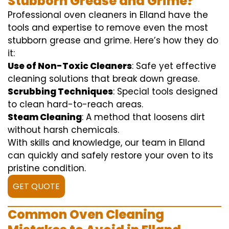
Stubborn Grease and Grime?
Professional oven cleaners in Elland have the
tools and expertise to remove even the most
stubborn grease and grime. Here’s how they do
it:
Use of Non-Toxic Cleaners
: Safe yet effective
cleaning solutions that break down grease.
Scrubbing Techniques
: Special tools designed
to clean hard-to-reach areas.
Steam Cleaning
: A method that loosens dirt
without harsh chemicals.
With skills and knowledge, our team in Elland
can quickly and safely restore your oven to its
pristine condition.
GET QUOTE
Common Oven Cleaning