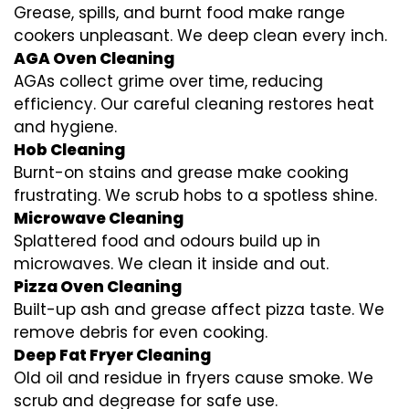
Grease, spills, and burnt food make range
cookers unpleasant. We deep clean every inch.
AGA Oven Cleaning
AGAs collect grime over time, reducing
efficiency. Our careful cleaning restores heat
and hygiene.
Hob Cleaning
Burnt-on stains and grease make cooking
frustrating. We scrub hobs to a spotless shine.
Microwave Cleaning
Splattered food and odours build up in
microwaves. We clean it inside and out.
Pizza Oven Cleaning
Built-up ash and grease affect pizza taste. We
remove debris for even cooking.
Deep Fat Fryer Cleaning
Old oil and residue in fryers cause smoke. We
scrub and degrease for safe use.