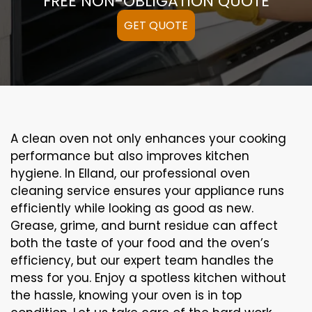
FREE NON-OBLIGATION QUOTE
GET QUOTE
A clean oven not only enhances your cooking
performance but also improves kitchen
hygiene. In Elland, our professional oven
cleaning service ensures your appliance runs
efficiently while looking as good as new.
Grease, grime, and burnt residue can affect
both the taste of your food and the oven’s
efficiency, but our expert team handles the
mess for you. Enjoy a spotless kitchen without
the hassle, knowing your oven is in top