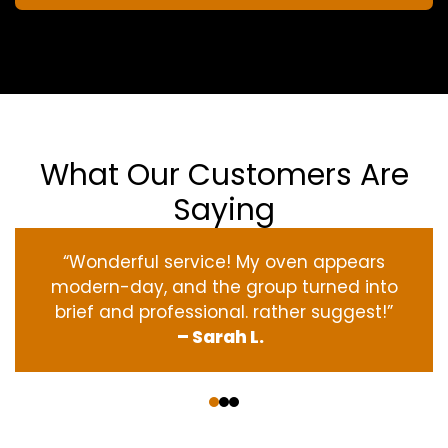
What Our Customers Are
Saying
“Wonderful service! My oven appears
modern-day, and the group turned into
brief and professional. rather suggest!”
– Sarah L.
‹
›