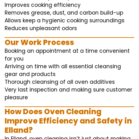
Improves cooking efficiency
Removes grease, dust, and carbon build-up
Allows keep a hygienic cooking surroundings
Reduces unpleasant odors
Our Work Process
Booking an appointment at a time convenient
for you
Arriving on time with all essential cleansing
gear and products
Thorough cleansing of all oven additives
Very last inspection and making sure customer
pleasure
How Does Oven Cleaning
Improve Efficiency and Safety in
Elland?
In Elland, oven cleaning isn’t just about making