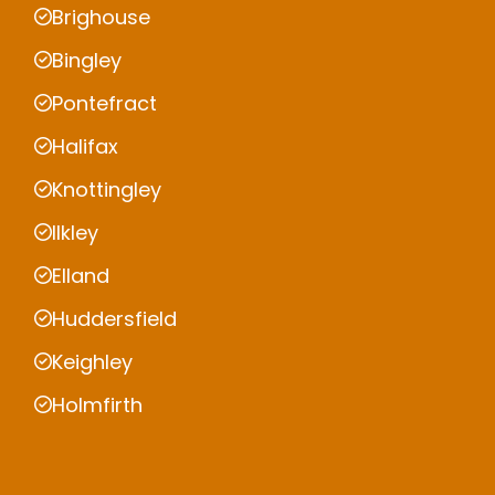
Brighouse
Bingley
Pontefract
Halifax
Knottingley
Ilkley
Elland
Huddersfield
Keighley
Holmfirth