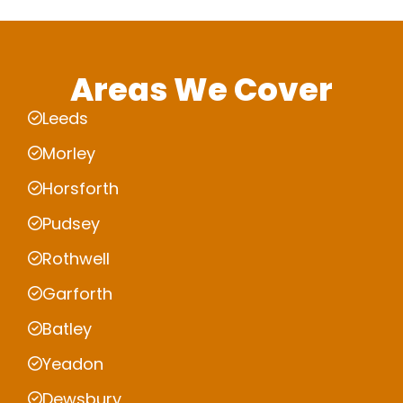
Areas We Cover
Leeds
Morley
Horsforth
Pudsey
Rothwell
Garforth
Batley
Yeadon
Dewsbury