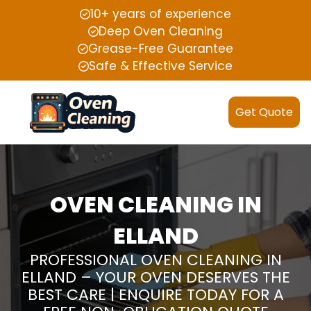
10+ years of experience
Deep Oven Cleaning
Grease-Free Guarantee
Safe & Effective Service
Get Quote
OVEN CLEANING IN
ELLAND
PROFESSIONAL OVEN CLEANING IN
ELLAND – YOUR OVEN DESERVES THE
BEST CARE | ENQUIRE TODAY FOR A