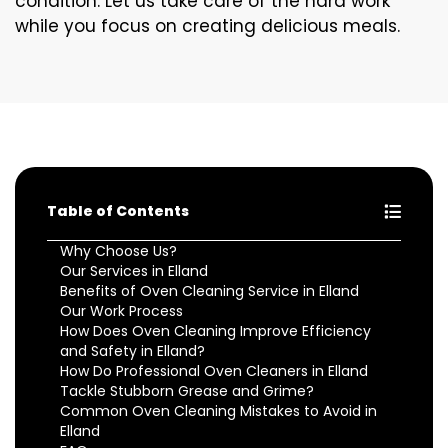
condition. Let us take care of the hard work
while you focus on creating delicious meals.
Table of Contents
Why Choose Us?
Our Services in Elland
Benefits of Oven Cleaning Service in Elland
Our Work Process
How Does Oven Cleaning Improve Efficiency
and Safety in Elland?
How Do Professional Oven Cleaners in Elland
Tackle Stubborn Grease and Grime?
Common Oven Cleaning Mistakes to Avoid in
Elland