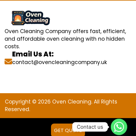
Oven Cleaning Company offers fast, efficient,
and affordable oven cleaning with no hidden
costs.
Email Us At:
contact@ovencleaningcompany.uk
Copyright © 2026 Oven Cleaning. All Rights
Reserved.
Contact us
GET QUOTE