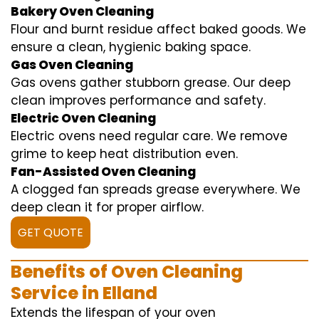
Bakery Oven Cleaning
Flour and burnt residue affect baked goods. We
ensure a clean, hygienic baking space.
Gas Oven Cleaning
Gas ovens gather stubborn grease. Our deep
clean improves performance and safety.
Electric Oven Cleaning
Electric ovens need regular care. We remove
grime to keep heat distribution even.
Fan-Assisted Oven Cleaning
A clogged fan spreads grease everywhere. We
deep clean it for proper airflow.
GET QUOTE
Benefits of Oven Cleaning
Service in Elland
Extends the lifespan of your oven