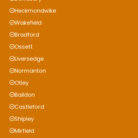
Heckmondwike
Wakefield
Bradford
Ossett
Liversedge
Normanton
Otley
Baildon
Castleford
Shipley
Mirfield