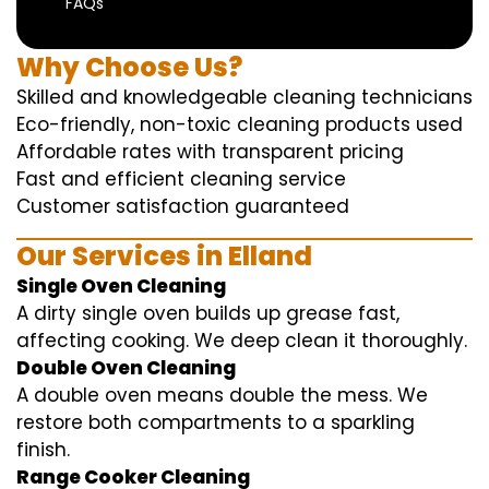
FAQs
Why Choose Us?
Skilled and knowledgeable cleaning technicians
Eco-friendly, non-toxic cleaning products used
Affordable rates with transparent pricing
Fast and efficient cleaning service
Customer satisfaction guaranteed
Our Services in Elland
Single Oven Cleaning
A dirty single oven builds up grease fast,
affecting cooking. We deep clean it thoroughly.
Double Oven Cleaning
A double oven means double the mess. We
restore both compartments to a sparkling
finish.
Range Cooker Cleaning