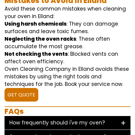
Mistakes to Avoid in Elland
Avoid these common mistakes when cleaning
your oven in Elland:
Using harsh chemicals
: They can damage
surfaces and leave toxic fumes.
Neglecting the oven racks
: These often
accumulate the most grease.
Not checking the vents
: Blocked vents can
affect oven efficiency.
Oven Cleaning Company in Elland avoids these
mistakes by using the right tools and
techniques for the job. Book your service now.
GET QUOTE
FAQs
How frequently should i've my oven?