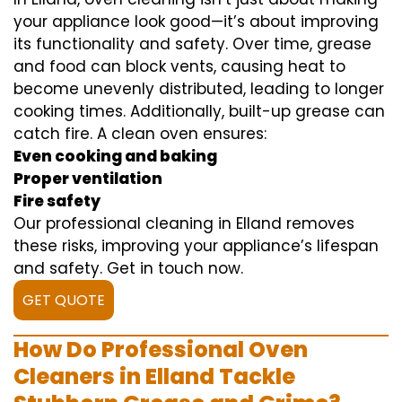
your appliance look good—it’s about improving
its functionality and safety. Over time, grease
and food can block vents, causing heat to
become unevenly distributed, leading to longer
cooking times. Additionally, built-up grease can
catch fire. A clean oven ensures:
Even cooking and baking
Proper ventilation
Fire safety
Our professional cleaning in Elland removes
these risks, improving your appliance’s lifespan
and safety. Get in touch now.
GET QUOTE
How Do Professional Oven
Cleaners in Elland Tackle