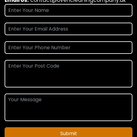
Submit