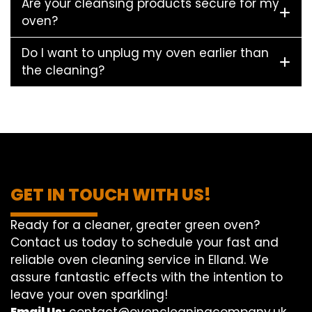
Are your cleansing products secure for my
oven?
Do I want to unplug my oven earlier than
the cleaning?
GET IN TOUCH WITH US!
Ready for a cleaner, greater green oven?
Contact us today to schedule your fast and
reliable oven cleaning service in Elland. We
assure fantastic effects with the intention to
leave your oven sparkling!
Email Us:
contact@ovencleaningcompany.uk