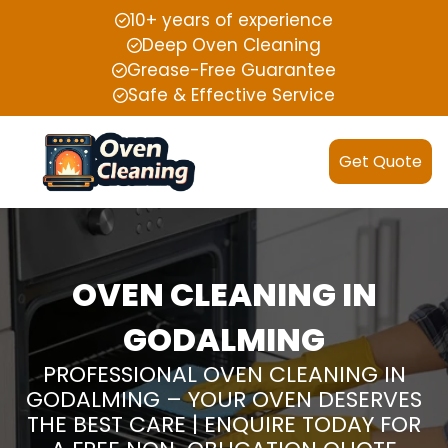
10+ years of experience
Deep Oven Cleaning
Grease-Free Guarantee
Safe & Effective Service
Get Quote
OVEN CLEANING IN
GODALMING
PROFESSIONAL OVEN CLEANING IN
GODALMING – YOUR OVEN DESERVES
THE BEST CARE | ENQUIRE TODAY FOR