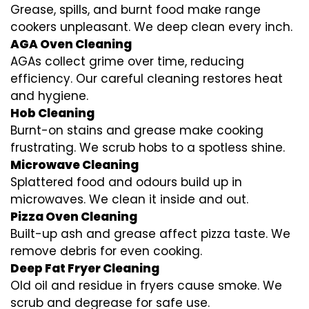
Grease, spills, and burnt food make range
cookers unpleasant. We deep clean every inch.
AGA Oven Cleaning
AGAs collect grime over time, reducing
efficiency. Our careful cleaning restores heat
and hygiene.
Hob Cleaning
Burnt-on stains and grease make cooking
frustrating. We scrub hobs to a spotless shine.
Microwave Cleaning
Splattered food and odours build up in
microwaves. We clean it inside and out.
Pizza Oven Cleaning
Built-up ash and grease affect pizza taste. We
remove debris for even cooking.
Deep Fat Fryer Cleaning
Old oil and residue in fryers cause smoke. We
scrub and degrease for safe use.