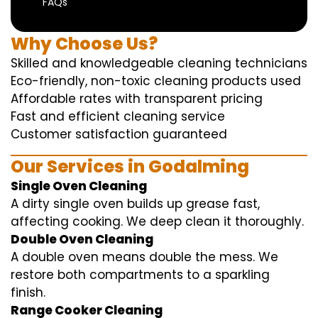
FAQs
Why Choose Us?
Skilled and knowledgeable cleaning technicians
Eco-friendly, non-toxic cleaning products used
Affordable rates with transparent pricing
Fast and efficient cleaning service
Customer satisfaction guaranteed
Our Services in Godalming
Single Oven Cleaning
A dirty single oven builds up grease fast,
affecting cooking. We deep clean it thoroughly.
Double Oven Cleaning
A double oven means double the mess. We
restore both compartments to a sparkling
finish.
Range Cooker Cleaning