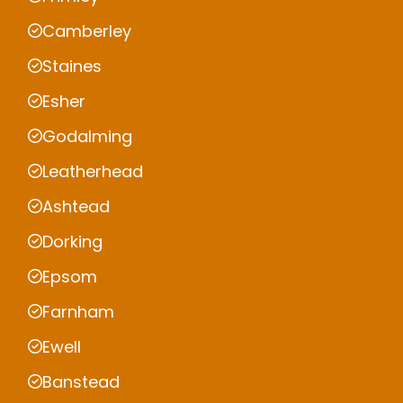
Camberley
Staines
Esher
Godalming
Leatherhead
Ashtead
Dorking
Epsom
Farnham
Ewell
Banstead