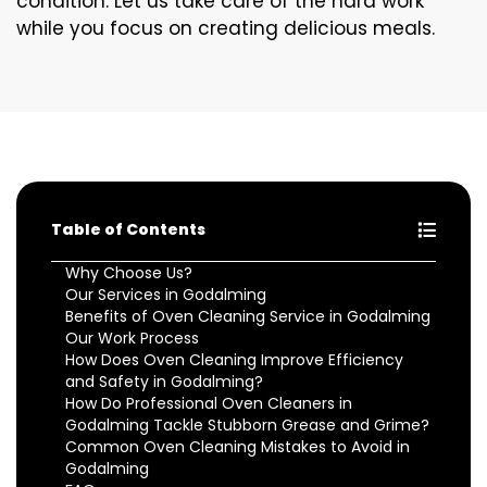
condition. Let us take care of the hard work
while you focus on creating delicious meals.
Table of Contents
Why Choose Us?
Our Services in Godalming
Benefits of Oven Cleaning Service in Godalming
Our Work Process
How Does Oven Cleaning Improve Efficiency
and Safety in Godalming?
How Do Professional Oven Cleaners in
Godalming Tackle Stubborn Grease and Grime?
Common Oven Cleaning Mistakes to Avoid in
Godalming