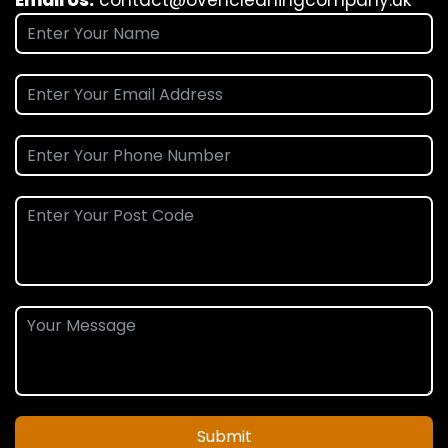
Submit