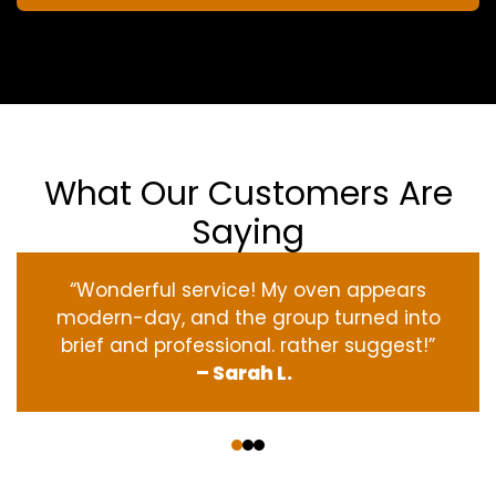
What Our Customers Are
Saying
“Wonderful service! My oven appears
modern-day, and the group turned into
brief and professional. rather suggest!”
– Sarah L.
‹
›