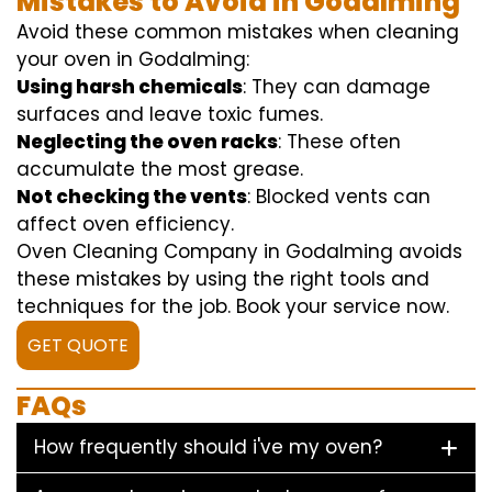
Mistakes to Avoid in Godalming
Avoid these common mistakes when cleaning
your oven in Godalming:
Using harsh chemicals
: They can damage
surfaces and leave toxic fumes.
Neglecting the oven racks
: These often
accumulate the most grease.
Not checking the vents
: Blocked vents can
affect oven efficiency.
Oven Cleaning Company in Godalming avoids
these mistakes by using the right tools and
techniques for the job. Book your service now.
GET QUOTE
FAQs
How frequently should i've my oven?