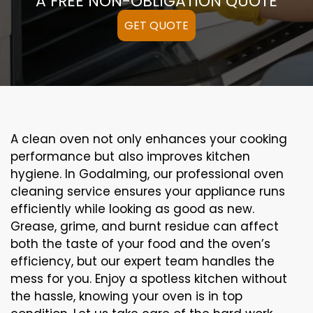
A FREE NON-OBLIGATION QUOTE
GET QUOTE
A clean oven not only enhances your cooking
performance but also improves kitchen
hygiene. In Godalming, our professional oven
cleaning service ensures your appliance runs
efficiently while looking as good as new.
Grease, grime, and burnt residue can affect
both the taste of your food and the oven’s
efficiency, but our expert team handles the
mess for you. Enjoy a spotless kitchen without
the hassle, knowing your oven is in top