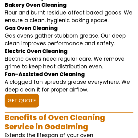
Bakery Oven Cleaning
Flour and burnt residue affect baked goods. We
ensure a clean, hygienic baking space.
Gas Oven Cleaning
Gas ovens gather stubborn grease. Our deep
clean improves performance and safety.
Electric Oven Cleaning
Electric ovens need regular care. We remove
grime to keep heat distribution even.
Fan-Assisted Oven Cleaning
A clogged fan spreads grease everywhere. We
deep clean it for proper airflow.
GET QUOTE
Benefits of Oven Cleaning
Service in Godalming
Extends the lifespan of your oven