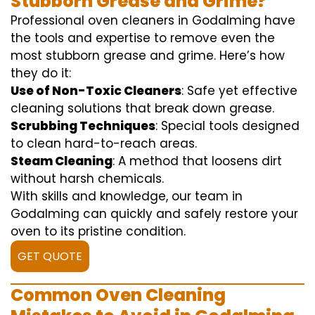
Stubborn Grease and Grime?
Professional oven cleaners in Godalming have
the tools and expertise to remove even the
most stubborn grease and grime. Here’s how
they do it:
Use of Non-Toxic Cleaners
: Safe yet effective
cleaning solutions that break down grease.
Scrubbing Techniques
: Special tools designed
to clean hard-to-reach areas.
Steam Cleaning
: A method that loosens dirt
without harsh chemicals.
With skills and knowledge, our team in
Godalming can quickly and safely restore your
oven to its pristine condition.
GET QUOTE
Common Oven Cleaning