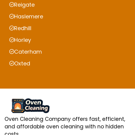
Reigate
Haslemere
Redhill
Horley
Caterham
Oxted
Oven Cleaning Company offers fast, efficient,
and affordable oven cleaning with no hidden
costs.