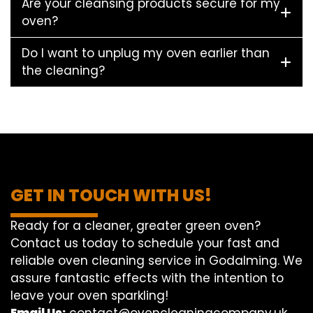
Are your cleansing products secure for my
oven?
Do I want to unplug my oven earlier than
the cleaning?
GET IN TOUCH WITH US!
Ready for a cleaner, greater green oven?
Contact us today to schedule your fast and
reliable oven cleaning service in Godalming. We
assure fantastic effects with the intention to
leave your oven sparkling!
Email Us:
contact@ovencleaningcompany.uk