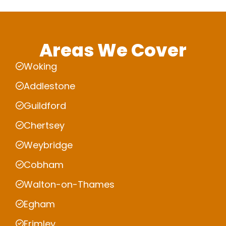
Areas We Cover
Woking
Addlestone
Guildford
Chertsey
Weybridge
Cobham
Walton-on-Thames
Egham
Frimley