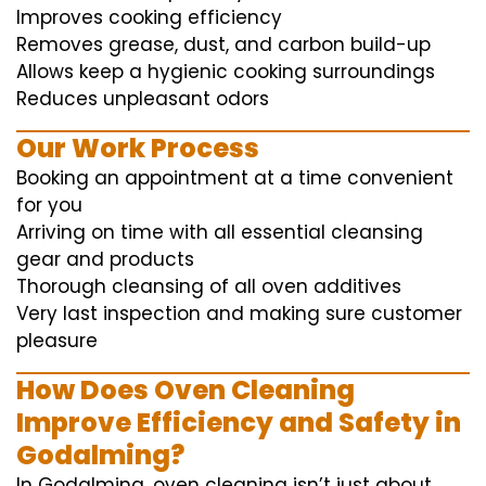
Improves cooking efficiency
Removes grease, dust, and carbon build-up
Allows keep a hygienic cooking surroundings
Reduces unpleasant odors
Our Work Process
Booking an appointment at a time convenient
for you
Arriving on time with all essential cleansing
gear and products
Thorough cleansing of all oven additives
Very last inspection and making sure customer
pleasure
How Does Oven Cleaning
Improve Efficiency and Safety in
Godalming?
In Godalming, oven cleaning isn’t just about