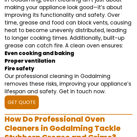
making your appliance look good—it’s about
improving its functionality and safety. Over
time, grease and food can block vents, causing
heat to become unevenly distributed, leading
to longer cooking times. Additionally, built-up
grease can catch fire. A clean oven ensures:
Even cooking and baking
Proper ventilation
Fire safety
Our professional cleaning in Godalming
removes these risks, improving your appliance’s
lifespan and safety. Get in touch now.
GET QUOTE
How Do Professional Oven
Cleaners in Godalming Tackle