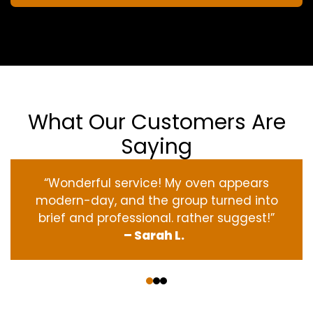
What Our Customers Are
Saying
“Wonderful service! My oven appears
modern-day, and the group turned into
brief and professional. rather suggest!”
– Sarah L.
‹
›