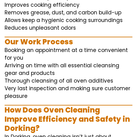
Improves cooking efficiency
Removes grease, dust, and carbon build-up
Allows keep a hygienic cooking surroundings
Reduces unpleasant odors
Our Work Process
Booking an appointment at a time convenient
for you
Arriving on time with all essential cleansing
gear and products
Thorough cleansing of all oven additives
Very last inspection and making sure customer
pleasure
How Does Oven Cleaning
Improve Efficiency and Safety in
Dorking?
In Dorking, oven cleaning isn’t just about