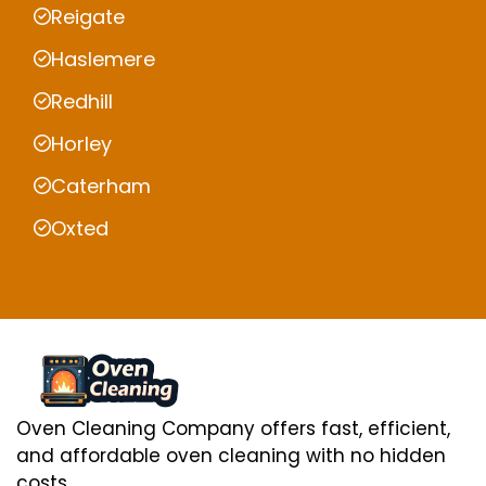
Reigate
Haslemere
Redhill
Horley
Caterham
Oxted
Oven Cleaning Company offers fast, efficient,
and affordable oven cleaning with no hidden
costs.