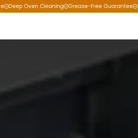
ce
Deep Oven Cleaning
Grease-Free Guarantee