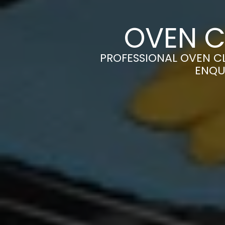
OVEN C
PROFESSIONAL OVEN CL
ENQU