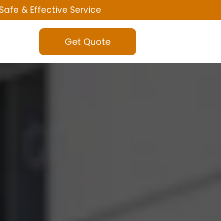
Safe & Effective Service
Get Quote