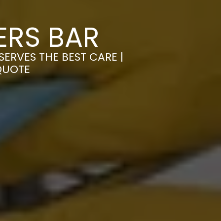
ERS BAR
ERVES THE BEST CARE |
QUOTE