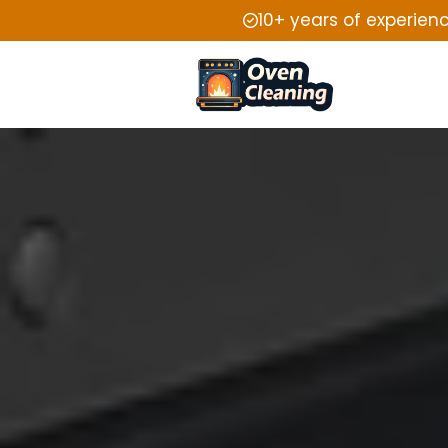
10+ years of experien