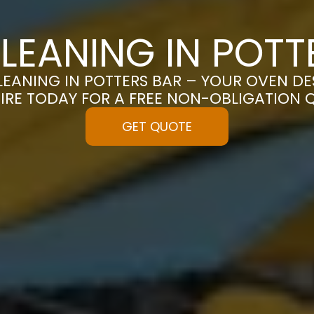
LEANING IN POTT
EANING IN POTTERS BAR – YOUR OVEN DES
IRE TODAY FOR A FREE NON-OBLIGATION 
GET QUOTE