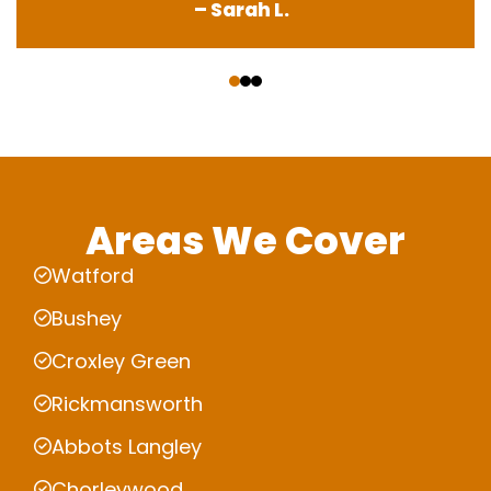
– Sarah L.
‹
›
Areas We Cover
Watford
Bushey
Croxley Green
Rickmansworth
Abbots Langley
Chorleywood