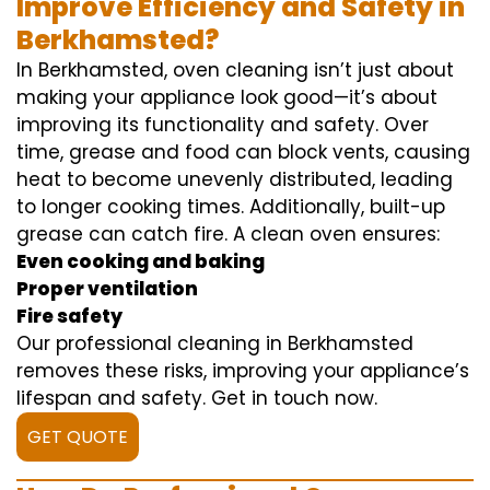
Improve Efficiency and Safety in
Berkhamsted?
In Berkhamsted, oven cleaning isn’t just about
making your appliance look good—it’s about
improving its functionality and safety. Over
time, grease and food can block vents, causing
heat to become unevenly distributed, leading
to longer cooking times. Additionally, built-up
grease can catch fire. A clean oven ensures:
Even cooking and baking
Proper ventilation
Fire safety
Our professional cleaning in Berkhamsted
removes these risks, improving your appliance’s
lifespan and safety. Get in touch now.
GET QUOTE