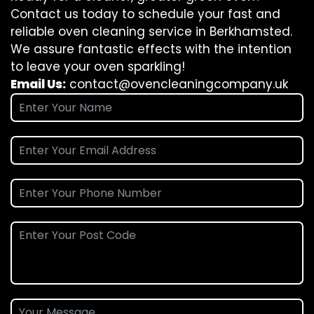
Contact us today to schedule your fast and
reliable oven cleaning service in Berkhamsted.
We assure fantastic effects with the intention
to leave your oven sparkling!
Email Us:
contact@ovencleaningcompany.uk