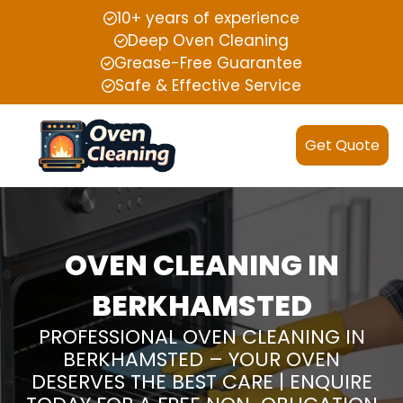
10+ years of experience
Deep Oven Cleaning
Grease-Free Guarantee
Safe & Effective Service
Get Quote
OVEN CLEANING IN
BERKHAMSTED
PROFESSIONAL OVEN CLEANING IN
BERKHAMSTED – YOUR OVEN
DESERVES THE BEST CARE | ENQUIRE