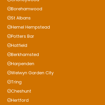
Borehamwood
St Albans
Hemel Hempstead
Potters Bar
Hatfield
Berkhamsted
Harpenden
Welwyn Garden City
Tring
Cheshunt
Hertford