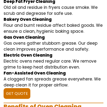
Deep Fat Fryer Cleaning
Old oil and residue in fryers cause smoke. We
scrub and degrease for safe use.
Bakery Oven Cleaning
Flour and burnt residue affect baked goods. We
ensure a clean, hygienic baking space.
Gas Oven Cleaning
Gas ovens gather stubborn grease. Our deep
clean improves performance and safety.
Electric Oven Cleaning
Electric ovens need regular care. We remove
grime to keep heat distribution even.
Fan-Assisted Oven Cleaning
A clogged fan spreads grease everywhere. We
deep clean it for proper airflow.
GET QUOTE
Benefits of Oven Cleaning