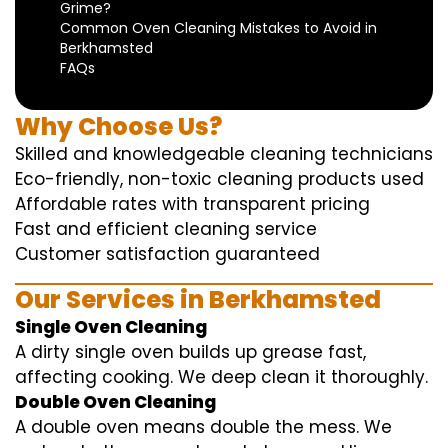
Grime?
Common Oven Cleaning Mistakes to Avoid in
Berkhamsted
FAQs
Why Choose Us?
Skilled and knowledgeable cleaning technicians
Eco-friendly, non-toxic cleaning products used
Affordable rates with transparent pricing
Fast and efficient cleaning service
Customer satisfaction guaranteed
Our Services in Berkhamsted
Single Oven Cleaning
A dirty single oven builds up grease fast,
affecting cooking. We deep clean it thoroughly.
Double Oven Cleaning
A double oven means double the mess. We