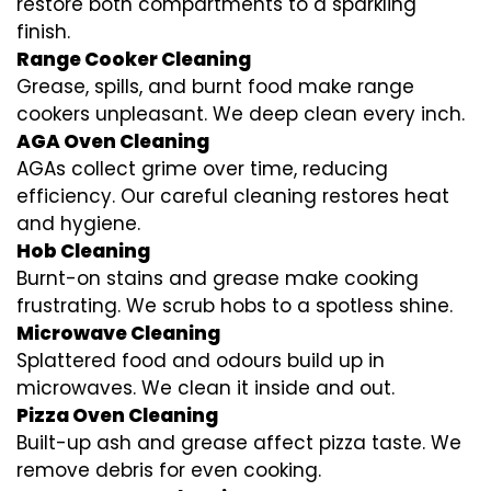
restore both compartments to a sparkling
finish.
Range Cooker Cleaning
Grease, spills, and burnt food make range
cookers unpleasant. We deep clean every inch.
AGA Oven Cleaning
AGAs collect grime over time, reducing
efficiency. Our careful cleaning restores heat
and hygiene.
Hob Cleaning
Burnt-on stains and grease make cooking
frustrating. We scrub hobs to a spotless shine.
Microwave Cleaning
Splattered food and odours build up in
microwaves. We clean it inside and out.
Pizza Oven Cleaning
Built-up ash and grease affect pizza taste. We
remove debris for even cooking.