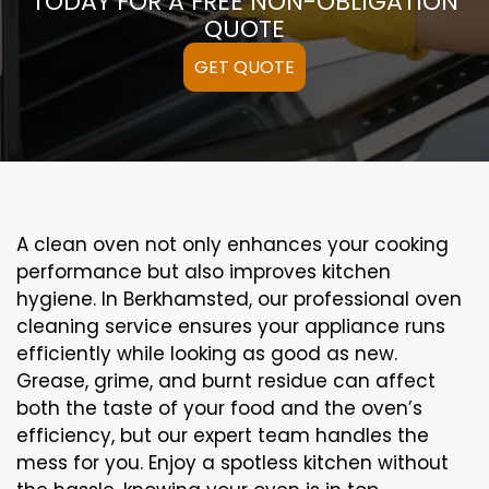
TODAY FOR A FREE NON-OBLIGATION
QUOTE
GET QUOTE
A clean oven not only enhances your cooking
performance but also improves kitchen
hygiene. In Berkhamsted, our professional oven
cleaning service ensures your appliance runs
efficiently while looking as good as new.
Grease, grime, and burnt residue can affect
both the taste of your food and the oven’s
efficiency, but our expert team handles the
mess for you. Enjoy a spotless kitchen without