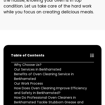
the hassle, knowing your oven is in top
condition. Let us take care of the hard work
while you focus on creating delicious meals.
Table of Contents
Why Choose Us?
Our Services in Berkhamsted
Benefits of Oven Cleaning Service in
Berkhamsted
Our Work Process
How Does Oven Cleaning Improve Efficiency
and Safety in Berkhamsted?
How Do Professional Oven Cleaners in
Berkhamsted Tackle Stubborn Grease and