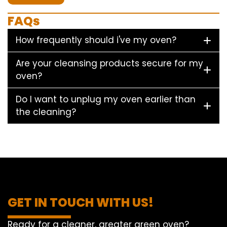
FAQs
How frequently should i've my oven?
Are your cleansing products secure for my
oven?
Do I want to unplug my oven earlier than
the cleaning?
GET IN TOUCH WITH US!
Ready for a cleaner, greater green oven?