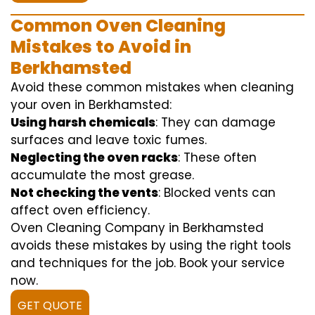
Common Oven Cleaning
Mistakes to Avoid in
Berkhamsted
Avoid these common mistakes when cleaning
your oven in Berkhamsted:
Using harsh chemicals
: They can damage
surfaces and leave toxic fumes.
Neglecting the oven racks
: These often
accumulate the most grease.
Not checking the vents
: Blocked vents can
affect oven efficiency.
Oven Cleaning Company in Berkhamsted
avoids these mistakes by using the right tools
and techniques for the job. Book your service
now.
GET QUOTE