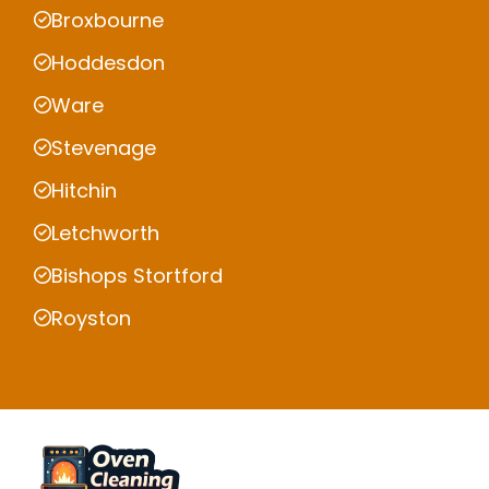
Broxbourne
Hoddesdon
Ware
Stevenage
Hitchin
Letchworth
Bishops Stortford
Royston