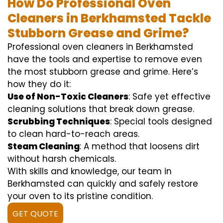
How Do Professional Oven
Cleaners in Berkhamsted Tackle
Stubborn Grease and Grime?
Professional oven cleaners in Berkhamsted
have the tools and expertise to remove even
the most stubborn grease and grime. Here’s
how they do it:
Use of Non-Toxic Cleaners
: Safe yet effective
cleaning solutions that break down grease.
Scrubbing Techniques
: Special tools designed
to clean hard-to-reach areas.
Steam Cleaning
: A method that loosens dirt
without harsh chemicals.
With skills and knowledge, our team in
Berkhamsted can quickly and safely restore
your oven to its pristine condition.
GET QUOTE