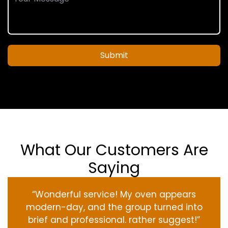
Submit
What Our Customers Are
Saying
“Wonderful service! My oven appears
modern-day, and the group turned into
brief and professional. rather suggest!”