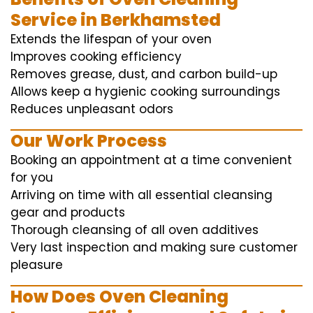
Service in Berkhamsted
Extends the lifespan of your oven
Improves cooking efficiency
Removes grease, dust, and carbon build-up
Allows keep a hygienic cooking surroundings
Reduces unpleasant odors
Our Work Process
Booking an appointment at a time convenient
for you
Arriving on time with all essential cleansing
gear and products
Thorough cleansing of all oven additives
Very last inspection and making sure customer
pleasure
How Does Oven Cleaning