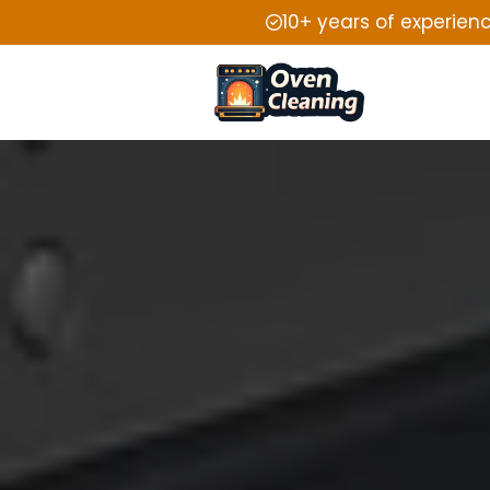
10+ years of experien