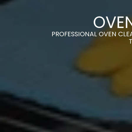
OVEN
PROFESSIONAL OVEN CLEA