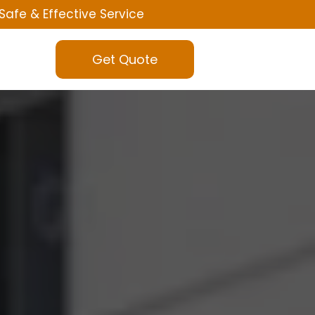
Safe & Effective Service
Get Quote