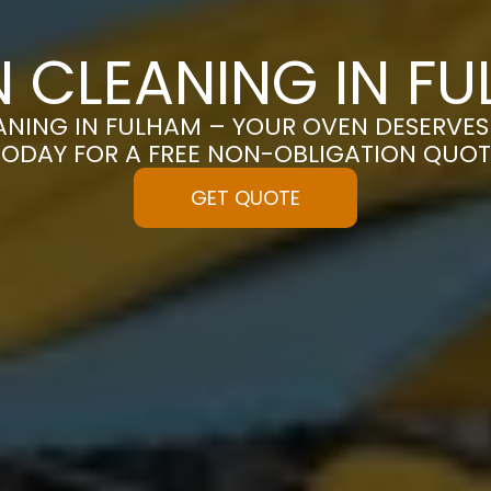
 CLEANING IN F
NING IN FULHAM – YOUR OVEN DESERVES 
TODAY FOR A FREE NON-OBLIGATION QUOT
GET QUOTE