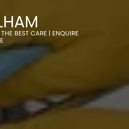
ULHAM
THE BEST CARE | ENQUIRE
E