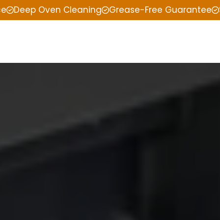
ce
Deep Oven Cleaning
Grease-Free Guarantee