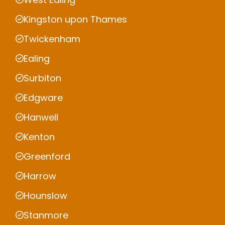
Kingston upon Thames
Twickenham
Ealing
Surbiton
Edgware
Hanwell
Kenton
Greenford
Harrow
Hounslow
Stanmore