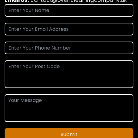
Submit