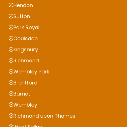
Hendon
Sutton
Park Royal
Coulsdon
Kingsbury
Richmond
Wembley Park
Brentford
Barnet
Wembley
Richmond upon Thames
West Ealing