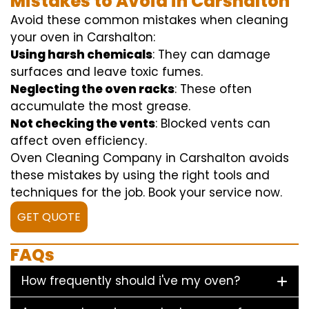
Mistakes to Avoid in Carshalton
Avoid these common mistakes when cleaning
your oven in Carshalton:
Using harsh chemicals
: They can damage
surfaces and leave toxic fumes.
Neglecting the oven racks
: These often
accumulate the most grease.
Not checking the vents
: Blocked vents can
affect oven efficiency.
Oven Cleaning Company in Carshalton avoids
these mistakes by using the right tools and
techniques for the job. Book your service now.
GET QUOTE
FAQs
How frequently should i've my oven?