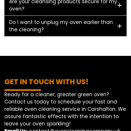
Are your cleansing products secure for my
oven?
Do I want to unplug my oven earlier than
the cleaning?
GET IN TOUCH WITH US!
Ready for a cleaner, greater green oven?
Contact us today to schedule your fast and
reliable oven cleaning service in Carshalton. We
assure fantastic effects with the intention to
leave your oven sparkling!
Email Us:
contact@ovencleaningcompany.uk