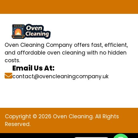
Oven Cleaning Company offers fast, efficient,
and affordable oven cleaning with no hidden
costs.
Email Us At:
contact@ovencleaningcompany.uk
Copyright © 2026 Oven Cleaning. All Rights
Reserved.