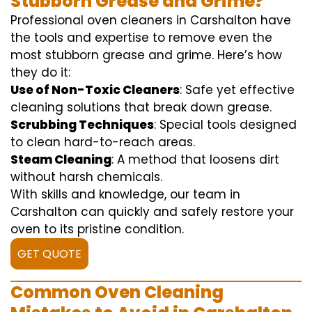
Stubborn Grease and Grime?
Professional oven cleaners in Carshalton have
the tools and expertise to remove even the
most stubborn grease and grime. Here’s how
they do it:
Use of Non-Toxic Cleaners
: Safe yet effective
cleaning solutions that break down grease.
Scrubbing Techniques
: Special tools designed
to clean hard-to-reach areas.
Steam Cleaning
: A method that loosens dirt
without harsh chemicals.
With skills and knowledge, our team in
Carshalton can quickly and safely restore your
oven to its pristine condition.
GET QUOTE
Common Oven Cleaning