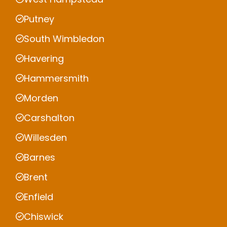
Putney
South Wimbledon
Havering
Hammersmith
Morden
Carshalton
Willesden
Barnes
Brent
Enfield
Chiswick