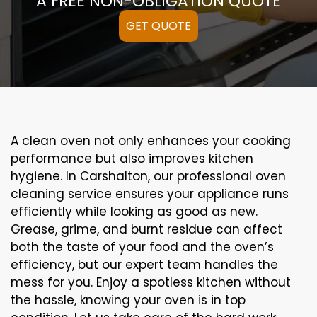
A FREE NON-OBLIGATION QUOTE
GET QUOTE
A clean oven not only enhances your cooking
performance but also improves kitchen
hygiene. In Carshalton, our professional oven
cleaning service ensures your appliance runs
efficiently while looking as good as new.
Grease, grime, and burnt residue can affect
both the taste of your food and the oven’s
efficiency, but our expert team handles the
mess for you. Enjoy a spotless kitchen without
the hassle, knowing your oven is in top