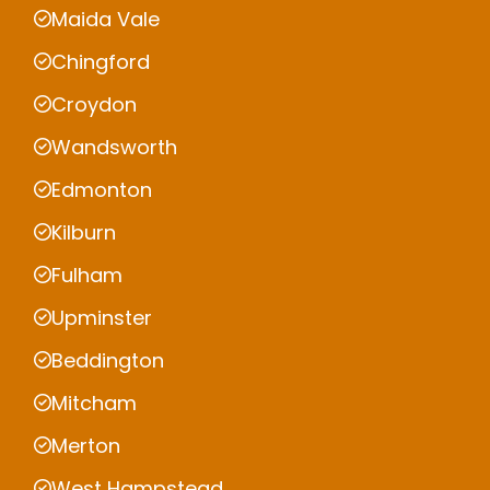
Maida Vale
Chingford
Croydon
Wandsworth
Edmonton
Kilburn
Fulham
Upminster
Beddington
Mitcham
Merton
West Hampstead