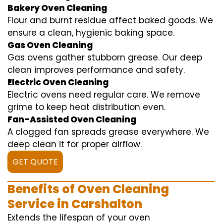
Bakery Oven Cleaning
Flour and burnt residue affect baked goods. We
ensure a clean, hygienic baking space.
Gas Oven Cleaning
Gas ovens gather stubborn grease. Our deep
clean improves performance and safety.
Electric Oven Cleaning
Electric ovens need regular care. We remove
grime to keep heat distribution even.
Fan-Assisted Oven Cleaning
A clogged fan spreads grease everywhere. We
deep clean it for proper airflow.
GET QUOTE
Benefits of Oven Cleaning
Service in Carshalton
Extends the lifespan of your oven