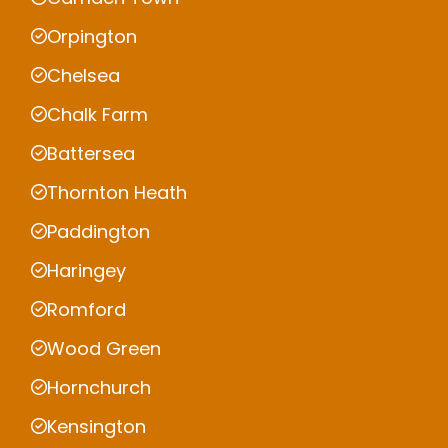
Orpington
Chelsea
Chalk Farm
Battersea
Thornton Heath
Paddington
Haringey
Romford
Wood Green
Hornchurch
Kensington