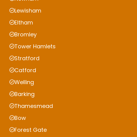
Lewisham
Eltham
Bromley
Tower Hamlets
Stratford
Catford
Welling
Barking
Thamesmead
Bow
Forest Gate