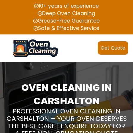
10+ years of experience
Deep Oven Cleaning
Grease-Free Guarantee
Safe & Effective Service
Get Quote
OVEN CLEANING IN
CARSHALTON
PROFESSIONAL OVEN CLEANING IN
CARSHALTON – YOUR OVEN DESERVES
THE BEST CARE | ENQUIRE TODAY FOR