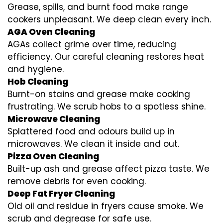
Grease, spills, and burnt food make range
cookers unpleasant. We deep clean every inch.
AGA Oven Cleaning
AGAs collect grime over time, reducing
efficiency. Our careful cleaning restores heat
and hygiene.
Hob Cleaning
Burnt-on stains and grease make cooking
frustrating. We scrub hobs to a spotless shine.
Microwave Cleaning
Splattered food and odours build up in
microwaves. We clean it inside and out.
Pizza Oven Cleaning
Built-up ash and grease affect pizza taste. We
remove debris for even cooking.
Deep Fat Fryer Cleaning
Old oil and residue in fryers cause smoke. We
scrub and degrease for safe use.