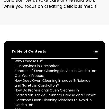
condition. Let us take care of the hard work
while you focus on creating delicious meals.
Table of Contents
Why Choose Us?
Our Services in Carshalton
Benefits of Oven Cleaning Service in Carshalton
Our Work Process
How Does Oven Cleaning Improve Efficiency
and Safety in Carshalton?
How Do Professional Oven Cleaners in
Carshalton Tackle Stubborn Grease and Grime?
Common Oven Cleaning Mistakes to Avoid in
Carshalton