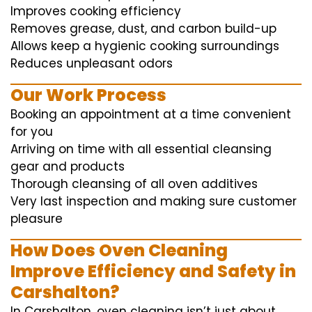
Improves cooking efficiency
Removes grease, dust, and carbon build-up
Allows keep a hygienic cooking surroundings
Reduces unpleasant odors
Our Work Process
Booking an appointment at a time convenient
for you
Arriving on time with all essential cleansing
gear and products
Thorough cleansing of all oven additives
Very last inspection and making sure customer
pleasure
How Does Oven Cleaning
Improve Efficiency and Safety in
Carshalton?
In Carshalton, oven cleaning isn’t just about