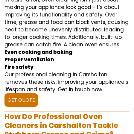
making your appliance look good—it’s about
improving its functionality and safety. Over
time, grease and food can block vents, causing
heat to become unevenly distributed, leading
to longer cooking times. Additionally, built-up
grease can catch fire. A clean oven ensures:
Even cooking and baking
Proper ventilation
Fire safety
Our professional cleaning in Carshalton
removes these risks, improving your appliance’s
lifespan and safety. Get in touch now.
GET QUOTE
How Do Professional Oven
Cleaners in Carshalton Tackle