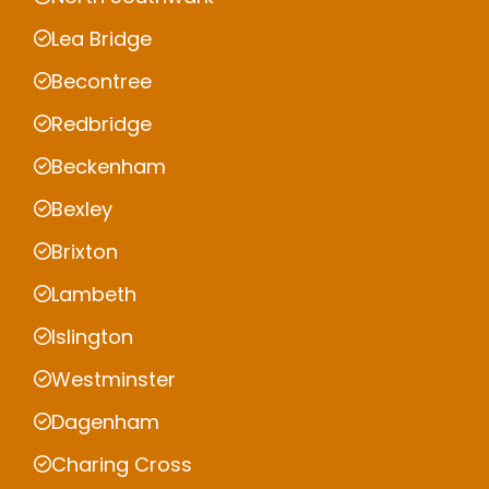
Lea Bridge
Becontree
Redbridge
Beckenham
Bexley
Brixton
Lambeth
Islington
Westminster
Dagenham
Charing Cross