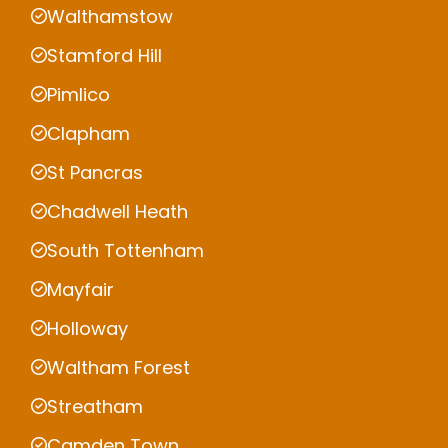
Walthamstow
Stamford Hill
Pimlico
Clapham
St Pancras
Chadwell Heath
South Tottenham
Mayfair
Holloway
Waltham Forest
Streatham
Camden Town