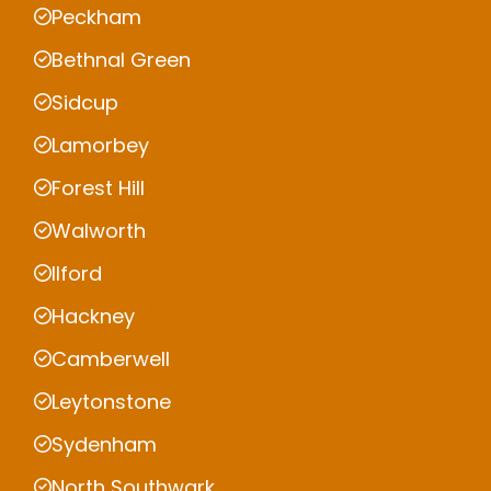
Peckham
Bethnal Green
Sidcup
Lamorbey
Forest Hill
Walworth
Ilford
Hackney
Camberwell
Leytonstone
Sydenham
North Southwark