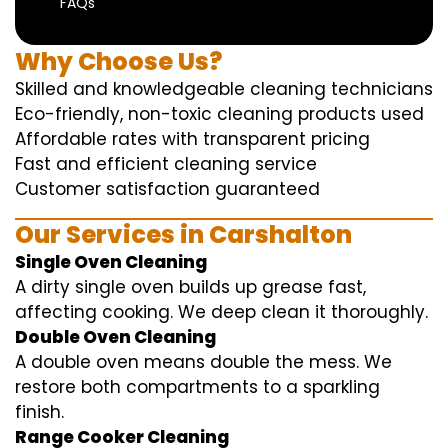
FAQs
Why Choose Us?
Skilled and knowledgeable cleaning technicians
Eco-friendly, non-toxic cleaning products used
Affordable rates with transparent pricing
Fast and efficient cleaning service
Customer satisfaction guaranteed
Our Services in Carshalton
Single Oven Cleaning
A dirty single oven builds up grease fast,
affecting cooking. We deep clean it thoroughly.
Double Oven Cleaning
A double oven means double the mess. We
restore both compartments to a sparkling
finish.
Range Cooker Cleaning