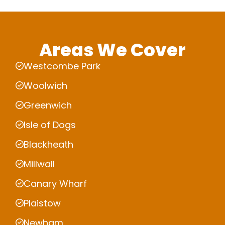
Areas We Cover
Westcombe Park
Woolwich
Greenwich
Isle of Dogs
Blackheath
Millwall
Canary Wharf
Plaistow
Newham