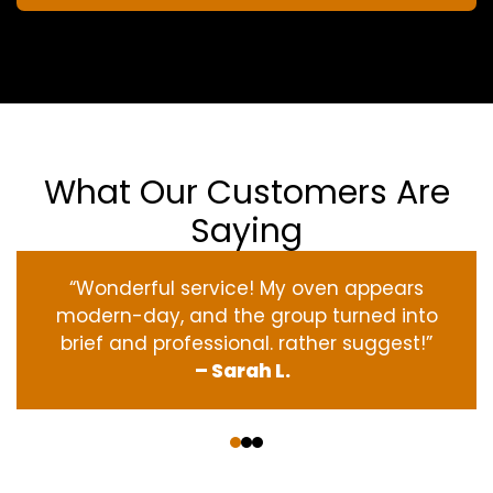
What Our Customers Are
Saying
“Wonderful service! My oven appears
modern-day, and the group turned into
brief and professional. rather suggest!”
– Sarah L.
‹
›