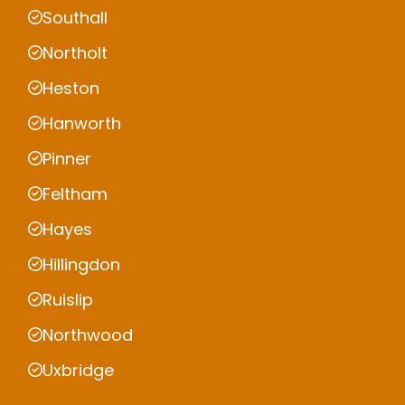
Southall
Northolt
Heston
Hanworth
Pinner
Feltham
Hayes
Hillingdon
Ruislip
Northwood
Uxbridge