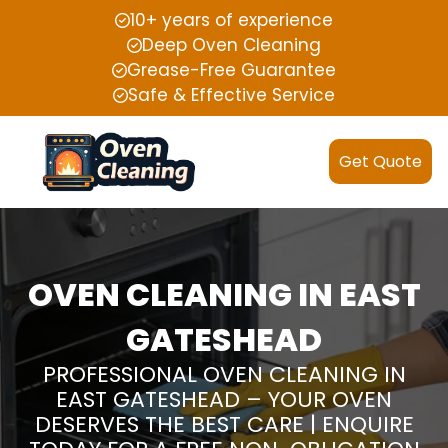
10+ years of experience
Deep Oven Cleaning
Grease-Free Guarantee
Safe & Effective Service
Get Quote
OVEN CLEANING IN EAST
GATESHEAD
PROFESSIONAL OVEN CLEANING IN
EAST GATESHEAD – YOUR OVEN
DESERVES THE BEST CARE | ENQUIRE