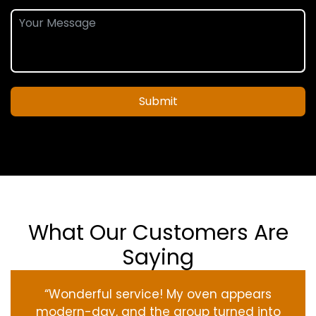
Submit
What Our Customers Are
Saying
“Wonderful service! My oven appears
modern-day, and the group turned into