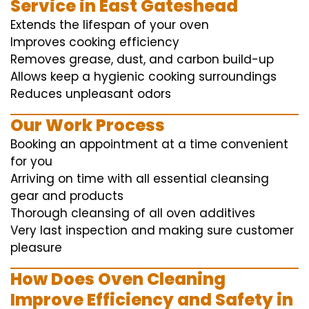
Service in East Gateshead
Extends the lifespan of your oven
Improves cooking efficiency
Removes grease, dust, and carbon build-up
Allows keep a hygienic cooking surroundings
Reduces unpleasant odors
Our Work Process
Booking an appointment at a time convenient
for you
Arriving on time with all essential cleansing
gear and products
Thorough cleansing of all oven additives
Very last inspection and making sure customer
pleasure
How Does Oven Cleaning
Improve Efficiency and Safety in