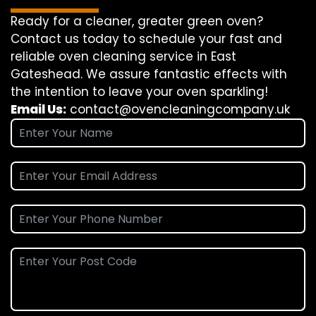
Ready for a cleaner, greater green oven?
Contact us today to schedule your fast and
reliable oven cleaning service in East
Gateshead. We assure fantastic effects with
the intention to leave your oven sparkling!
Email Us:
contact@ovencleaningcompany.uk