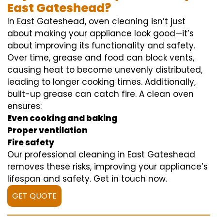
East Gateshead?
In East Gateshead, oven cleaning isn’t just
about making your appliance look good—it’s
about improving its functionality and safety.
Over time, grease and food can block vents,
causing heat to become unevenly distributed,
leading to longer cooking times. Additionally,
built-up grease can catch fire. A clean oven
ensures:
Even cooking and baking
Proper ventilation
Fire safety
Our professional cleaning in East Gateshead
removes these risks, improving your appliance’s
lifespan and safety. Get in touch now.
GET QUOTE