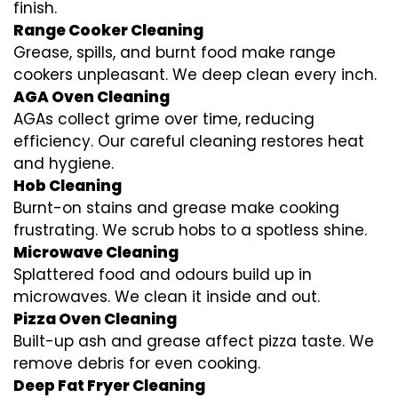
finish.
Range Cooker Cleaning
Grease, spills, and burnt food make range
cookers unpleasant. We deep clean every inch.
AGA Oven Cleaning
AGAs collect grime over time, reducing
efficiency. Our careful cleaning restores heat
and hygiene.
Hob Cleaning
Burnt-on stains and grease make cooking
frustrating. We scrub hobs to a spotless shine.
Microwave Cleaning
Splattered food and odours build up in
microwaves. We clean it inside and out.
Pizza Oven Cleaning
Built-up ash and grease affect pizza taste. We
remove debris for even cooking.
Deep Fat Fryer Cleaning