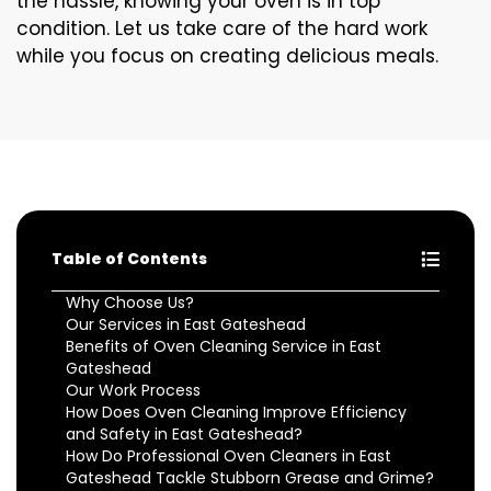
the hassle, knowing your oven is in top
condition. Let us take care of the hard work
while you focus on creating delicious meals.
Table of Contents
Why Choose Us?
Our Services in East Gateshead
Benefits of Oven Cleaning Service in East
Gateshead
Our Work Process
How Does Oven Cleaning Improve Efficiency
and Safety in East Gateshead?
How Do Professional Oven Cleaners in East
Gateshead Tackle Stubborn Grease and Grime?