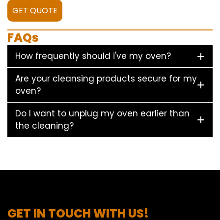
GET QUOTE
FAQs
How frequently should i've my oven?
Are your cleansing products secure for my
oven?
Do I want to unplug my oven earlier than
the cleaning?
GET IN TOUCH WITH US!