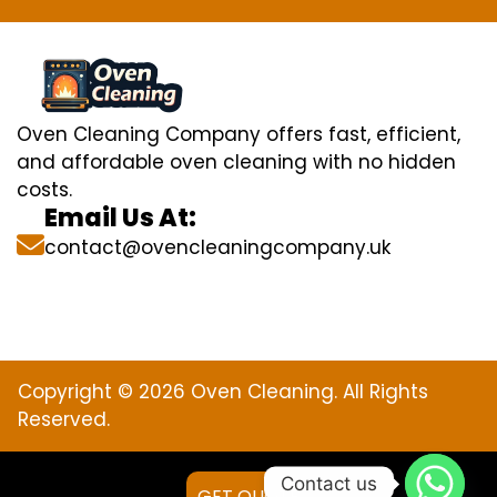
Oven Cleaning Company offers fast, efficient,
and affordable oven cleaning with no hidden
costs.
Email Us At:
contact@ovencleaningcompany.uk
Copyright © 2026 Oven Cleaning. All Rights
Reserved.
Contact us
GET QUOTE