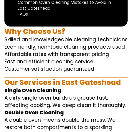
Common Oven Cleaning Mistakes to Avoid in
East Gateshead
FAQs
Why Choose Us?
Skilled and knowledgeable cleaning technicians
Eco-friendly, non-toxic cleaning products used
Affordable rates with transparent pricing
Fast and efficient cleaning service
Customer satisfaction guaranteed
Our Services in East Gateshead
Single Oven Cleaning
A dirty single oven builds up grease fast,
affecting cooking. We deep clean it thoroughly.
Double Oven Cleaning
A double oven means double the mess. We
restore both compartments to a sparkling