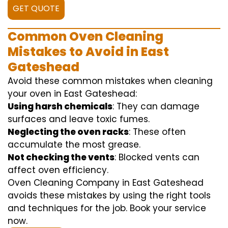
GET QUOTE
Common Oven Cleaning
Mistakes to Avoid in East
Gateshead
Avoid these common mistakes when cleaning
your oven in East Gateshead:
Using harsh chemicals
: They can damage
surfaces and leave toxic fumes.
Neglecting the oven racks
: These often
accumulate the most grease.
Not checking the vents
: Blocked vents can
affect oven efficiency.
Oven Cleaning Company in East Gateshead
avoids these mistakes by using the right tools
and techniques for the job. Book your service
now.