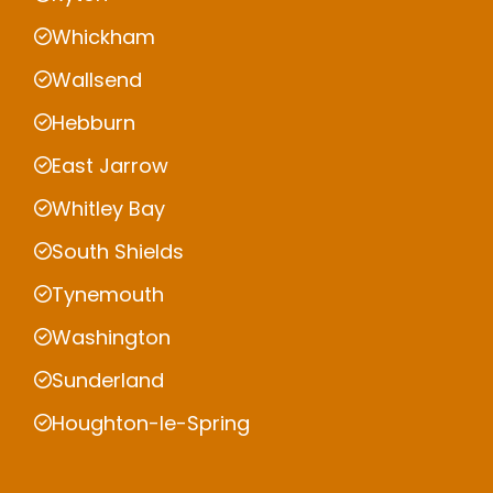
Whickham
Wallsend
Hebburn
East Jarrow
Whitley Bay
South Shields
Tynemouth
Washington
Sunderland
Houghton-le-Spring