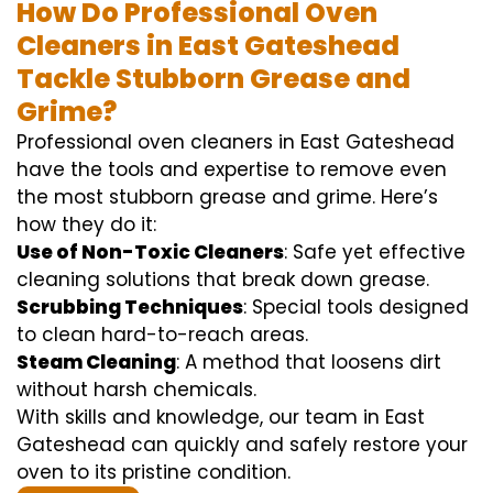
How Do Professional Oven
Cleaners in East Gateshead
Tackle Stubborn Grease and
Grime?
Professional oven cleaners in East Gateshead
have the tools and expertise to remove even
the most stubborn grease and grime. Here’s
how they do it:
Use of Non-Toxic Cleaners
: Safe yet effective
cleaning solutions that break down grease.
Scrubbing Techniques
: Special tools designed
to clean hard-to-reach areas.
Steam Cleaning
: A method that loosens dirt
without harsh chemicals.
With skills and knowledge, our team in East
Gateshead can quickly and safely restore your
oven to its pristine condition.