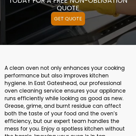
TODAY FOR A FREE NON-OBLIGATION
QUOTE
GET QUOTE
A clean oven not only enhances your cooking
performance but also improves kitchen
hygiene. In East Gateshead, our professional
oven cleaning service ensures your appliance
runs efficiently while looking as good as new.
Grease, grime, and burnt residue can affect
both the taste of your food and the oven’s
efficiency, but our expert team handles the
mess for you. Enjoy a spotless kitchen without