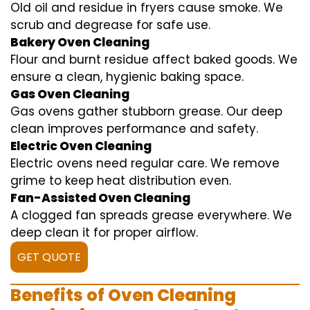
Old oil and residue in fryers cause smoke. We
scrub and degrease for safe use.
Bakery Oven Cleaning
Flour and burnt residue affect baked goods. We
ensure a clean, hygienic baking space.
Gas Oven Cleaning
Gas ovens gather stubborn grease. Our deep
clean improves performance and safety.
Electric Oven Cleaning
Electric ovens need regular care. We remove
grime to keep heat distribution even.
Fan-Assisted Oven Cleaning
A clogged fan spreads grease everywhere. We
deep clean it for proper airflow.
GET QUOTE
Benefits of Oven Cleaning