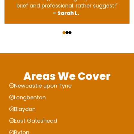
brief and professional. rather suggest!”
– Sarah L.
‹
›
Areas We Cover
Newcastle upon Tyne
Longbenton
Blaydon
East Gateshead
Ryton