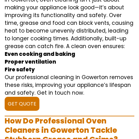
making your appliance look good—it’s about
improving its functionality and safety. Over
time, grease and food can block vents, causing
heat to become unevenly distributed, leading
to longer cooking times. Additionally, built-up
grease can catch fire. A clean oven ensures:
Even cooking and baking
Proper ventilation
Fire safety
Our professional cleaning in Gowerton removes
these risks, improving your appliance’s lifespan
and safety. Get in touch now.
GET QUOTE
How Do Professional Oven
Cleaners in Gowerton Tackle