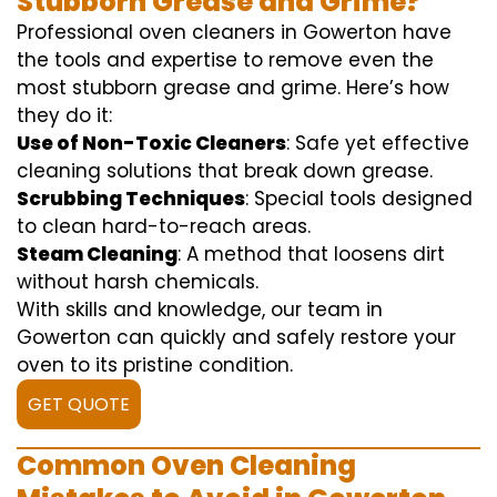
Stubborn Grease and Grime?
Professional oven cleaners in Gowerton have
the tools and expertise to remove even the
most stubborn grease and grime. Here’s how
they do it:
Use of Non-Toxic Cleaners
: Safe yet effective
cleaning solutions that break down grease.
Scrubbing Techniques
: Special tools designed
to clean hard-to-reach areas.
Steam Cleaning
: A method that loosens dirt
without harsh chemicals.
With skills and knowledge, our team in
Gowerton can quickly and safely restore your
oven to its pristine condition.
GET QUOTE
Common Oven Cleaning