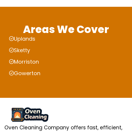
Areas We Cover
Uplands
Sketty
Morriston
Gowerton
Oven Cleaning Company offers fast, efficient,