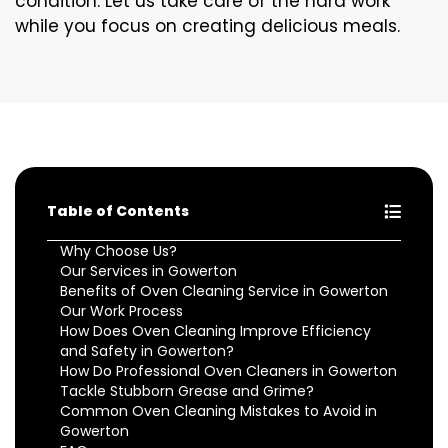
condition. Let us take care of the hard work
while you focus on creating delicious meals.
Table of Contents
Why Choose Us?
Our Services in Gowerton
Benefits of Oven Cleaning Service in Gowerton
Our Work Process
How Does Oven Cleaning Improve Efficiency
and Safety in Gowerton?
How Do Professional Oven Cleaners in Gowerton
Tackle Stubborn Grease and Grime?
Common Oven Cleaning Mistakes to Avoid in
Gowerton