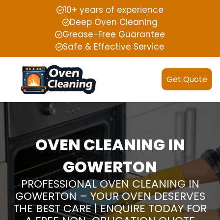
10+ years of experience
Deep Oven Cleaning
Grease-Free Guarantee
Safe & Effective Service
Get Quote
OVEN CLEANING IN
GOWERTON
PROFESSIONAL OVEN CLEANING IN
GOWERTON – YOUR OVEN DESERVES
THE BEST CARE | ENQUIRE TODAY FOR