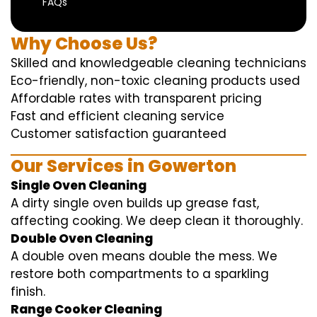
FAQs
Why Choose Us?
Skilled and knowledgeable cleaning technicians
Eco-friendly, non-toxic cleaning products used
Affordable rates with transparent pricing
Fast and efficient cleaning service
Customer satisfaction guaranteed
Our Services in Gowerton
Single Oven Cleaning
A dirty single oven builds up grease fast,
affecting cooking. We deep clean it thoroughly.
Double Oven Cleaning
A double oven means double the mess. We
restore both compartments to a sparkling
finish.
Range Cooker Cleaning