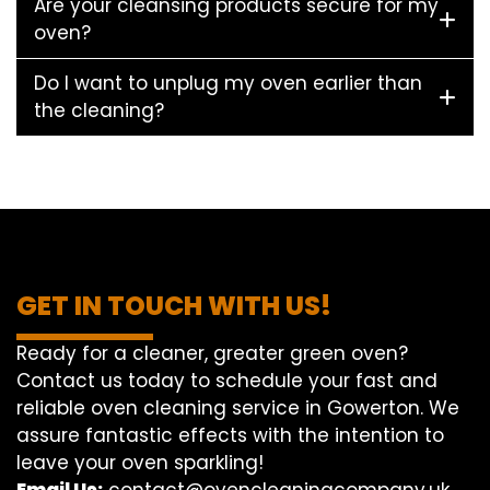
Are your cleansing products secure for my
oven?
Do I want to unplug my oven earlier than
the cleaning?
GET IN TOUCH WITH US!
Ready for a cleaner, greater green oven?
Contact us today to schedule your fast and
reliable oven cleaning service in Gowerton. We
assure fantastic effects with the intention to
leave your oven sparkling!
Email Us:
contact@ovencleaningcompany.uk