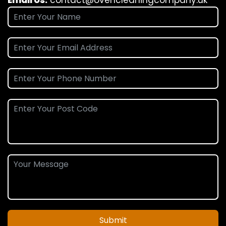
Submit