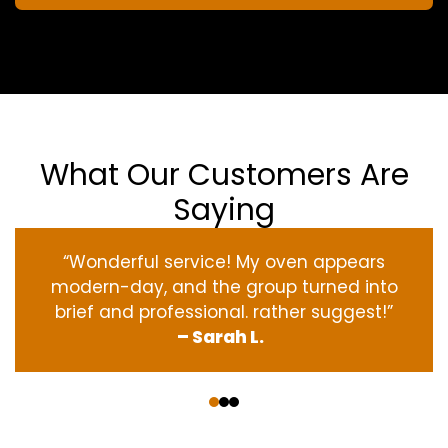
What Our Customers Are
Saying
“Wonderful service! My oven appears
modern-day, and the group turned into
brief and professional. rather suggest!”
– Sarah L.
‹
›