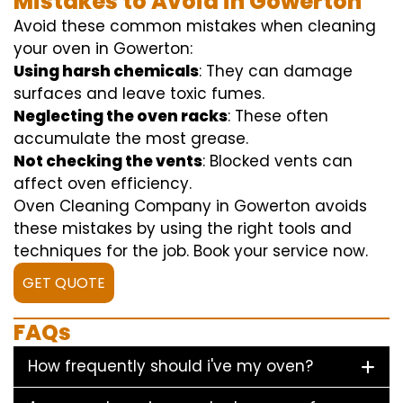
Mistakes to Avoid in Gowerton
Avoid these common mistakes when cleaning
your oven in Gowerton:
Using harsh chemicals
: They can damage
surfaces and leave toxic fumes.
Neglecting the oven racks
: These often
accumulate the most grease.
Not checking the vents
: Blocked vents can
affect oven efficiency.
Oven Cleaning Company in Gowerton avoids
these mistakes by using the right tools and
techniques for the job. Book your service now.
GET QUOTE
FAQs
How frequently should i've my oven?