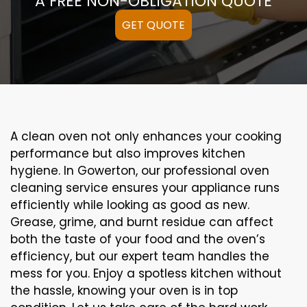
A FREE NON-OBLIGATION QUOTE
GET QUOTE
A clean oven not only enhances your cooking
performance but also improves kitchen
hygiene. In Gowerton, our professional oven
cleaning service ensures your appliance runs
efficiently while looking as good as new.
Grease, grime, and burnt residue can affect
both the taste of your food and the oven’s
efficiency, but our expert team handles the
mess for you. Enjoy a spotless kitchen without
the hassle, knowing your oven is in top