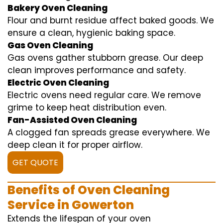
Bakery Oven Cleaning
Flour and burnt residue affect baked goods. We
ensure a clean, hygienic baking space.
Gas Oven Cleaning
Gas ovens gather stubborn grease. Our deep
clean improves performance and safety.
Electric Oven Cleaning
Electric ovens need regular care. We remove
grime to keep heat distribution even.
Fan-Assisted Oven Cleaning
A clogged fan spreads grease everywhere. We
deep clean it for proper airflow.
GET QUOTE
Benefits of Oven Cleaning
Service in Gowerton
Extends the lifespan of your oven