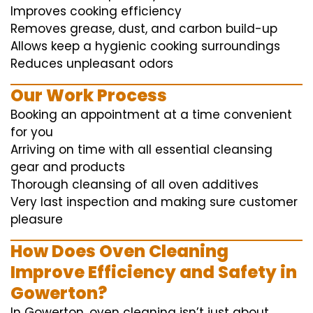
Improves cooking efficiency
Removes grease, dust, and carbon build-up
Allows keep a hygienic cooking surroundings
Reduces unpleasant odors
Our Work Process
Booking an appointment at a time convenient
for you
Arriving on time with all essential cleansing
gear and products
Thorough cleansing of all oven additives
Very last inspection and making sure customer
pleasure
How Does Oven Cleaning
Improve Efficiency and Safety in
Gowerton?
In Gowerton, oven cleaning isn’t just about