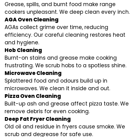
Grease, spills, and burnt food make range
cookers unpleasant. We deep clean every inch.
AGA Oven Cleaning
AGAs collect grime over time, reducing
efficiency. Our careful cleaning restores heat
and hygiene.
Hob Cleaning
Burnt-on stains and grease make cooking
frustrating. We scrub hobs to a spotless shine.
Microwave Cleaning
Splattered food and odours build up in
microwaves. We clean it inside and out.
Pizza Oven Cleaning
Built-up ash and grease affect pizza taste. We
remove debris for even cooking.
Deep Fat Fryer Cleaning
Old oil and residue in fryers cause smoke. We
scrub and degrease for safe use.