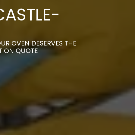
CASTLE-
UR OVEN DESERVES THE
ATION QUOTE