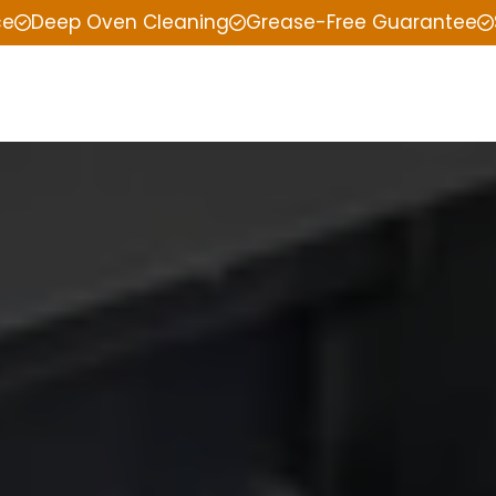
ce
Deep Oven Cleaning
Grease-Free Guarantee