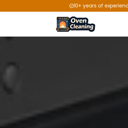
10+ years of experien