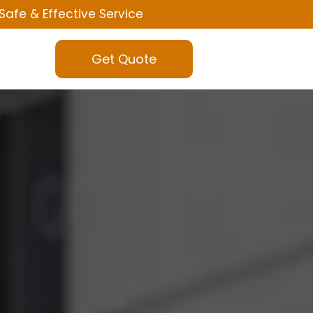
Safe & Effective Service
Get Quote