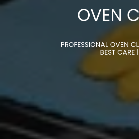
OVEN C
PROFESSIONAL OVEN C
BEST CARE 