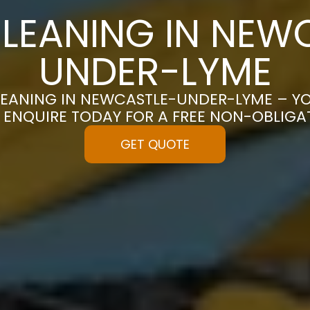
LEANING IN NEW
UNDER-LYME
LEANING IN NEWCASTLE-UNDER-LYME – YO
| ENQUIRE TODAY FOR A FREE NON-OBLIG
GET QUOTE