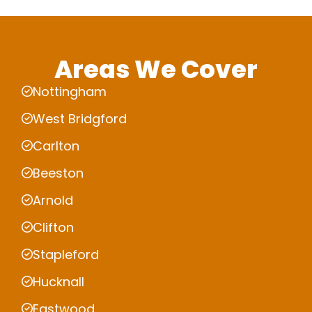
Areas We Cover
Nottingham
West Bridgford
Carlton
Beeston
Arnold
Clifton
Stapleford
Hucknall
Eastwood