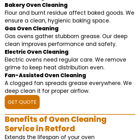
Bakery Oven Cleaning
Flour and burnt residue affect baked goods. We
ensure a clean, hygienic baking space.
Gas Oven Cleaning
Gas ovens gather stubborn grease. Our deep
clean improves performance and safety.
Electric Oven Cleaning
Electric ovens need regular care. We remove
grime to keep heat distribution even.
Fan-Assisted Oven Cleaning
A clogged fan spreads grease everywhere. We
deep clean it for proper airflow.
GET QUOTE
Benefits of Oven Cleaning
Service in Retford
Extends the lifespan of your oven