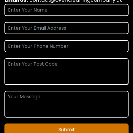
Submit