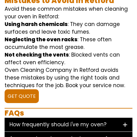
Mistakes to Avoid in Retford
Avoid these common mistakes when cleaning
your oven in Retford:
Using harsh chemicals
: They can damage
surfaces and leave toxic fumes.
Neglecting the oven racks
: These often
accumulate the most grease.
Not checking the vents
: Blocked vents can
affect oven efficiency.
Oven Cleaning Company in Retford avoids
these mistakes by using the right tools and
techniques for the job. Book your service now.
GET QUOTE
FAQs
How frequently should i've my oven?