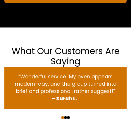
What Our Customers Are
Saying
“Wonderful service! My oven appears
modern-day, and the group turned into
brief and professional. rather suggest!”
– Sarah L.
‹
›