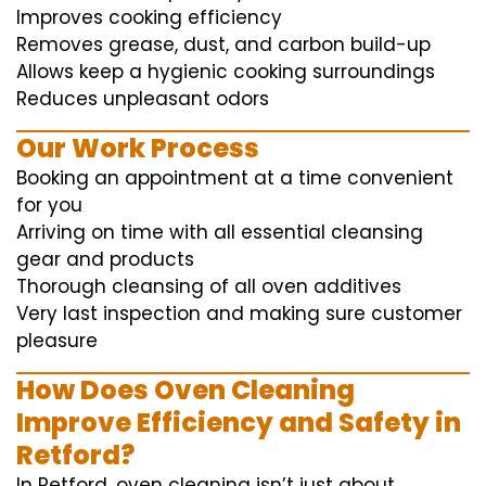
Improves cooking efficiency
Removes grease, dust, and carbon build-up
Allows keep a hygienic cooking surroundings
Reduces unpleasant odors
Our Work Process
Booking an appointment at a time convenient
for you
Arriving on time with all essential cleansing
gear and products
Thorough cleansing of all oven additives
Very last inspection and making sure customer
pleasure
How Does Oven Cleaning
Improve Efficiency and Safety in
Retford?
In Retford, oven cleaning isn’t just about