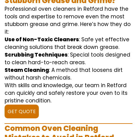
Stubborn Grease and Grime?
Professional oven cleaners in Retford have the
tools and expertise to remove even the most
stubborn grease and grime. Here’s how they do
it:
Use of Non-Toxic Cleaners
: Safe yet effective
cleaning solutions that break down grease.
Scrubbing Techniques
: Special tools designed
to clean hard-to-reach areas.
Steam Cleaning
: A method that loosens dirt
without harsh chemicals.
With skills and knowledge, our team in Retford
can quickly and safely restore your oven to its
pristine condition.
GET QUOTE
Common Oven Cleaning