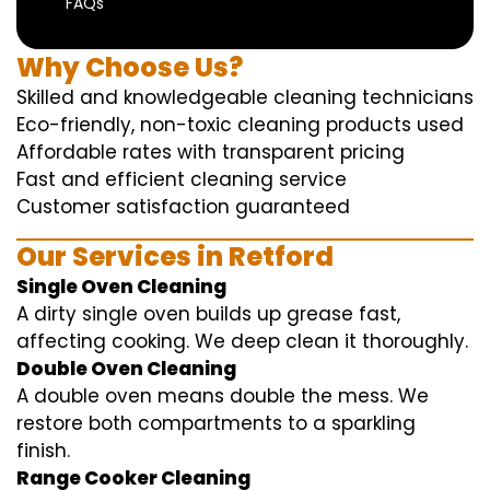
FAQs
Why Choose Us?
Skilled and knowledgeable cleaning technicians
Eco-friendly, non-toxic cleaning products used
Affordable rates with transparent pricing
Fast and efficient cleaning service
Customer satisfaction guaranteed
Our Services in Retford
Single Oven Cleaning
A dirty single oven builds up grease fast,
affecting cooking. We deep clean it thoroughly.
Double Oven Cleaning
A double oven means double the mess. We
restore both compartments to a sparkling
finish.
Range Cooker Cleaning