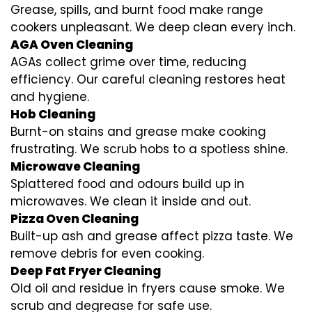
Grease, spills, and burnt food make range
cookers unpleasant. We deep clean every inch.
AGA Oven Cleaning
AGAs collect grime over time, reducing
efficiency. Our careful cleaning restores heat
and hygiene.
Hob Cleaning
Burnt-on stains and grease make cooking
frustrating. We scrub hobs to a spotless shine.
Microwave Cleaning
Splattered food and odours build up in
microwaves. We clean it inside and out.
Pizza Oven Cleaning
Built-up ash and grease affect pizza taste. We
remove debris for even cooking.
Deep Fat Fryer Cleaning
Old oil and residue in fryers cause smoke. We
scrub and degrease for safe use.