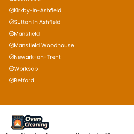
Kirkby-in-Ashfield
Sutton in Ashfield
Mansfield
Mansfield Woodhouse
Newark-on-Trent
Worksop
Retford