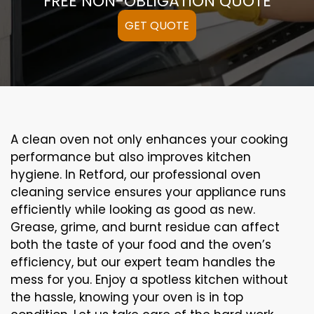
FREE NON-OBLIGATION QUOTE
GET QUOTE
A clean oven not only enhances your cooking
performance but also improves kitchen
hygiene. In Retford, our professional oven
cleaning service ensures your appliance runs
efficiently while looking as good as new.
Grease, grime, and burnt residue can affect
both the taste of your food and the oven’s
efficiency, but our expert team handles the
mess for you. Enjoy a spotless kitchen without
the hassle, knowing your oven is in top