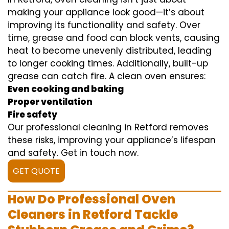
making your appliance look good—it’s about
improving its functionality and safety. Over
time, grease and food can block vents, causing
heat to become unevenly distributed, leading
to longer cooking times. Additionally, built-up
grease can catch fire. A clean oven ensures:
Even cooking and baking
Proper ventilation
Fire safety
Our professional cleaning in Retford removes
these risks, improving your appliance’s lifespan
and safety. Get in touch now.
GET QUOTE
How Do Professional Oven
Cleaners in Retford Tackle