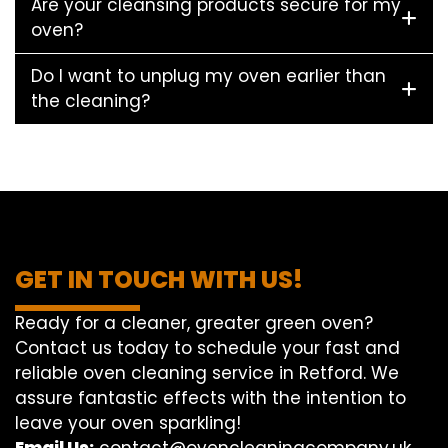
Are your cleansing products secure for my
oven?
Do I want to unplug my oven earlier than
the cleaning?
GET IN TOUCH WITH US!
Ready for a cleaner, greater green oven?
Contact us today to schedule your fast and
reliable oven cleaning service in Retford. We
assure fantastic effects with the intention to
leave your oven sparkling!
Email Us:
contact@ovencleaningcompany.uk