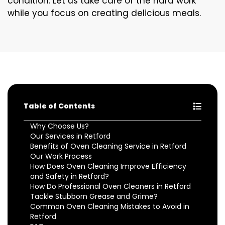
condition. Let us take care of the hard work
while you focus on creating delicious meals.
Table of Contents
Why Choose Us?
Our Services in Retford
Benefits of Oven Cleaning Service in Retford
Our Work Process
How Does Oven Cleaning Improve Efficiency
and Safety in Retford?
How Do Professional Oven Cleaners in Retford
Tackle Stubborn Grease and Grime?
Common Oven Cleaning Mistakes to Avoid in
Retford