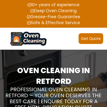
10+ years of experience
Deep Oven Cleaning
Grease-Free Guarantee
Safe & Effective Service
Get Quote
OVEN CLEANING IN
RETFORD
PROFESSIONAL OVEN CLEANING IN
RETFORD – YOUR OVEN DESERVES THE
BEST CARE | ENQUIRE TODAY FOR A