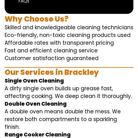
FAQs
Why Choose Us?
Skilled and knowledgeable cleaning technicians
Eco-friendly, non-toxic cleaning products used
Affordable rates with transparent pricing
Fast and efficient cleaning service
Customer satisfaction guaranteed
Our Services in Brackley
Single Oven Cleaning
A dirty single oven builds up grease fast,
affecting cooking. We deep clean it thoroughly.
Double Oven Cleaning
A double oven means double the mess. We
restore both compartments to a sparkling
finish.
Range Cooker Cleaning