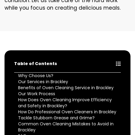
condition. Let us take care of the hard work
while you focus on creating delicious meals.
Table of Contents
Why Choose Us?
Our Services in Brackley
Benefits of Oven Cleaning Service in Brackley
Our Work Process
How Does Oven Cleaning Improve Efficiency
and Safety in Brackley?
How Do Professional Oven Cleaners in Brackley
Tackle Stubborn Grease and Grime?
Common Oven Cleaning Mistakes to Avoid in
Brackley