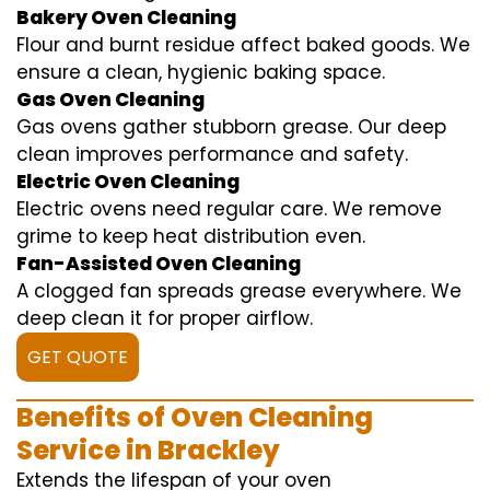
Bakery Oven Cleaning
Flour and burnt residue affect baked goods. We
ensure a clean, hygienic baking space.
Gas Oven Cleaning
Gas ovens gather stubborn grease. Our deep
clean improves performance and safety.
Electric Oven Cleaning
Electric ovens need regular care. We remove
grime to keep heat distribution even.
Fan-Assisted Oven Cleaning
A clogged fan spreads grease everywhere. We
deep clean it for proper airflow.
GET QUOTE
Benefits of Oven Cleaning
Service in Brackley
Extends the lifespan of your oven