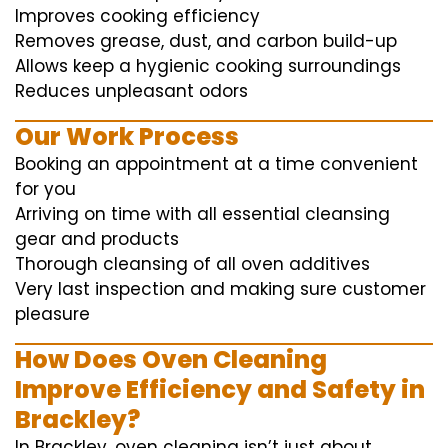
Improves cooking efficiency
Removes grease, dust, and carbon build-up
Allows keep a hygienic cooking surroundings
Reduces unpleasant odors
Our Work Process
Booking an appointment at a time convenient
for you
Arriving on time with all essential cleansing
gear and products
Thorough cleansing of all oven additives
Very last inspection and making sure customer
pleasure
How Does Oven Cleaning
Improve Efficiency and Safety in
Brackley?
In Brackley, oven cleaning isn’t just about