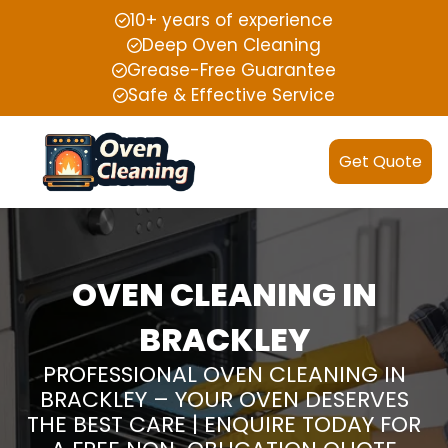
10+ years of experience
Deep Oven Cleaning
Grease-Free Guarantee
Safe & Effective Service
Get Quote
OVEN CLEANING IN
BRACKLEY
PROFESSIONAL OVEN CLEANING IN
BRACKLEY – YOUR OVEN DESERVES
THE BEST CARE | ENQUIRE TODAY FOR