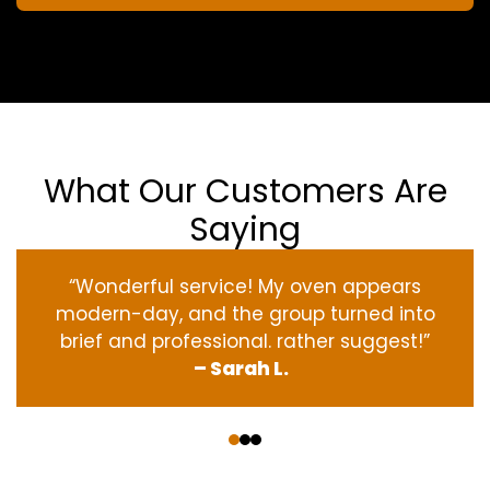
What Our Customers Are
Saying
“Wonderful service! My oven appears
modern-day, and the group turned into
brief and professional. rather suggest!”
– Sarah L.
‹
›