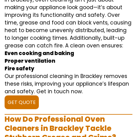
making your appliance look good—it’s about
improving its functionality and safety. Over
time, grease and food can block vents, causing
heat to become unevenly distributed, leading
to longer cooking times. Additionally, built-up
grease can catch fire. A clean oven ensures:
Even cooking and baking
Proper ventilation
Fire safety
Our professional cleaning in Brackley removes
these risks, improving your appliance’s lifespan
and safety. Get in touch now.
GET QUOTE
How Do Professional Oven
Cleaners in Brackley Tackle