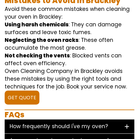
Mistakes to Avoid in Brackley
Avoid these common mistakes when cleaning
your oven in Brackley:
Using harsh chemicals
: They can damage
surfaces and leave toxic fumes.
Neglecting the oven racks
: These often
accumulate the most grease.
Not checking the vents
: Blocked vents can
affect oven efficiency.
Oven Cleaning Company in Brackley avoids
these mistakes by using the right tools and
techniques for the job. Book your service now.
GET QUOTE
FAQs
How frequently should i've my oven?