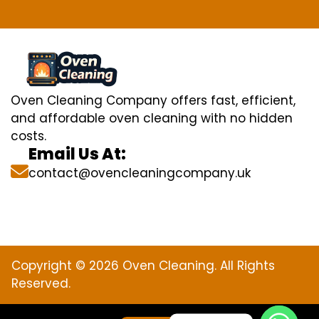
Oven Cleaning Company offers fast, efficient,
and affordable oven cleaning with no hidden
costs.
Email Us At:
contact@ovencleaningcompany.uk
Copyright © 2026 Oven Cleaning. All Rights
Reserved.