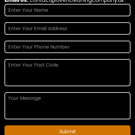
Submit