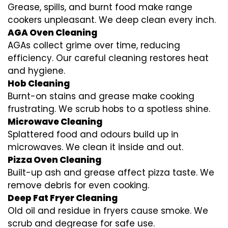
Grease, spills, and burnt food make range
cookers unpleasant. We deep clean every inch.
AGA Oven Cleaning
AGAs collect grime over time, reducing
efficiency. Our careful cleaning restores heat
and hygiene.
Hob Cleaning
Burnt-on stains and grease make cooking
frustrating. We scrub hobs to a spotless shine.
Microwave Cleaning
Splattered food and odours build up in
microwaves. We clean it inside and out.
Pizza Oven Cleaning
Built-up ash and grease affect pizza taste. We
remove debris for even cooking.
Deep Fat Fryer Cleaning
Old oil and residue in fryers cause smoke. We
scrub and degrease for safe use.