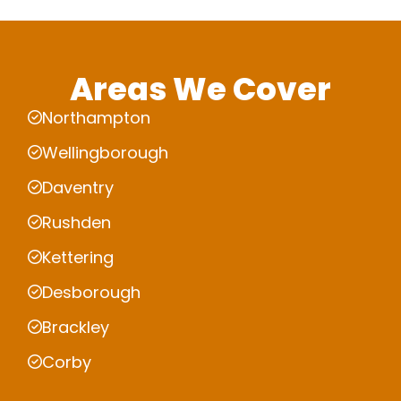
Areas We Cover
Northampton
Wellingborough
Daventry
Rushden
Kettering
Desborough
Brackley
Corby