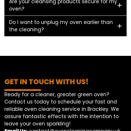
Are your cleansing products secure for my
oven?
Do I want to unplug my oven earlier than
the cleaning?
GET IN TOUCH WITH US!
Ready for a cleaner, greater green oven?
Contact us today to schedule your fast and
reliable oven cleaning service in Brackley. We
assure fantastic effects with the intention to
leave your oven sparkling!
Email Us:
contact@ovencleaningcompany.uk