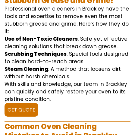
Stubborn Grease and Grime?
Professional oven cleaners in Brackley have the
tools and expertise to remove even the most
stubborn grease and grime. Here’s how they do
it:
Use of Non-Toxic Cleaners
: Safe yet effective
cleaning solutions that break down grease.
Scrubbing Techniques
: Special tools designed
to clean hard-to-reach areas.
Steam Cleaning
: A method that loosens dirt
without harsh chemicals.
With skills and knowledge, our team in Brackley
can quickly and safely restore your oven to its
pristine condition.
GET QUOTE
Common Oven Cleaning