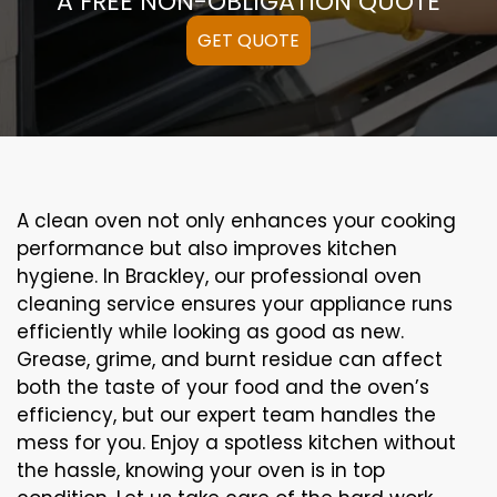
A FREE NON-OBLIGATION QUOTE
GET QUOTE
A clean oven not only enhances your cooking
performance but also improves kitchen
hygiene. In Brackley, our professional oven
cleaning service ensures your appliance runs
efficiently while looking as good as new.
Grease, grime, and burnt residue can affect
both the taste of your food and the oven’s
efficiency, but our expert team handles the
mess for you. Enjoy a spotless kitchen without
the hassle, knowing your oven is in top