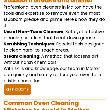
Stubborn Grease and Grime?
Professional oven cleaners in Malton have the
tools and expertise to remove even the most
stubborn grease and grime. Here’s how they do
it:
Use of Non-Toxic Cleaners
: Safe yet effective
cleaning solutions that break down grease.
Scrubbing Techniques
: Special tools designed
to clean hard-to-reach areas.
Steam Cleaning
: A method that loosens dirt
without harsh chemicals.
With skills and knowledge, our team in Malton
can quickly and safely restore your oven to its
pristine condition.
GET QUOTE
Common Oven Cleaning