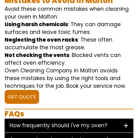
Mistakes to Avoid in Malton
Avoid these common mistakes when cleaning
your oven in Malton:
Using harsh chemicals
: They can damage
surfaces and leave toxic fumes.
Neglecting the oven racks
: These often
accumulate the most grease.
Not checking the vents
: Blocked vents can
affect oven efficiency.
Oven Cleaning Company in Malton avoids
these mistakes by using the right tools and
techniques for the job. Book your service now.
GET QUOTE
FAQs
How frequently should i've my oven?