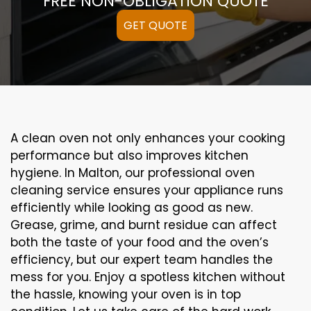
FREE NON-OBLIGATION QUOTE
GET QUOTE
A clean oven not only enhances your cooking
performance but also improves kitchen
hygiene. In Malton, our professional oven
cleaning service ensures your appliance runs
efficiently while looking as good as new.
Grease, grime, and burnt residue can affect
both the taste of your food and the oven’s
efficiency, but our expert team handles the
mess for you. Enjoy a spotless kitchen without
the hassle, knowing your oven is in top