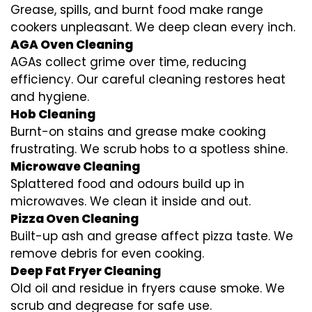
Grease, spills, and burnt food make range
cookers unpleasant. We deep clean every inch.
AGA Oven Cleaning
AGAs collect grime over time, reducing
efficiency. Our careful cleaning restores heat
and hygiene.
Hob Cleaning
Burnt-on stains and grease make cooking
frustrating. We scrub hobs to a spotless shine.
Microwave Cleaning
Splattered food and odours build up in
microwaves. We clean it inside and out.
Pizza Oven Cleaning
Built-up ash and grease affect pizza taste. We
remove debris for even cooking.
Deep Fat Fryer Cleaning
Old oil and residue in fryers cause smoke. We
scrub and degrease for safe use.