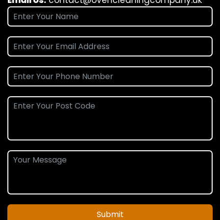
Submit