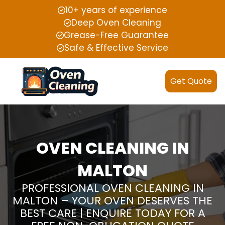
10+ years of experience
Deep Oven Cleaning
Grease-Free Guarantee
Safe & Effective Service
Get Quote
OVEN CLEANING IN
MALTON
PROFESSIONAL OVEN CLEANING IN
MALTON – YOUR OVEN DESERVES THE
BEST CARE | ENQUIRE TODAY FOR A