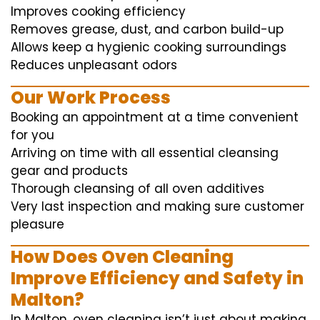
Improves cooking efficiency
Removes grease, dust, and carbon build-up
Allows keep a hygienic cooking surroundings
Reduces unpleasant odors
Our Work Process
Booking an appointment at a time convenient
for you
Arriving on time with all essential cleansing
gear and products
Thorough cleansing of all oven additives
Very last inspection and making sure customer
pleasure
How Does Oven Cleaning
Improve Efficiency and Safety in
Malton?
In Malton, oven cleaning isn’t just about making