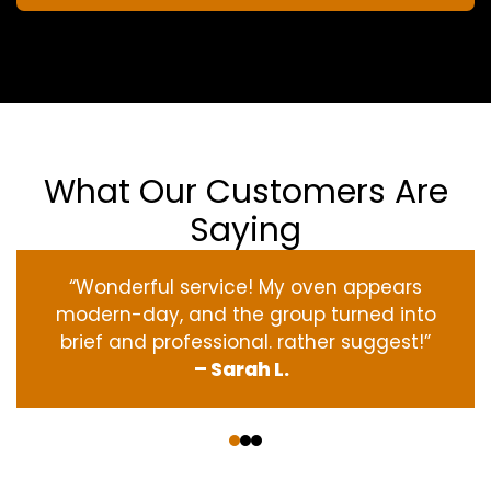
What Our Customers Are
Saying
“Wonderful service! My oven appears
modern-day, and the group turned into
brief and professional. rather suggest!”
– Sarah L.
‹
›