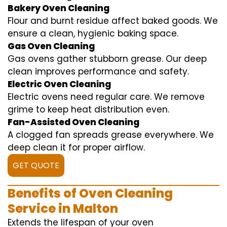
Bakery Oven Cleaning
Flour and burnt residue affect baked goods. We
ensure a clean, hygienic baking space.
Gas Oven Cleaning
Gas ovens gather stubborn grease. Our deep
clean improves performance and safety.
Electric Oven Cleaning
Electric ovens need regular care. We remove
grime to keep heat distribution even.
Fan-Assisted Oven Cleaning
A clogged fan spreads grease everywhere. We
deep clean it for proper airflow.
GET QUOTE
Benefits of Oven Cleaning
Service in Malton
Extends the lifespan of your oven