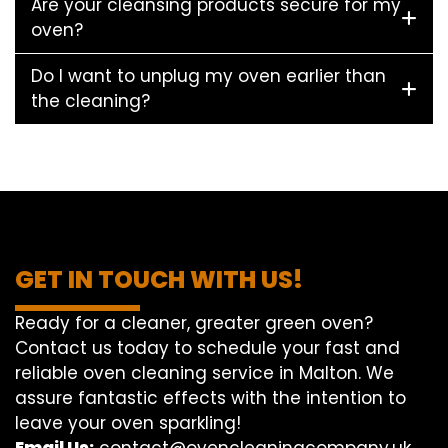
Are your cleansing products secure for my
oven?
Do I want to unplug my oven earlier than
the cleaning?
GET IN TOUCH WITH US!
Ready for a cleaner, greater green oven?
Contact us today to schedule your fast and
reliable oven cleaning service in Malton. We
assure fantastic effects with the intention to
leave your oven sparkling!
Email Us:
contact@ovencleaningcompany.uk