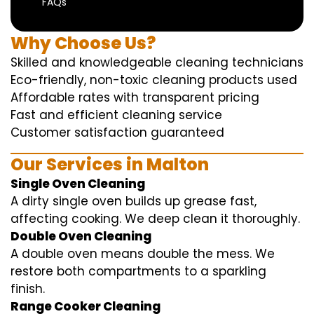
FAQs
Why Choose Us?
Skilled and knowledgeable cleaning technicians
Eco-friendly, non-toxic cleaning products used
Affordable rates with transparent pricing
Fast and efficient cleaning service
Customer satisfaction guaranteed
Our Services in Malton
Single Oven Cleaning
A dirty single oven builds up grease fast,
affecting cooking. We deep clean it thoroughly.
Double Oven Cleaning
A double oven means double the mess. We
restore both compartments to a sparkling
finish.
Range Cooker Cleaning