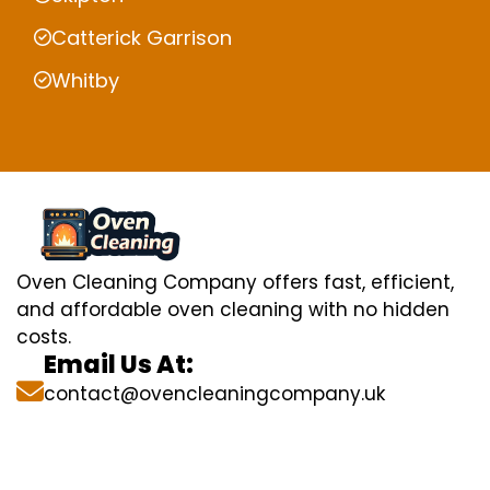
Catterick Garrison
Whitby
Oven Cleaning Company offers fast, efficient,
and affordable oven cleaning with no hidden
costs.
Email Us At:
contact@ovencleaningcompany.uk