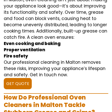
your appliance look good—it’s about improving
its functionality and safety. Over time, grease
and food can block vents, causing heat to
become unevenly distributed, leading to longer
cooking times. Additionally, built-up grease can
catch fire. A clean oven ensures:
Even cooking and baking
Proper ventilation
Fire safety
Our professional cleaning in Malton removes
these risks, improving your appliance’s lifespan
and safety. Get in touch now.
GET QUOTE
How Do Professional Oven
Cleaners in Malton Tackle