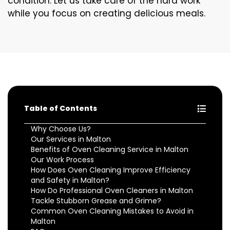
condition. Let us take care of the hard work
while you focus on creating delicious meals.
Table of Contents
Why Choose Us?
Our Services in Malton
Benefits of Oven Cleaning Service in Malton
Our Work Process
How Does Oven Cleaning Improve Efficiency
and Safety in Malton?
How Do Professional Oven Cleaners in Malton
Tackle Stubborn Grease and Grime?
Common Oven Cleaning Mistakes to Avoid in
Malton