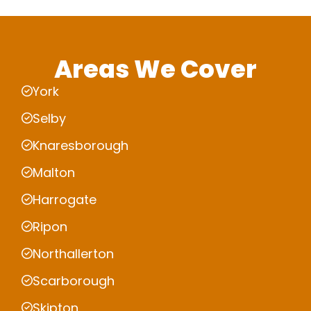
Areas We Cover
York
Selby
Knaresborough
Malton
Harrogate
Ripon
Northallerton
Scarborough
Skipton