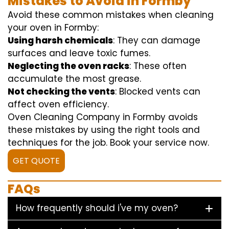
Mistakes to Avoid in Formby
Avoid these common mistakes when cleaning
your oven in Formby:
Using harsh chemicals
: They can damage
surfaces and leave toxic fumes.
Neglecting the oven racks
: These often
accumulate the most grease.
Not checking the vents
: Blocked vents can
affect oven efficiency.
Oven Cleaning Company in Formby avoids
these mistakes by using the right tools and
techniques for the job. Book your service now.
GET QUOTE
FAQs
How frequently should i've my oven?