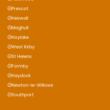
Prescot
Heswall
Maghull
Hoylake
West Kirby
St Helens
Formby
Haydock
Newton-le-Willows
Southport