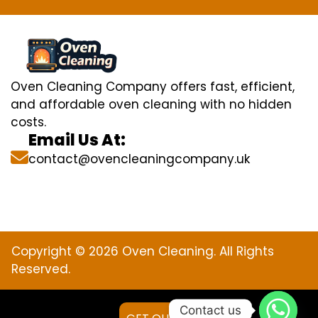
Oven Cleaning Company offers fast, efficient,
and affordable oven cleaning with no hidden
costs.
Email Us At:
contact@ovencleaningcompany.uk
Copyright © 2026 Oven Cleaning. All Rights
Reserved.
Contact us