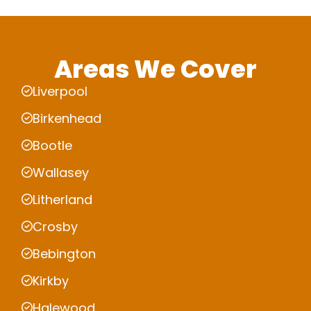
Areas We Cover
Liverpool
Birkenhead
Bootle
Wallasey
Litherland
Crosby
Bebington
Kirkby
Halewood