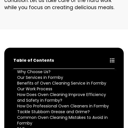
condition. Let us take care of the hard work
while you focus on creating delicious meals.
Table of Contents
Why Choose Us?
Our Services in Formby
Benefits of Oven Cleaning Service in Formby
Our Work Process
How Does Oven Cleaning Improve Efficiency
and Safety in Formby?
How Do Professional Oven Cleaners in Formby
Tackle Stubborn Grease and Grime?
Common Oven Cleaning Mistakes to Avoid in
Formby