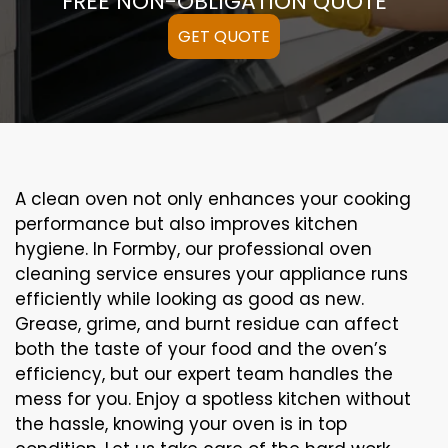
FREE NON-OBLIGATION QUOTE
GET QUOTE
A clean oven not only enhances your cooking
performance but also improves kitchen
hygiene. In Formby, our professional oven
cleaning service ensures your appliance runs
efficiently while looking as good as new.
Grease, grime, and burnt residue can affect
both the taste of your food and the oven’s
efficiency, but our expert team handles the
mess for you. Enjoy a spotless kitchen without
the hassle, knowing your oven is in top