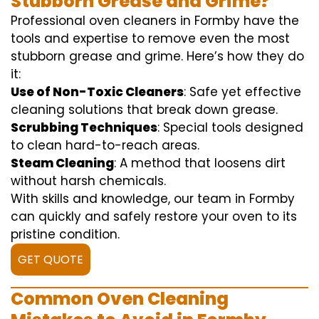
Stubborn Grease and Grime?
Professional oven cleaners in Formby have the
tools and expertise to remove even the most
stubborn grease and grime. Here’s how they do
it:
Use of Non-Toxic Cleaners
: Safe yet effective
cleaning solutions that break down grease.
Scrubbing Techniques
: Special tools designed
to clean hard-to-reach areas.
Steam Cleaning
: A method that loosens dirt
without harsh chemicals.
With skills and knowledge, our team in Formby
can quickly and safely restore your oven to its
pristine condition.
GET QUOTE
Common Oven Cleaning