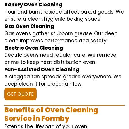
Bakery Oven Cleaning
Flour and burnt residue affect baked goods. We
ensure a clean, hygienic baking space.
Gas Oven Cleaning
Gas ovens gather stubborn grease. Our deep
clean improves performance and safety.
Electric Oven Cleaning
Electric ovens need regular care. We remove
grime to keep heat distribution even.
Fan-Assisted Oven Cleaning
A clogged fan spreads grease everywhere. We
deep clean it for proper airflow.
GET QUOTE
Benefits of Oven Cleaning
Service in Formby
Extends the lifespan of your oven