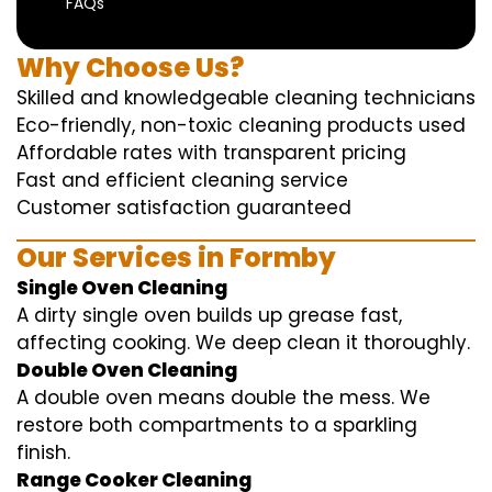
FAQs
Why Choose Us?
Skilled and knowledgeable cleaning technicians
Eco-friendly, non-toxic cleaning products used
Affordable rates with transparent pricing
Fast and efficient cleaning service
Customer satisfaction guaranteed
Our Services in Formby
Single Oven Cleaning
A dirty single oven builds up grease fast,
affecting cooking. We deep clean it thoroughly.
Double Oven Cleaning
A double oven means double the mess. We
restore both compartments to a sparkling
finish.
Range Cooker Cleaning