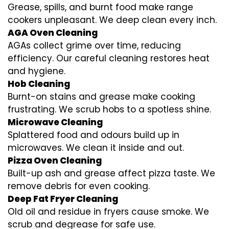
Grease, spills, and burnt food make range
cookers unpleasant. We deep clean every inch.
AGA Oven Cleaning
AGAs collect grime over time, reducing
efficiency. Our careful cleaning restores heat
and hygiene.
Hob Cleaning
Burnt-on stains and grease make cooking
frustrating. We scrub hobs to a spotless shine.
Microwave Cleaning
Splattered food and odours build up in
microwaves. We clean it inside and out.
Pizza Oven Cleaning
Built-up ash and grease affect pizza taste. We
remove debris for even cooking.
Deep Fat Fryer Cleaning
Old oil and residue in fryers cause smoke. We
scrub and degrease for safe use.