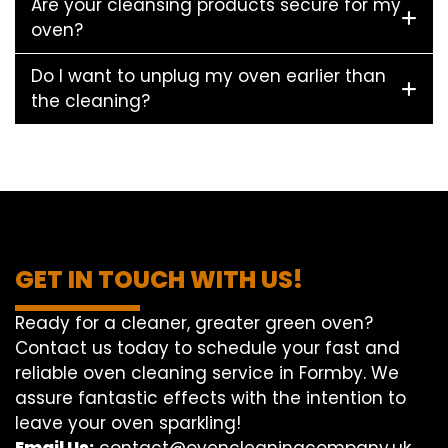
Are your cleansing products secure for my
oven?
Do I want to unplug my oven earlier than
the cleaning?
GET IN TOUCH WITH US!
Ready for a cleaner, greater green oven?
Contact us today to schedule your fast and
reliable oven cleaning service in Formby. We
assure fantastic effects with the intention to
leave your oven sparkling!
Email Us:
contact@ovencleaningcompany.uk