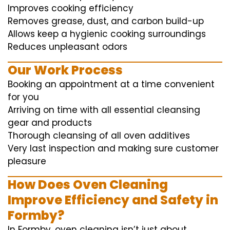
Improves cooking efficiency
Removes grease, dust, and carbon build-up
Allows keep a hygienic cooking surroundings
Reduces unpleasant odors
Our Work Process
Booking an appointment at a time convenient
for you
Arriving on time with all essential cleansing
gear and products
Thorough cleansing of all oven additives
Very last inspection and making sure customer
pleasure
How Does Oven Cleaning
Improve Efficiency and Safety in
Formby?
In Formby, oven cleaning isn’t just about