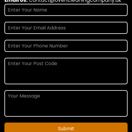
Submit