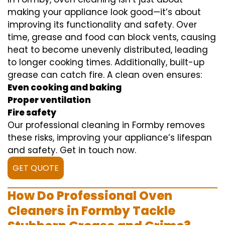
making your appliance look good—it’s about
improving its functionality and safety. Over
time, grease and food can block vents, causing
heat to become unevenly distributed, leading
to longer cooking times. Additionally, built-up
grease can catch fire. A clean oven ensures:
Even cooking and baking
Proper ventilation
Fire safety
Our professional cleaning in Formby removes
these risks, improving your appliance’s lifespan
and safety. Get in touch now.
GET QUOTE
How Do Professional Oven
Cleaners in Formby Tackle