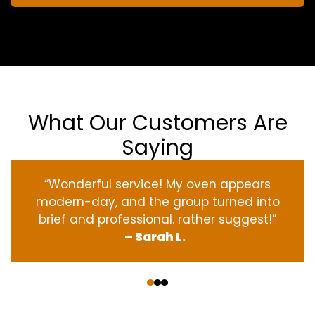
What Our Customers Are
Saying
“Wonderful service! My oven appears
modern-day, and the group turned into
brief and professional. rather suggest!”
– Sarah L.
‹
›