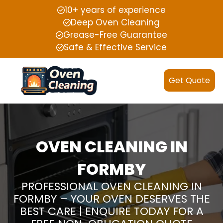
10+ years of experience
Deep Oven Cleaning
Grease-Free Guarantee
Safe & Effective Service
Get Quote
OVEN CLEANING IN
FORMBY
PROFESSIONAL OVEN CLEANING IN
FORMBY – YOUR OVEN DESERVES THE
BEST CARE | ENQUIRE TODAY FOR A