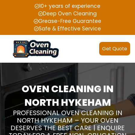
10+ years of experience
Deep Oven Cleaning
Grease-Free Guarantee
Safe & Effective Service
Get Quote
OVEN CLEANING IN
NORTH HYKEHAM
PROFESSIONAL OVEN CLEANING IN
NORTH HYKEHAM – YOUR OVEN
DESERVES THE BEST CARE | ENQUIRE