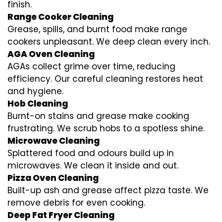
finish.
Range Cooker Cleaning
Grease, spills, and burnt food make range
cookers unpleasant. We deep clean every inch.
AGA Oven Cleaning
AGAs collect grime over time, reducing
efficiency. Our careful cleaning restores heat
and hygiene.
Hob Cleaning
Burnt-on stains and grease make cooking
frustrating. We scrub hobs to a spotless shine.
Microwave Cleaning
Splattered food and odours build up in
microwaves. We clean it inside and out.
Pizza Oven Cleaning
Built-up ash and grease affect pizza taste. We
remove debris for even cooking.
Deep Fat Fryer Cleaning