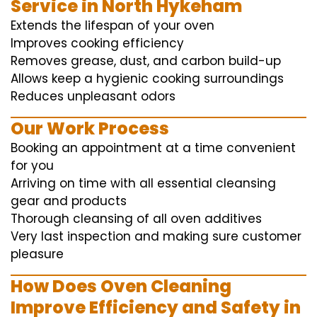
Service in North Hykeham
Extends the lifespan of your oven
Improves cooking efficiency
Removes grease, dust, and carbon build-up
Allows keep a hygienic cooking surroundings
Reduces unpleasant odors
Our Work Process
Booking an appointment at a time convenient
for you
Arriving on time with all essential cleansing
gear and products
Thorough cleansing of all oven additives
Very last inspection and making sure customer
pleasure
How Does Oven Cleaning
Improve Efficiency and Safety in