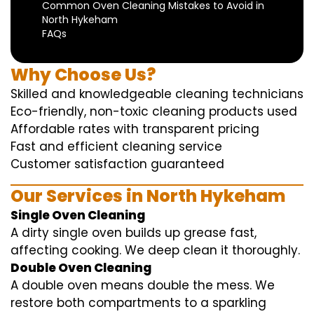
Common Oven Cleaning Mistakes to Avoid in
North Hykeham
FAQs
Why Choose Us?
Skilled and knowledgeable cleaning technicians
Eco-friendly, non-toxic cleaning products used
Affordable rates with transparent pricing
Fast and efficient cleaning service
Customer satisfaction guaranteed
Our Services in North Hykeham
Single Oven Cleaning
A dirty single oven builds up grease fast,
affecting cooking. We deep clean it thoroughly.
Double Oven Cleaning
A double oven means double the mess. We
restore both compartments to a sparkling