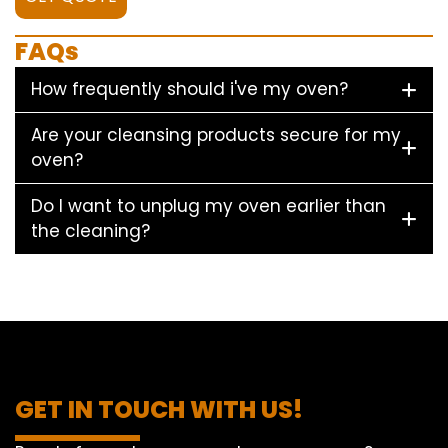
FAQs
How frequently should i've my oven?
Are your cleansing products secure for my
oven?
Do I want to unplug my oven earlier than
the cleaning?
GET IN TOUCH WITH US!