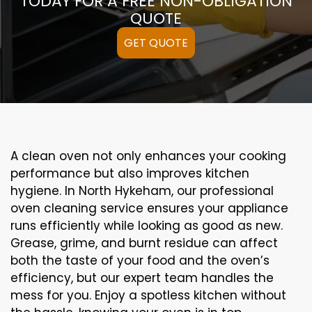
TODAY FOR A FREE NON-OBLIGATION
QUOTE
GET QUOTE
A clean oven not only enhances your cooking
performance but also improves kitchen
hygiene. In North Hykeham, our professional
oven cleaning service ensures your appliance
runs efficiently while looking as good as new.
Grease, grime, and burnt residue can affect
both the taste of your food and the oven’s
efficiency, but our expert team handles the
mess for you. Enjoy a spotless kitchen without