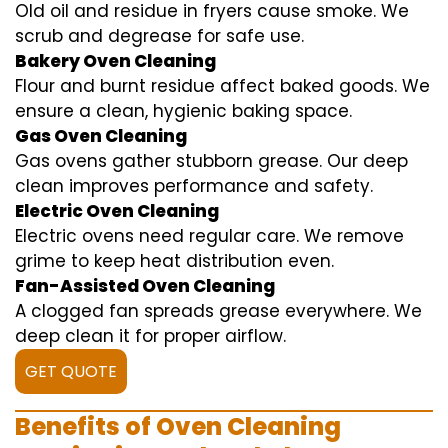
Old oil and residue in fryers cause smoke. We
scrub and degrease for safe use.
Bakery Oven Cleaning
Flour and burnt residue affect baked goods. We
ensure a clean, hygienic baking space.
Gas Oven Cleaning
Gas ovens gather stubborn grease. Our deep
clean improves performance and safety.
Electric Oven Cleaning
Electric ovens need regular care. We remove
grime to keep heat distribution even.
Fan-Assisted Oven Cleaning
A clogged fan spreads grease everywhere. We
deep clean it for proper airflow.
GET QUOTE
Benefits of Oven Cleaning