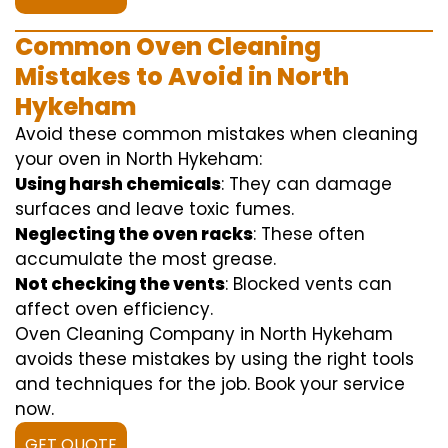
Common Oven Cleaning
Mistakes to Avoid in North
Hykeham
Avoid these common mistakes when cleaning
your oven in North Hykeham:
Using harsh chemicals
: They can damage
surfaces and leave toxic fumes.
Neglecting the oven racks
: These often
accumulate the most grease.
Not checking the vents
: Blocked vents can
affect oven efficiency.
Oven Cleaning Company in North Hykeham
avoids these mistakes by using the right tools
and techniques for the job. Book your service
now.
GET QUOTE