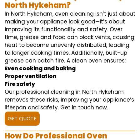
North Hykeham?
In North Hykeham, oven cleaning isn’t just about
making your appliance look good—it’s about
improving its functionality and safety. Over
time, grease and food can block vents, causing
heat to become unevenly distributed, leading
to longer cooking times. Additionally, built-up
grease can catch fire. A clean oven ensures:
Even cooking and baking
Proper ventilation
Fire safety
Our professional cleaning in North Hykeham
removes these risks, improving your appliance’s
lifespan and safety. Get in touch now.
GET QUOTE
How Do Professional Oven