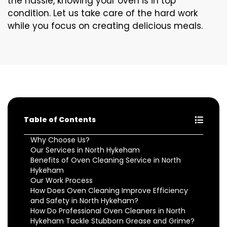
the hassle, knowing your oven is in top
condition. Let us take care of the hard work
while you focus on creating delicious meals.
Table of Contents
Why Choose Us?
Our Services in North Hykeham
Benefits of Oven Cleaning Service in North
Hykeham
Our Work Process
How Does Oven Cleaning Improve Efficiency
and Safety in North Hykeham?
How Do Professional Oven Cleaners in North
Hykeham Tackle Stubborn Grease and Grime?