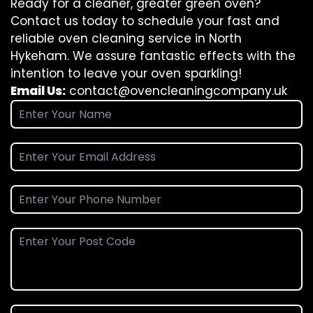
Ready for a cleaner, greater green oven?
Contact us today to schedule your fast and
reliable oven cleaning service in North
Hykeham. We assure fantastic effects with the
intention to leave your oven sparkling!
Email Us:
contact@ovencleaningcompany.uk