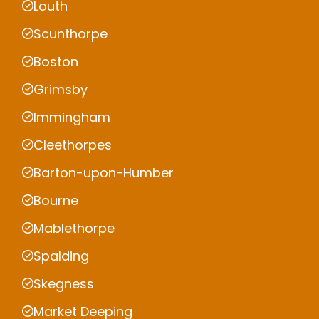
Louth
Scunthorpe
Boston
Grimsby
Immingham
Cleethorpes
Barton-upon-Humber
Bourne
Mablethorpe
Spalding
Skegness
Market Deeping