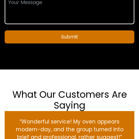
Submit
What Our Customers Are
Saying
“Wonderful service! My oven appears
modern-day, and the group turned into
brief and professional. rather suggest!”