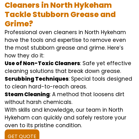
Cleaners in North Hykeham
Tackle Stubborn Grease and
Grime?
Professional oven cleaners in North Hykeham
have the tools and expertise to remove even
the most stubborn grease and grime. Here’s
how they do it:
Use of Non-Toxic Cleaners
: Safe yet effective
cleaning solutions that break down grease.
Scrubbing Techniques
: Special tools designed
to clean hard-to-reach areas.
Steam Cleaning
: A method that loosens dirt
without harsh chemicals.
With skills and knowledge, our team in North
Hykeham can quickly and safely restore your
oven to its pristine condition.
GET QUOTE