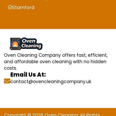
Stamford
Oven Cleaning Company offers fast, efficient,
and affordable oven cleaning with no hidden
costs.
Email Us At:
contact@ovencleaningcompany.uk
Copyright © 2026 Oven Cleaning. All Rights