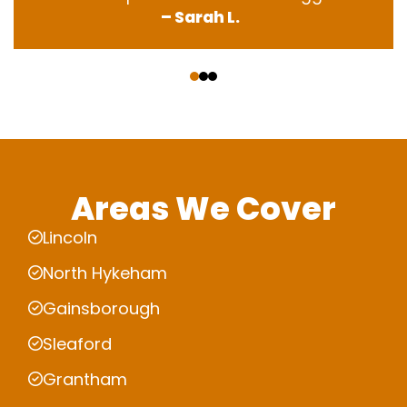
– Sarah L.
‹
›
Areas We Cover
Lincoln
North Hykeham
Gainsborough
Sleaford
Grantham