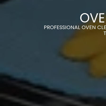
OVE
PROFESSIONAL OVEN CLE