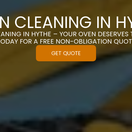
N CLEANING IN H
ANING IN HYTHE – YOUR OVEN DESERVES T
TODAY FOR A FREE NON-OBLIGATION QUOT
GET QUOTE