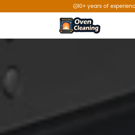
10+ years of experien