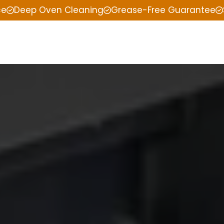
ce
Deep Oven Cleaning
Grease-Free Guarantee