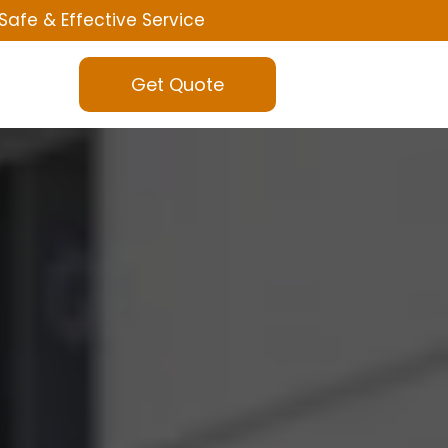
Safe & Effective Service
Get Quote