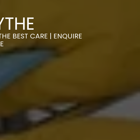
YTHE
HE BEST CARE | ENQUIRE
E