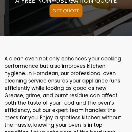
A FREE NON-OBLIGATION QUOTE
GET QUOTE
A clean oven not only enhances your cooking
performance but also improves kitchen
hygiene. In Horndean, our professional oven
cleaning service ensures your appliance runs
efficiently while looking as good as new.
Grease, grime, and burnt residue can affect
both the taste of your food and the oven’s
efficiency, but our expert team handles the
mess for you. Enjoy a spotless kitchen without
the hassle, knowing your oven is in top