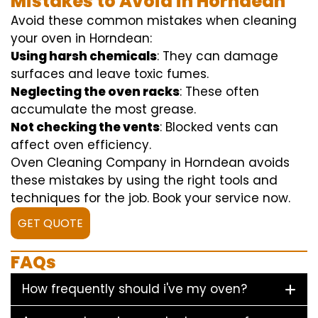
Mistakes to Avoid in Horndean
Avoid these common mistakes when cleaning
your oven in Horndean:
Using harsh chemicals
: They can damage
surfaces and leave toxic fumes.
Neglecting the oven racks
: These often
accumulate the most grease.
Not checking the vents
: Blocked vents can
affect oven efficiency.
Oven Cleaning Company in Horndean avoids
these mistakes by using the right tools and
techniques for the job. Book your service now.
GET QUOTE
FAQs
How frequently should i've my oven?