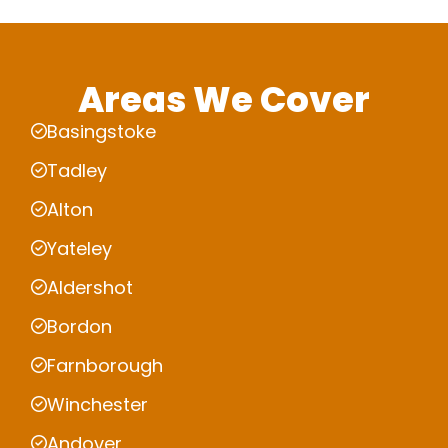
Areas We Cover
Basingstoke
Tadley
Alton
Yateley
Aldershot
Bordon
Farnborough
Winchester
Andover