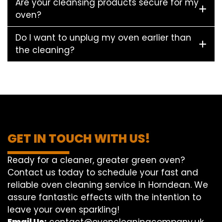
Are your cleansing products secure for my
oven?
Do I want to unplug my oven earlier than
the cleaning?
GET IN TOUCH WITH US!
Ready for a cleaner, greater green oven?
Contact us today to schedule your fast and
reliable oven cleaning service in Horndean. We
assure fantastic effects with the intention to
leave your oven sparkling!
Email Us:
contact@ovencleaningcompany.uk