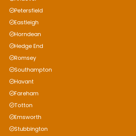
Petersfield
Eastleigh
Horndean
Hedge End
Romsey
Southampton
Havant
Fareham
Totton
Emsworth
Stubbington