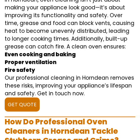
making your appliance look good—it’s about
improving its functionality and safety. Over
time, grease and food can block vents, causing
heat to become unevenly distributed, leading
to longer cooking times. Additionally, built-up
grease can catch fire. A clean oven ensures:
Even cooking and baking
Proper ventilation
Fire safety
Our professional cleaning in Horndean removes
these risks, improving your appliance’s lifespan
and safety. Get in touch now.
GET QUOTE
How Do Professional Oven
Cleaners in Horndean Tackle