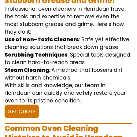
Stubborn Grease and Grime?
Professional oven cleaners in Horndean have
the tools and expertise to remove even the
most stubborn grease and grime. Here’s how
they do it:
Use of Non-Toxic Cleaners
: Safe yet effective
cleaning solutions that break down grease.
Scrubbing Techniques
: Special tools designed
to clean hard-to-reach areas.
Steam Cleaning
: A method that loosens dirt
without harsh chemicals.
With skills and knowledge, our team in
Horndean can quickly and safely restore your
oven to its pristine condition.
GET QUOTE
Common Oven Cleaning