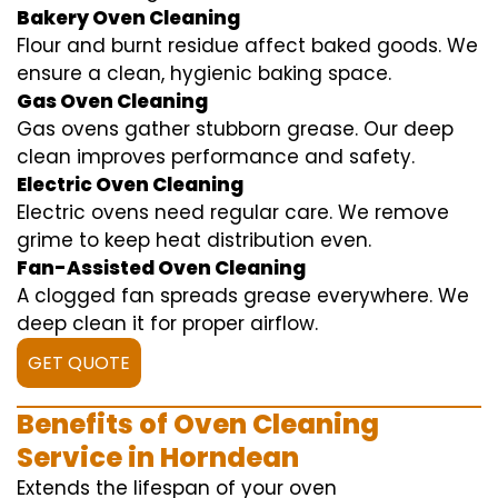
Bakery Oven Cleaning
Flour and burnt residue affect baked goods. We
ensure a clean, hygienic baking space.
Gas Oven Cleaning
Gas ovens gather stubborn grease. Our deep
clean improves performance and safety.
Electric Oven Cleaning
Electric ovens need regular care. We remove
grime to keep heat distribution even.
Fan-Assisted Oven Cleaning
A clogged fan spreads grease everywhere. We
deep clean it for proper airflow.
GET QUOTE
Benefits of Oven Cleaning
Service in Horndean
Extends the lifespan of your oven