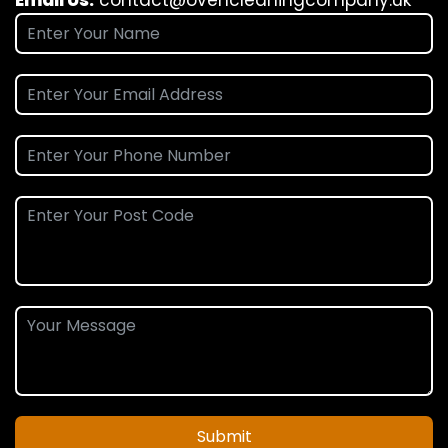
Submit