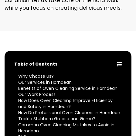
condition. Let us take care of the hard work
while you focus on creating delicious meals.
Table of Contents
Why Choose Us?
Our Services in Horndean
Benefits of Oven Cleaning Service in Horndean
Our Work Process
How Does Oven Cleaning Improve Efficiency
and Safety in Horndean?
How Do Professional Oven Cleaners in Horndean
Tackle Stubborn Grease and Grime?
Common Oven Cleaning Mistakes to Avoid in
Horndean