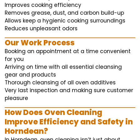
Improves cooking efficiency
Removes grease, dust, and carbon build-up
Allows keep a hygienic cooking surroundings
Reduces unpleasant odors
Our Work Process
Booking an appointment at a time convenient
for you
Arriving on time with all essential cleansing
gear and products
Thorough cleansing of all oven additives
Very last inspection and making sure customer
pleasure
How Does Oven Cleaning
Improve Efficiency and Safety in
Horndean?
In Horndean, oven cleaning isn’t just about