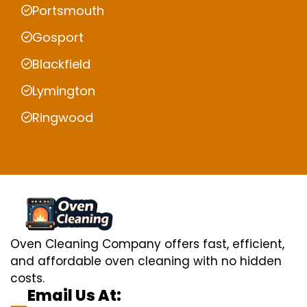
Portsmouth
Gosport
Blackfield
Lymington
Ringwood
Oven Cleaning Company offers fast, efficient,
and affordable oven cleaning with no hidden
costs.
Email Us At: