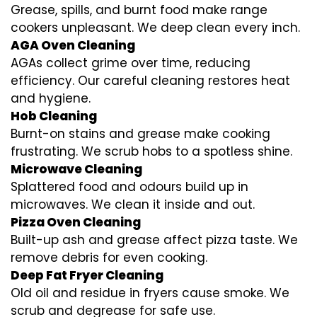
Grease, spills, and burnt food make range
cookers unpleasant. We deep clean every inch.
AGA Oven Cleaning
AGAs collect grime over time, reducing
efficiency. Our careful cleaning restores heat
and hygiene.
Hob Cleaning
Burnt-on stains and grease make cooking
frustrating. We scrub hobs to a spotless shine.
Microwave Cleaning
Splattered food and odours build up in
microwaves. We clean it inside and out.
Pizza Oven Cleaning
Built-up ash and grease affect pizza taste. We
remove debris for even cooking.
Deep Fat Fryer Cleaning
Old oil and residue in fryers cause smoke. We
scrub and degrease for safe use.