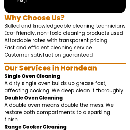
FAQs
Why Choose Us?
Skilled and knowledgeable cleaning technicians
Eco-friendly, non-toxic cleaning products used
Affordable rates with transparent pricing
Fast and efficient cleaning service
Customer satisfaction guaranteed
Our Services in Horndean
Single Oven Cleaning
A dirty single oven builds up grease fast,
affecting cooking. We deep clean it thoroughly.
Double Oven Cleaning
A double oven means double the mess. We
restore both compartments to a sparkling
finish.
Range Cooker Cleaning