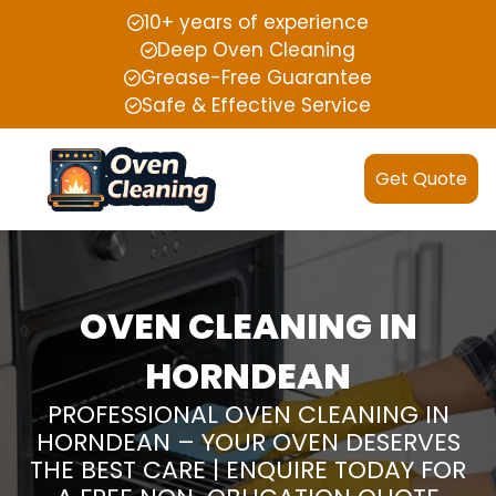
10+ years of experience
Deep Oven Cleaning
Grease-Free Guarantee
Safe & Effective Service
Get Quote
OVEN CLEANING IN
HORNDEAN
PROFESSIONAL OVEN CLEANING IN
HORNDEAN – YOUR OVEN DESERVES
THE BEST CARE | ENQUIRE TODAY FOR