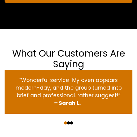
What Our Customers Are
Saying
“Wonderful service! My oven appears
modern-day, and the group turned into
brief and professional. rather suggest!”
– Sarah L.
‹
›