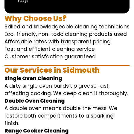
FAQs
Why Choose Us?
Skilled and knowledgeable cleaning technicians
Eco-friendly, non-toxic cleaning products used
Affordable rates with transparent pricing
Fast and efficient cleaning service
Customer satisfaction guaranteed
Our Services in Sidmouth
Single Oven Cleaning
A dirty single oven builds up grease fast,
affecting cooking. We deep clean it thoroughly.
Double Oven Cleaning
A double oven means double the mess. We
restore both compartments to a sparkling
finish.
Range Cooker Cleaning