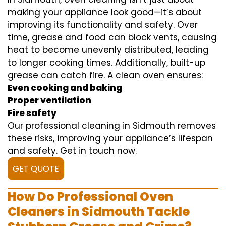
making your appliance look good—it’s about
improving its functionality and safety. Over
time, grease and food can block vents, causing
heat to become unevenly distributed, leading
to longer cooking times. Additionally, built-up
grease can catch fire. A clean oven ensures:
Even cooking and baking
Proper ventilation
Fire safety
Our professional cleaning in Sidmouth removes
these risks, improving your appliance’s lifespan
and safety. Get in touch now.
GET QUOTE
How Do Professional Oven
Cleaners in Sidmouth Tackle