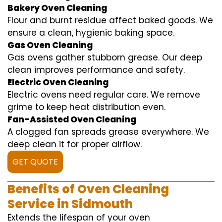
Bakery Oven Cleaning
Flour and burnt residue affect baked goods. We
ensure a clean, hygienic baking space.
Gas Oven Cleaning
Gas ovens gather stubborn grease. Our deep
clean improves performance and safety.
Electric Oven Cleaning
Electric ovens need regular care. We remove
grime to keep heat distribution even.
Fan-Assisted Oven Cleaning
A clogged fan spreads grease everywhere. We
deep clean it for proper airflow.
GET QUOTE
Benefits of Oven Cleaning
Service in Sidmouth
Extends the lifespan of your oven