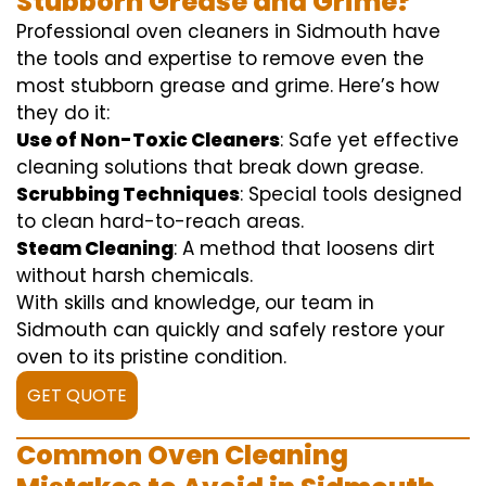
Stubborn Grease and Grime?
Professional oven cleaners in Sidmouth have
the tools and expertise to remove even the
most stubborn grease and grime. Here’s how
they do it:
Use of Non-Toxic Cleaners
: Safe yet effective
cleaning solutions that break down grease.
Scrubbing Techniques
: Special tools designed
to clean hard-to-reach areas.
Steam Cleaning
: A method that loosens dirt
without harsh chemicals.
With skills and knowledge, our team in
Sidmouth can quickly and safely restore your
oven to its pristine condition.
GET QUOTE
Common Oven Cleaning