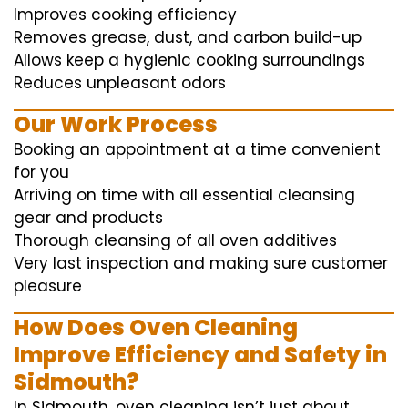
Improves cooking efficiency
Removes grease, dust, and carbon build-up
Allows keep a hygienic cooking surroundings
Reduces unpleasant odors
Our Work Process
Booking an appointment at a time convenient
for you
Arriving on time with all essential cleansing
gear and products
Thorough cleansing of all oven additives
Very last inspection and making sure customer
pleasure
How Does Oven Cleaning
Improve Efficiency and Safety in
Sidmouth?
In Sidmouth, oven cleaning isn’t just about