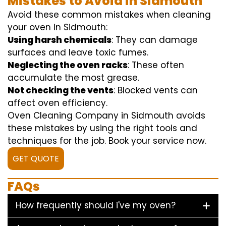
Mistakes to Avoid in Sidmouth
Avoid these common mistakes when cleaning
your oven in Sidmouth:
Using harsh chemicals
: They can damage
surfaces and leave toxic fumes.
Neglecting the oven racks
: These often
accumulate the most grease.
Not checking the vents
: Blocked vents can
affect oven efficiency.
Oven Cleaning Company in Sidmouth avoids
these mistakes by using the right tools and
techniques for the job. Book your service now.
GET QUOTE
FAQs
How frequently should i've my oven?