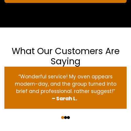
What Our Customers Are
Saying
“Wonderful service! My oven appears
modern-day, and the group turned into
brief and professional. rather suggest!”
– Sarah L.
‹
›