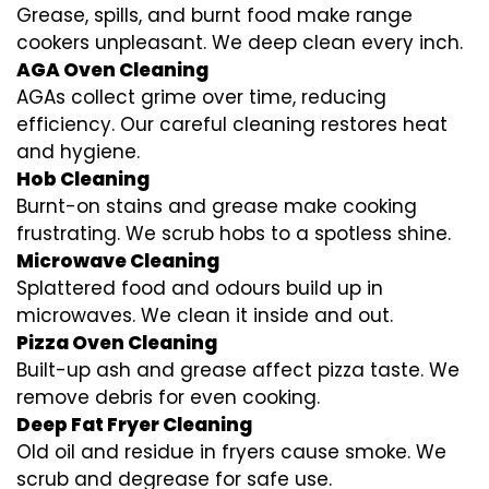
Grease, spills, and burnt food make range
cookers unpleasant. We deep clean every inch.
AGA Oven Cleaning
AGAs collect grime over time, reducing
efficiency. Our careful cleaning restores heat
and hygiene.
Hob Cleaning
Burnt-on stains and grease make cooking
frustrating. We scrub hobs to a spotless shine.
Microwave Cleaning
Splattered food and odours build up in
microwaves. We clean it inside and out.
Pizza Oven Cleaning
Built-up ash and grease affect pizza taste. We
remove debris for even cooking.
Deep Fat Fryer Cleaning
Old oil and residue in fryers cause smoke. We
scrub and degrease for safe use.