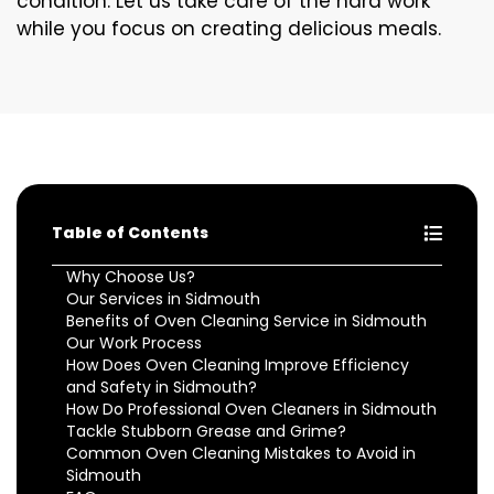
condition. Let us take care of the hard work
while you focus on creating delicious meals.
Table of Contents
Why Choose Us?
Our Services in Sidmouth
Benefits of Oven Cleaning Service in Sidmouth
Our Work Process
How Does Oven Cleaning Improve Efficiency
and Safety in Sidmouth?
How Do Professional Oven Cleaners in Sidmouth
Tackle Stubborn Grease and Grime?
Common Oven Cleaning Mistakes to Avoid in
Sidmouth