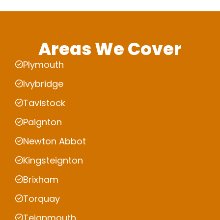
Areas We Cover
Plymouth
Ivybridge
Tavistock
Paignton
Newton Abbot
Kingsteignton
Brixham
Torquay
Teignmouth