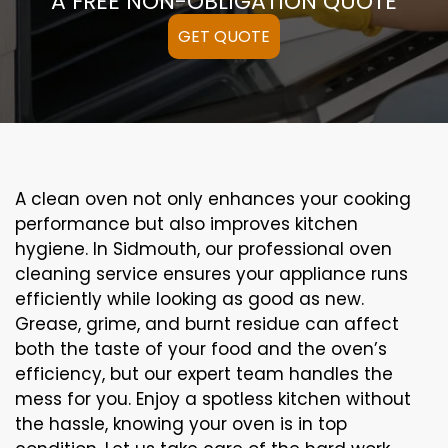
A FREE NON-OBLIGATION QUOTE
GET QUOTE
A clean oven not only enhances your cooking
performance but also improves kitchen
hygiene. In Sidmouth, our professional oven
cleaning service ensures your appliance runs
efficiently while looking as good as new.
Grease, grime, and burnt residue can affect
both the taste of your food and the oven’s
efficiency, but our expert team handles the
mess for you. Enjoy a spotless kitchen without
the hassle, knowing your oven is in top