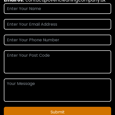
Submit