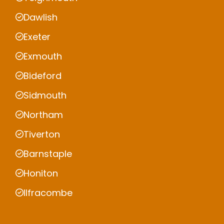
Dawlish
Exeter
Exmouth
Bideford
Sidmouth
Northam
Tiverton
Barnstaple
Honiton
Ilfracombe