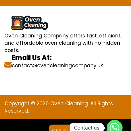
Oven Cleaning Company offers fast, efficient,
and affordable oven cleaning with no hidden
costs.
Email Us At:
contact@ovencleaningcompany.uk
Copyright © 2026 Oven Cleaning. All Rights
Reserved.
Contact us