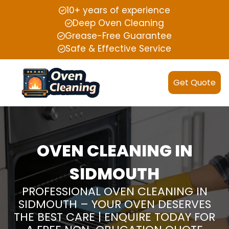
10+ years of experience
Deep Oven Cleaning
Grease-Free Guarantee
Safe & Effective Service
Get Quote
OVEN CLEANING IN
SIDMOUTH
PROFESSIONAL OVEN CLEANING IN
SIDMOUTH – YOUR OVEN DESERVES
THE BEST CARE | ENQUIRE TODAY FOR