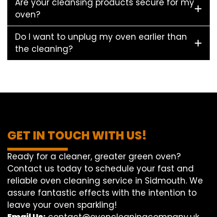
Are your cleansing products secure for my
oven?
Do I want to unplug my oven earlier than
the cleaning?
GET IN TOUCH WITH US!
Ready for a cleaner, greater green oven?
Contact us today to schedule your fast and
reliable oven cleaning service in Sidmouth. We
assure fantastic effects with the intention to
leave your oven sparkling!
Email Us:
contact@ovencleaningcompany.uk