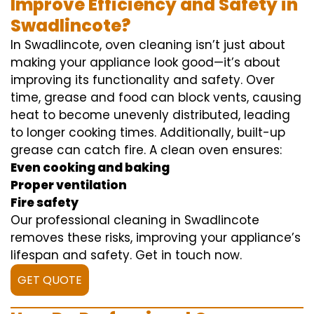
Improve Efficiency and Safety in
Swadlincote?
In Swadlincote, oven cleaning isn’t just about
making your appliance look good—it’s about
improving its functionality and safety. Over
time, grease and food can block vents, causing
heat to become unevenly distributed, leading
to longer cooking times. Additionally, built-up
grease can catch fire. A clean oven ensures:
Even cooking and baking
Proper ventilation
Fire safety
Our professional cleaning in Swadlincote
removes these risks, improving your appliance’s
lifespan and safety. Get in touch now.
GET QUOTE