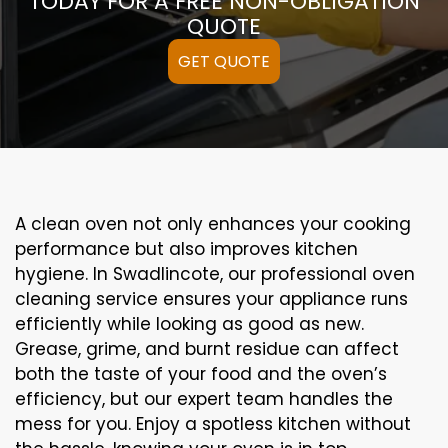
TODAY FOR A FREE NON-OBLIGATION
QUOTE
GET QUOTE
A clean oven not only enhances your cooking
performance but also improves kitchen
hygiene. In Swadlincote, our professional oven
cleaning service ensures your appliance runs
efficiently while looking as good as new.
Grease, grime, and burnt residue can affect
both the taste of your food and the oven’s
efficiency, but our expert team handles the
mess for you. Enjoy a spotless kitchen without