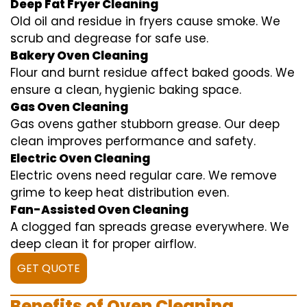
Deep Fat Fryer Cleaning
Old oil and residue in fryers cause smoke. We
scrub and degrease for safe use.
Bakery Oven Cleaning
Flour and burnt residue affect baked goods. We
ensure a clean, hygienic baking space.
Gas Oven Cleaning
Gas ovens gather stubborn grease. Our deep
clean improves performance and safety.
Electric Oven Cleaning
Electric ovens need regular care. We remove
grime to keep heat distribution even.
Fan-Assisted Oven Cleaning
A clogged fan spreads grease everywhere. We
deep clean it for proper airflow.
GET QUOTE
Benefits of Oven Cleaning