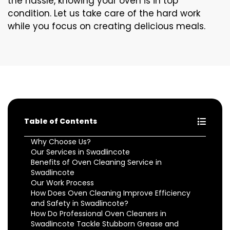
the hassle, knowing your oven is in top
condition. Let us take care of the hard work
while you focus on creating delicious meals.
Table of Contents
Why Choose Us?
Our Services in Swadlincote
Benefits of Oven Cleaning Service in
Swadlincote
Our Work Process
How Does Oven Cleaning Improve Efficiency
and Safety in Swadlincote?
How Do Professional Oven Cleaners in
Swadlincote Tackle Stubborn Grease and