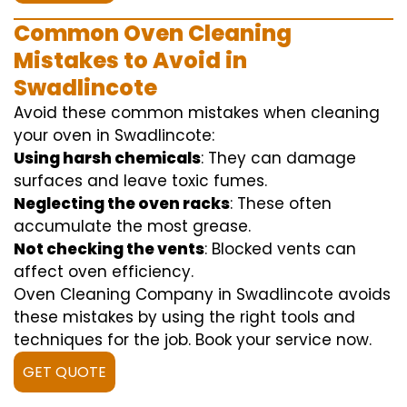
Common Oven Cleaning
Mistakes to Avoid in
Swadlincote
Avoid these common mistakes when cleaning
your oven in Swadlincote:
Using harsh chemicals
: They can damage
surfaces and leave toxic fumes.
Neglecting the oven racks
: These often
accumulate the most grease.
Not checking the vents
: Blocked vents can
affect oven efficiency.
Oven Cleaning Company in Swadlincote avoids
these mistakes by using the right tools and
techniques for the job. Book your service now.
GET QUOTE