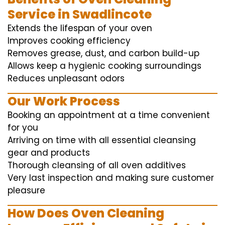
Service in Swadlincote
Extends the lifespan of your oven
Improves cooking efficiency
Removes grease, dust, and carbon build-up
Allows keep a hygienic cooking surroundings
Reduces unpleasant odors
Our Work Process
Booking an appointment at a time convenient
for you
Arriving on time with all essential cleansing
gear and products
Thorough cleansing of all oven additives
Very last inspection and making sure customer
pleasure
How Does Oven Cleaning