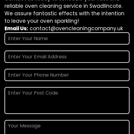
reliable oven cleaning service in Swadlincote.
We assure fantastic effects with the intention
to leave your oven sparkling!
Email Us:
contact@ovencleaningcompany.uk