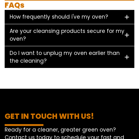
FAQs
How frequently should i've my oven?
Are your cleansing products secure for my
oven?
Do I want to unplug my oven earlier than
the cleaning?
GET IN TOUCH WITH US!
Ready for a cleaner, greater green oven?
Contact us today to schedule your fast and