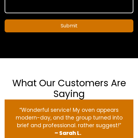
Submit
What Our Customers Are
Saying
“Wonderful service! My oven appears
modern-day, and the group turned into
brief and professional. rather suggest!”
– Sarah L.