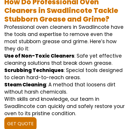
How Do Professional Oven
Cleaners in Swadlincote Tackle
Stubborn Grease and Grime?
Professional oven cleaners in Swadlincote have
the tools and expertise to remove even the
most stubborn grease and grime. Here’s how
they do it:
Use of Non-Toxic Cleaners
: Safe yet effective
cleaning solutions that break down grease.
Scrubbing Techniques
: Special tools designed
to clean hard-to-reach areas.
Steam Cleaning
: A method that loosens dirt
without harsh chemicals.
With skills and knowledge, our team in
Swadlincote can quickly and safely restore your
oven to its pristine condition.
GET QUOTE