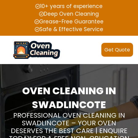
10+ years of experience
Deep Oven Cleaning
Grease-Free Guarantee
Safe & Effective Service
Get Quote
OVEN CLEANING IN
SWADLINCOTE
PROFESSIONAL OVEN CLEANING IN
SWADLINCOTE – YOUR OVEN
DESERVES THE BEST CARE | ENQUIRE