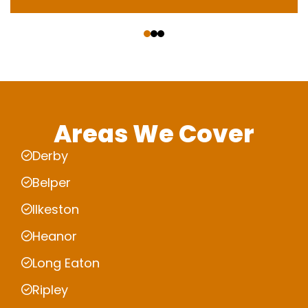
‹
›
Areas We Cover
Derby
Belper
Ilkeston
Heanor
Long Eaton
Ripley