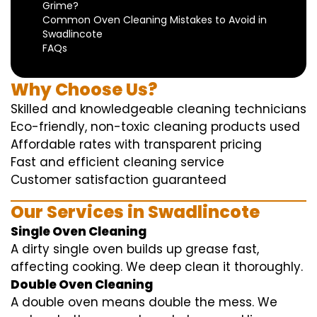
Grime?
Common Oven Cleaning Mistakes to Avoid in
Swadlincote
FAQs
Why Choose Us?
Skilled and knowledgeable cleaning technicians
Eco-friendly, non-toxic cleaning products used
Affordable rates with transparent pricing
Fast and efficient cleaning service
Customer satisfaction guaranteed
Our Services in Swadlincote
Single Oven Cleaning
A dirty single oven builds up grease fast,
affecting cooking. We deep clean it thoroughly.
Double Oven Cleaning
A double oven means double the mess. We