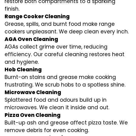
restore both compartments to a sparkling
finish.
Range Cooker Cleaning
Grease, spills, and burnt food make range
cookers unpleasant. We deep clean every inch.
AGA Oven Cleaning
AGAs collect grime over time, reducing
efficiency. Our careful cleaning restores heat
and hygiene.
Hob Cleaning
Burnt-on stains and grease make cooking
frustrating. We scrub hobs to a spotless shine.
Microwave Cleaning
Splattered food and odours build up in
microwaves. We clean it inside and out.
Pizza Oven Cleaning
Built-up ash and grease affect pizza taste. We
remove debris for even cooking.