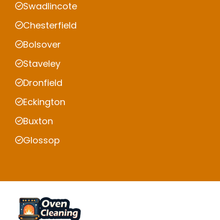
Swadlincote
Chesterfield
Bolsover
Staveley
Dronfield
Eckington
Buxton
Glossop