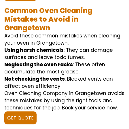
Common Oven Cleaning
Mistakes to Avoid in
Grangetown
Avoid these common mistakes when cleaning
your oven in Grangetown:
Using harsh chemicals
: They can damage
surfaces and leave toxic fumes.
Neglecting the oven racks
: These often
accumulate the most grease.
Not checking the vents
: Blocked vents can
affect oven efficiency.
Oven Cleaning Company in Grangetown avoids
these mistakes by using the right tools and
techniques for the job. Book your service now.
GET QUOTE