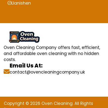
Llanishen
Oven Cleaning Company offers fast, efficient,
and affordable oven cleaning with no hidden
costs.
Email Us At:
contact@ovencleaningcompany.uk
Copyright © 2026 Oven Cleaning. All Rights