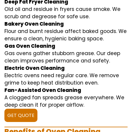
Deep Fat Fryer Cleaning
Old oil and residue in fryers cause smoke. We
scrub and degrease for safe use.
Bakery Oven Cleaning
Flour and burnt residue affect baked goods. We
ensure a clean, hygienic baking space.
Gas Oven Cleaning
Gas ovens gather stubborn grease. Our deep
clean improves performance and safety.
Electric Oven Cleaning
Electric ovens need regular care. We remove
grime to keep heat distribution even.
Fan-Assisted Oven Cleaning
A clogged fan spreads grease everywhere. We
deep clean it for proper airflow.
GET QUOTE
Benefits of Oven Cleaning