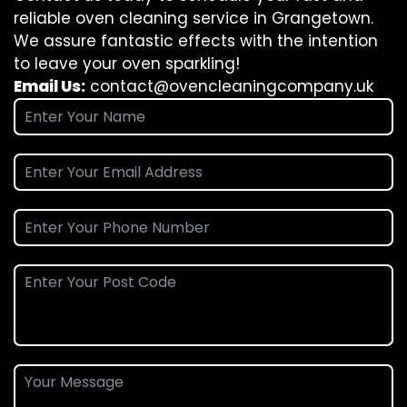
reliable oven cleaning service in Grangetown.
We assure fantastic effects with the intention
to leave your oven sparkling!
Email Us:
contact@ovencleaningcompany.uk