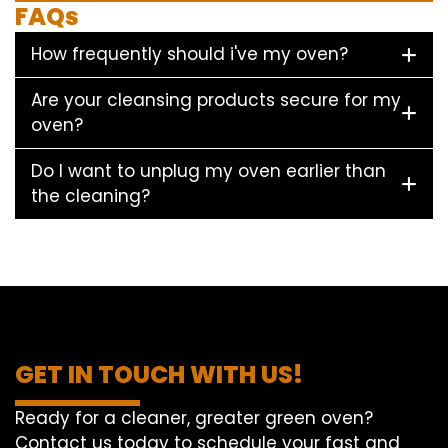
FAQs
How frequently should i've my oven?
Are your cleansing products secure for my
oven?
Do I want to unplug my oven earlier than
the cleaning?
GET IN TOUCH WITH US!
Ready for a cleaner, greater green oven?
Contact us today to schedule your fast and