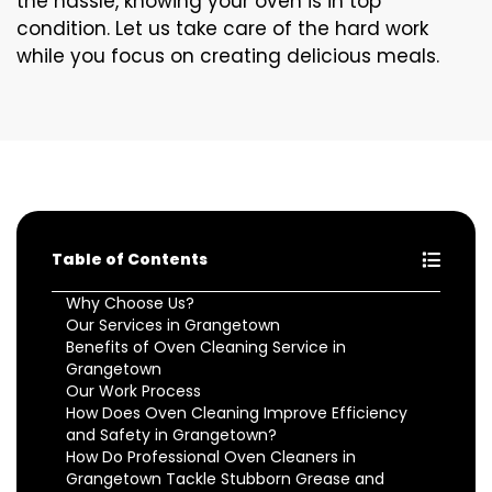
the hassle, knowing your oven is in top
condition. Let us take care of the hard work
while you focus on creating delicious meals.
Table of Contents
Why Choose Us?
Our Services in Grangetown
Benefits of Oven Cleaning Service in
Grangetown
Our Work Process
How Does Oven Cleaning Improve Efficiency
and Safety in Grangetown?
How Do Professional Oven Cleaners in
Grangetown Tackle Stubborn Grease and