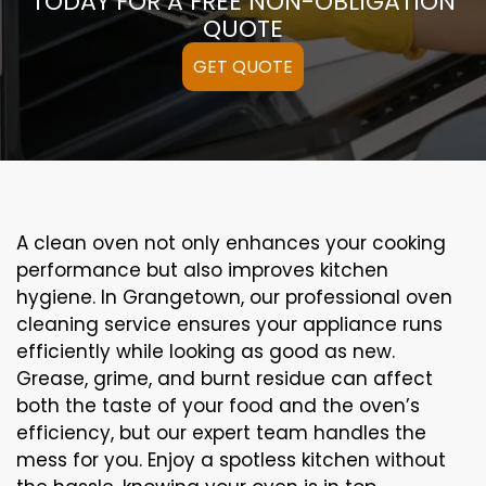
TODAY FOR A FREE NON-OBLIGATION
QUOTE
GET QUOTE
A clean oven not only enhances your cooking
performance but also improves kitchen
hygiene. In Grangetown, our professional oven
cleaning service ensures your appliance runs
efficiently while looking as good as new.
Grease, grime, and burnt residue can affect
both the taste of your food and the oven’s
efficiency, but our expert team handles the
mess for you. Enjoy a spotless kitchen without