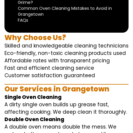
Grime?
Common Oven Cleaning Mistakes to Avoid in
Grangetown
FAQs
Why Choose Us?
Skilled and knowledgeable cleaning technicians
Eco-friendly, non-toxic cleaning products used
Affordable rates with transparent pricing
Fast and efficient cleaning service
Customer satisfaction guaranteed
Our Services in Grangetown
Single Oven Cleaning
A dirty single oven builds up grease fast,
affecting cooking. We deep clean it thoroughly.
Double Oven Cleaning
A double oven means double the mess. We