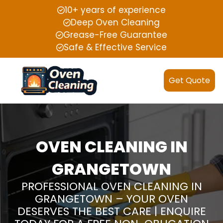
10+ years of experience
Deep Oven Cleaning
Grease-Free Guarantee
Safe & Effective Service
Get Quote
OVEN CLEANING IN
GRANGETOWN
PROFESSIONAL OVEN CLEANING IN
GRANGETOWN – YOUR OVEN
DESERVES THE BEST CARE | ENQUIRE