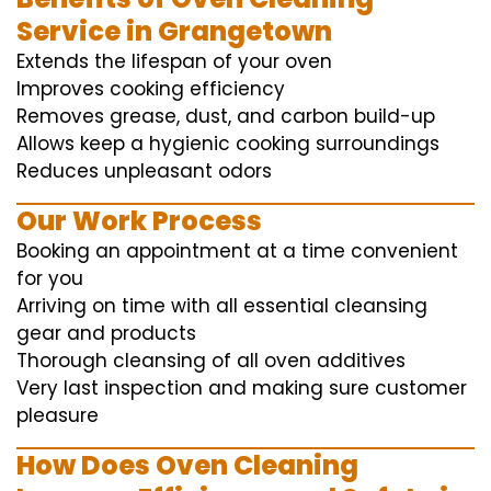
Service in Grangetown
Extends the lifespan of your oven
Improves cooking efficiency
Removes grease, dust, and carbon build-up
Allows keep a hygienic cooking surroundings
Reduces unpleasant odors
Our Work Process
Booking an appointment at a time convenient
for you
Arriving on time with all essential cleansing
gear and products
Thorough cleansing of all oven additives
Very last inspection and making sure customer
pleasure
How Does Oven Cleaning