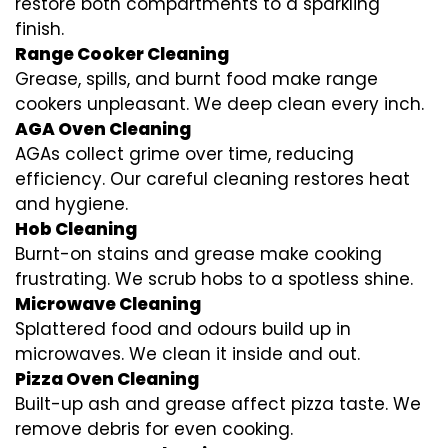
restore both compartments to a sparkling
finish.
Range Cooker Cleaning
Grease, spills, and burnt food make range
cookers unpleasant. We deep clean every inch.
AGA Oven Cleaning
AGAs collect grime over time, reducing
efficiency. Our careful cleaning restores heat
and hygiene.
Hob Cleaning
Burnt-on stains and grease make cooking
frustrating. We scrub hobs to a spotless shine.
Microwave Cleaning
Splattered food and odours build up in
microwaves. We clean it inside and out.
Pizza Oven Cleaning
Built-up ash and grease affect pizza taste. We
remove debris for even cooking.