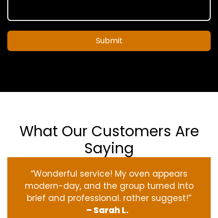
Submit
What Our Customers Are
Saying
“Wonderful service! My oven appears
modern-day, and the group turned into
brief and professional. rather suggest!”
– Sarah L.