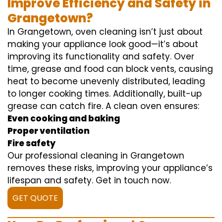
Improve Efficiency and Safety in
Grangetown?
In Grangetown, oven cleaning isn’t just about
making your appliance look good—it’s about
improving its functionality and safety. Over
time, grease and food can block vents, causing
heat to become unevenly distributed, leading
to longer cooking times. Additionally, built-up
grease can catch fire. A clean oven ensures:
Even cooking and baking
Proper ventilation
Fire safety
Our professional cleaning in Grangetown
removes these risks, improving your appliance’s
lifespan and safety. Get in touch now.
GET QUOTE