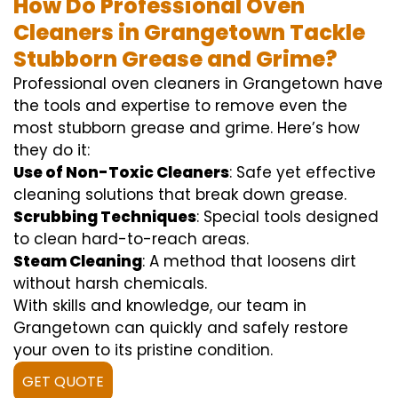
How Do Professional Oven
Cleaners in Grangetown Tackle
Stubborn Grease and Grime?
Professional oven cleaners in Grangetown have
the tools and expertise to remove even the
most stubborn grease and grime. Here’s how
they do it:
Use of Non-Toxic Cleaners
: Safe yet effective
cleaning solutions that break down grease.
Scrubbing Techniques
: Special tools designed
to clean hard-to-reach areas.
Steam Cleaning
: A method that loosens dirt
without harsh chemicals.
With skills and knowledge, our team in
Grangetown can quickly and safely restore
your oven to its pristine condition.
GET QUOTE