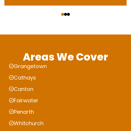
‹
›
Areas We Cover
Grangetown
Cathays
Canton
Fairwater
Penarth
Whitchurch