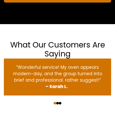
What Our Customers Are
Saying
“Wonderful service! My oven appears
modern-day, and the group turned into
brief and professional. rather suggest!”
– Sarah L.
‹
›