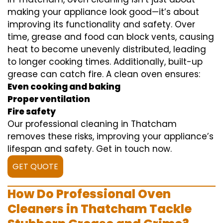
making your appliance look good—it’s about
improving its functionality and safety. Over
time, grease and food can block vents, causing
heat to become unevenly distributed, leading
to longer cooking times. Additionally, built-up
grease can catch fire. A clean oven ensures:
Even cooking and baking
Proper ventilation
Fire safety
Our professional cleaning in Thatcham
removes these risks, improving your appliance’s
lifespan and safety. Get in touch now.
GET QUOTE
How Do Professional Oven
Cleaners in Thatcham Tackle