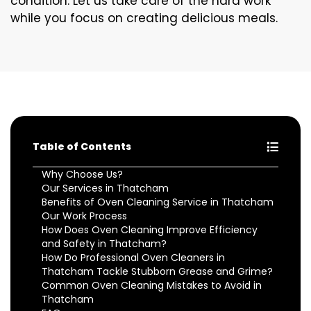
condition. Let us take care of the hard work
while you focus on creating delicious meals.
Table of Contents
Why Choose Us?
Our Services in Thatcham
Benefits of Oven Cleaning Service in Thatcham
Our Work Process
How Does Oven Cleaning Improve Efficiency
and Safety in Thatcham?
How Do Professional Oven Cleaners in
Thatcham Tackle Stubborn Grease and Grime?
Common Oven Cleaning Mistakes to Avoid in
Thatcham