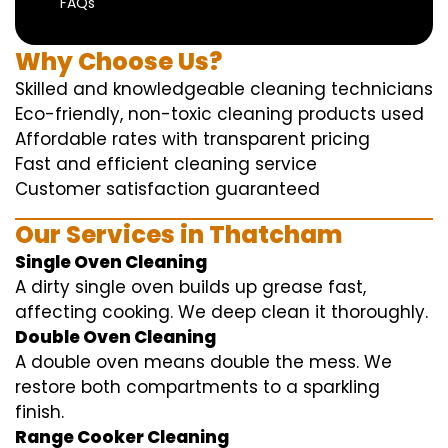
FAQs
Why Choose Us?
Skilled and knowledgeable cleaning technicians
Eco-friendly, non-toxic cleaning products used
Affordable rates with transparent pricing
Fast and efficient cleaning service
Customer satisfaction guaranteed
Our Services in Thatcham
Single Oven Cleaning
A dirty single oven builds up grease fast,
affecting cooking. We deep clean it thoroughly.
Double Oven Cleaning
A double oven means double the mess. We
restore both compartments to a sparkling
finish.
Range Cooker Cleaning