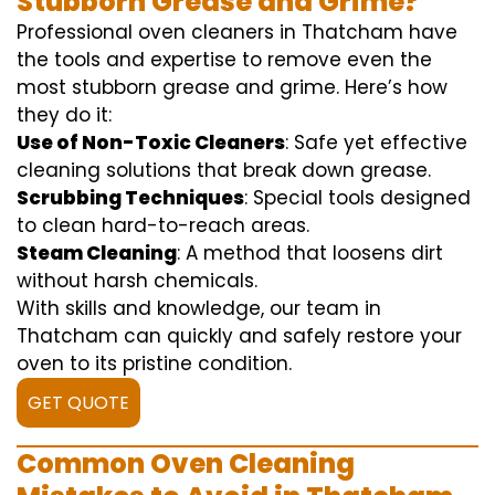
Stubborn Grease and Grime?
Professional oven cleaners in Thatcham have
the tools and expertise to remove even the
most stubborn grease and grime. Here’s how
they do it:
Use of Non-Toxic Cleaners
: Safe yet effective
cleaning solutions that break down grease.
Scrubbing Techniques
: Special tools designed
to clean hard-to-reach areas.
Steam Cleaning
: A method that loosens dirt
without harsh chemicals.
With skills and knowledge, our team in
Thatcham can quickly and safely restore your
oven to its pristine condition.
GET QUOTE
Common Oven Cleaning