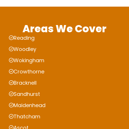
Areas We Cover
Reading
Woodley
Wokingham
Crowthorne
Bracknell
Sandhurst
Maidenhead
Thatcham
Ascot