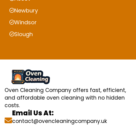
Newbury
Windsor
Slough
Oven Cleaning Company offers fast, efficient,
and affordable oven cleaning with no hidden
costs.
Email Us At:
contact@ovencleaningcompany.uk