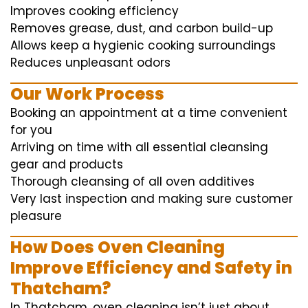
Improves cooking efficiency
Removes grease, dust, and carbon build-up
Allows keep a hygienic cooking surroundings
Reduces unpleasant odors
Our Work Process
Booking an appointment at a time convenient
for you
Arriving on time with all essential cleansing
gear and products
Thorough cleansing of all oven additives
Very last inspection and making sure customer
pleasure
How Does Oven Cleaning
Improve Efficiency and Safety in
Thatcham?
In Thatcham, oven cleaning isn’t just about