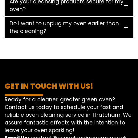
Are your cleansing products secure for my
oven?
Do I want to unplug my oven earlier than
the cleaning?
GET IN TOUCH WITH US!
Ready for a cleaner, greater green oven?
Contact us today to schedule your fast and
reliable oven cleaning service in Thatcham. We
assure fantastic effects with the intention to
leave your oven sparkling!
Email Us:
contact@ovencleaningcompany.uk