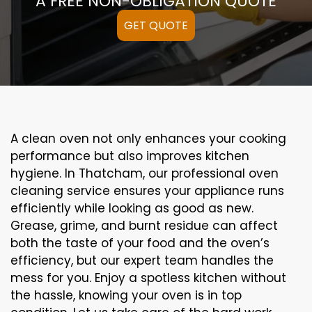
A FREE NON-OBLIGATION QUOTE
GET QUOTE
A clean oven not only enhances your cooking
performance but also improves kitchen
hygiene. In Thatcham, our professional oven
cleaning service ensures your appliance runs
efficiently while looking as good as new.
Grease, grime, and burnt residue can affect
both the taste of your food and the oven’s
efficiency, but our expert team handles the
mess for you. Enjoy a spotless kitchen without
the hassle, knowing your oven is in top