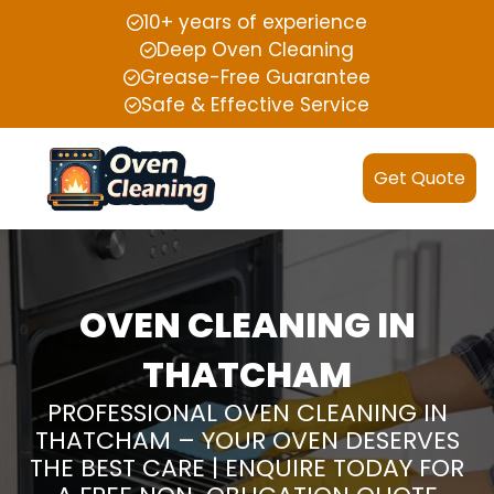
10+ years of experience
Deep Oven Cleaning
Grease-Free Guarantee
Safe & Effective Service
Get Quote
OVEN CLEANING IN
THATCHAM
PROFESSIONAL OVEN CLEANING IN
THATCHAM – YOUR OVEN DESERVES
THE BEST CARE | ENQUIRE TODAY FOR