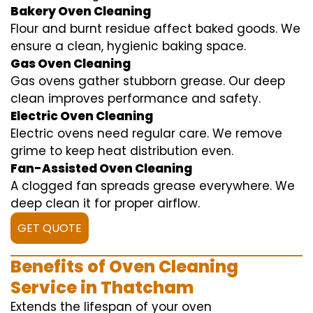
Bakery Oven Cleaning
Flour and burnt residue affect baked goods. We
ensure a clean, hygienic baking space.
Gas Oven Cleaning
Gas ovens gather stubborn grease. Our deep
clean improves performance and safety.
Electric Oven Cleaning
Electric ovens need regular care. We remove
grime to keep heat distribution even.
Fan-Assisted Oven Cleaning
A clogged fan spreads grease everywhere. We
deep clean it for proper airflow.
GET QUOTE
Benefits of Oven Cleaning
Service in Thatcham
Extends the lifespan of your oven