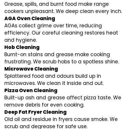
Grease, spills, and burnt food make range
cookers unpleasant. We deep clean every inch.
AGA Oven Cleaning
AGAs collect grime over time, reducing
efficiency. Our careful cleaning restores heat
and hygiene.
Hob Cleaning
Burnt-on stains and grease make cooking
frustrating. We scrub hobs to a spotless shine.
Microwave Cleaning
Splattered food and odours build up in
microwaves. We clean it inside and out.
Pizza Oven Cleaning
Built-up ash and grease affect pizza taste. We
remove debris for even cooking.
Deep Fat Fryer Cleaning
Old oil and residue in fryers cause smoke. We
scrub and degrease for safe use.