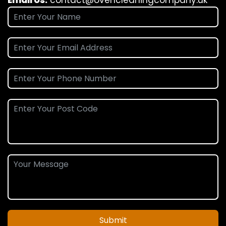
Submit