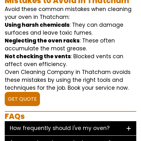
Mistakes to Avoid in Thatcham
Avoid these common mistakes when cleaning
your oven in Thatcham:
Using harsh chemicals
: They can damage
surfaces and leave toxic fumes.
Neglecting the oven racks
: These often
accumulate the most grease.
Not checking the vents
: Blocked vents can
affect oven efficiency.
Oven Cleaning Company in Thatcham avoids
these mistakes by using the right tools and
techniques for the job. Book your service now.
GET QUOTE
FAQs
How frequently should i've my oven?