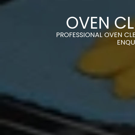
OVEN CL
PROFESSIONAL OVEN CLE
ENQU