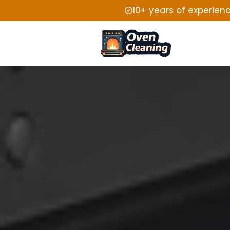
10+ years of experien