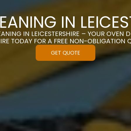
EANING IN LEICES
ANING IN LEICESTERSHIRE – YOUR OVEN DE
IRE TODAY FOR A FREE NON-OBLIGATION 
GET QUOTE