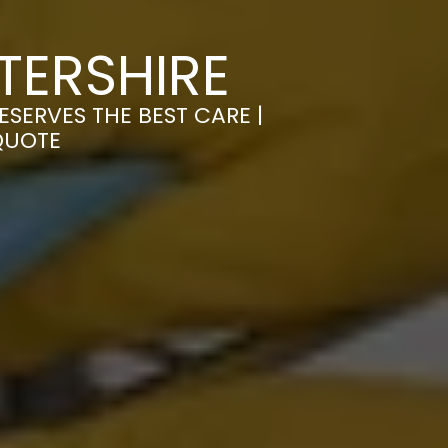
TERSHIRE
SERVES THE BEST CARE |
QUOTE