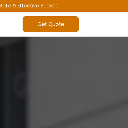
Safe & Effective Service
Get Quote