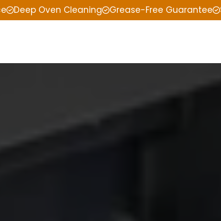
ce
Deep Oven Cleaning
Grease-Free Guarantee